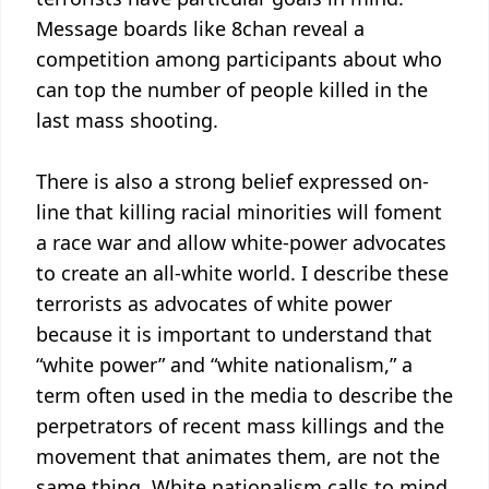
Message boards like 8chan reveal a
competition among participants about who
can top the number of people killed in the
last mass shooting.
There is also a strong belief expressed on-
line that killing racial minorities will foment
a race war and allow white-power advocates
to create an all-white world. I describe these
terrorists as advocates of white power
because it is important to understand that
“white power” and “white nationalism,” a
term often used in the media to describe the
perpetrators of recent mass killings and the
movement that animates them, are not the
same thing. White nationalism calls to mind