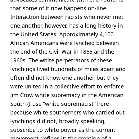
that some of it now happens on-line.
Interaction between racists who never met
one another, however, has a long history in
the United States. Approximately 4,100
African Americans were lynched between
the end of the Civil War in 1865 and the
1960s. The white perpetrators of these
lynchings lived hundreds of miles apart and
often did not know one another, but they
were united in a collective effort to enforce
Jim Crow white supremacy in the American
South (I use “white supremacist” here
because white southerners who carried out
lynchings did not, broadly speaking,
subscribe to white power as the current
movement defines it: the creation of a