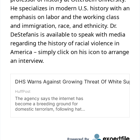
He specializes in modern U.S. history with an
emphasis on labor and the working class
and immigration, race, and ethnicity. Dr.
DeStefanis is available to speak with media
regarding the history of racial violence in
America – simply click on his icon to arrange
an interview.
Powered By