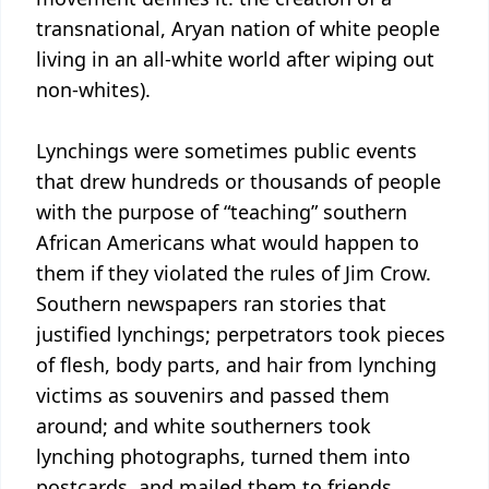
transnational, Aryan nation of white people
living in an all-white world after wiping out
non-whites).
Lynchings were sometimes public events
that drew hundreds or thousands of people
with the purpose of “teaching” southern
African Americans what would happen to
them if they violated the rules of Jim Crow.
Southern newspapers ran stories that
justified lynchings; perpetrators took pieces
of flesh, body parts, and hair from lynching
victims as souvenirs and passed them
around; and white southerners took
lynching photographs, turned them into
postcards, and mailed them to friends,