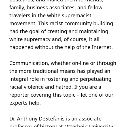
family, business associates, and fellow
travelers in the white supremacist
movement. This racist community building
had the goal of creating and maintaining
white supremacy and, of course, it all
happened without the help of the Internet.
Communication, whether on-line or through
the more traditional means has played an
integral role in fostering and perpetuating
racial violence and hatred. If you are a
reporter covering this topic – let one of our
experts help.
Dr. Anthony DeStefanis is an associate
professor of history at Otterbein University.