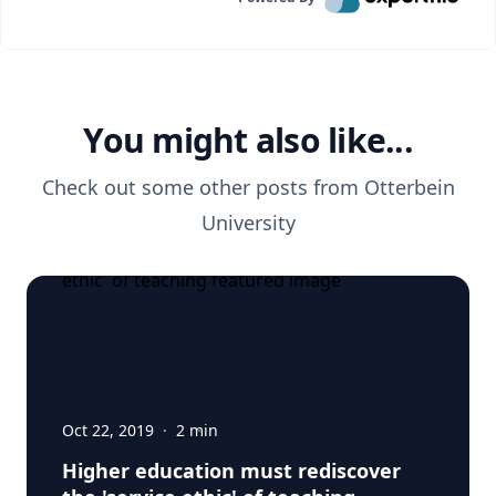
You might also like...
Check out some other posts from
Otterbein
University
Oct 22, 2019
·
2
min
Higher education must rediscover