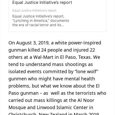
On August 3, 2019, a white power-inspired
gunman killed 24 people and injured 22
others at a Wal-Mart in El Paso, Texas. We
tend to understand mass shootings as
isolated events committed by “lone wolf”
gunmen who might have mental health
problems, but what we know about the El
Paso gunman – as well as the terrorists who
carried out mass killings at the Al Noor
Mosque and Linwood Islamic Center in
Christchurch, New Zealand in March 2019,