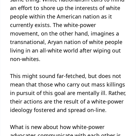
an effort to shore up the interests of white
people within the American nation as it
currently exists. The white-power
movement, on the other hand, imagines a
transnational, Aryan nation of white people
living in an all-white world after wiping out
non-whites.
This might sound far-fetched, but does not
mean that those who carry out mass killings
in pursuit of this goal are mentally ill. Rather,
their actions are the result of a white-power
ideology fostered and spread on-line.
What is new about how white-power
advocates communicate with each other is