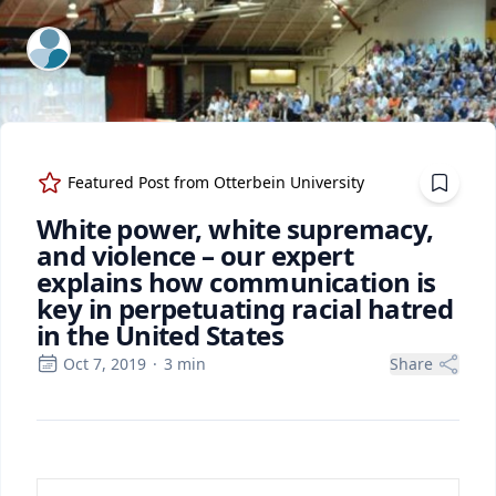
ExpertFile Inc.
Featured Post from
Otterbein University
White power, white supremacy,
and violence – our expert
explains how communication is
key in perpetuating racial hatred
in the United States
Oct 7, 2019
·
3
min
Share