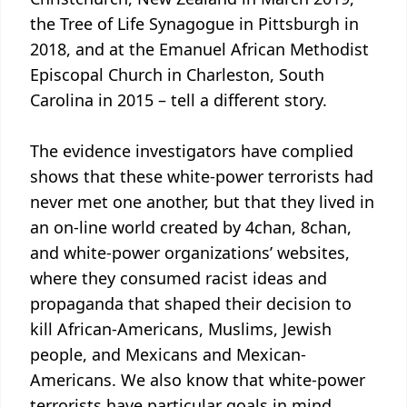
the Tree of Life Synagogue in Pittsburgh in
2018, and at the Emanuel African Methodist
Episcopal Church in Charleston, South
Carolina in 2015 – tell a different story.
The evidence investigators have complied
shows that these white-power terrorists had
never met one another, but that they lived in
an on-line world created by 4chan, 8chan,
and white-power organizations’ websites,
where they consumed racist ideas and
propaganda that shaped their decision to
kill African-Americans, Muslims, Jewish
people, and Mexicans and Mexican-
Americans. We also know that white-power
terrorists have particular goals in mind.