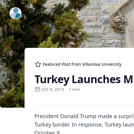
ExpertFile Inc.
Featured Post from
Villanova University
Turkey Launches Mil
Oct 9, 2019
·
1
min
President Donald Trump made a surpris
Turkey border. In response, Turkey laun
October 9.