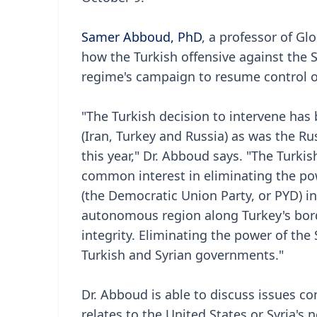
Samer Abboud, PhD
, a professor of Glo
how the Turkish offensive against the S
regime's campaign to resume control ov
"The Turkish decision to intervene has 
(Iran, Turkey and Russia) as was the Rus
this year," Dr. Abboud says. "The Turk
common interest in eliminating the pow
(the Democratic Union Party, or PYD) in 
autonomous region along Turkey's border
integrity. Eliminating the power of th
Turkish and Syrian governments."
Dr. Abboud is able to discuss issues con
relates to the United States or Syria's 