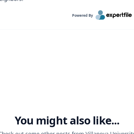
Powered By
You might also like...
Check out some other posts from
Villanova Universit