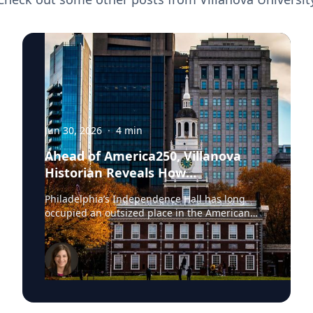
Jun 30, 2026
·
4
min
Ahead of America250, Villanova
Historian Reveals How
Independence Hall Almost Didn't
Philadelphia’s Independence Hall has long
Survive
occupied an outsized place in the American
imagination. The space where the Continental
Army was established, the Declaration of
Independence adopted and the United States
Constitution ratified, the site was once
described by President Abraham Lincoln as the
source “where were collected together the
wisdom, the patriotism, the devotion to