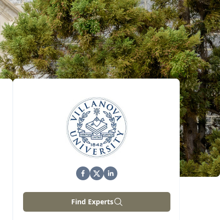
Find Experts