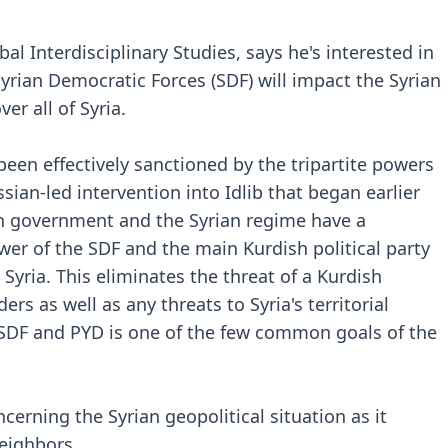
bal Interdisciplinary Studies, says he's interested in
yrian Democratic Forces (SDF) will impact the Syrian
er all of Syria.
been effectively sanctioned by the tripartite powers
sian-led intervention into Idlib that began earlier
ish government and the Syrian regime have a
er of the SDF and the main Kurdish political party
Syria. This eliminates the threat of a Kurdish
s as well as any threats to Syria's territorial
e SDF and PYD is one of the few common goals of the
cerning the Syrian geopolitical situation as it
neighbors.