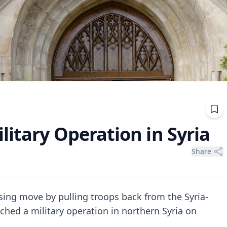
itary Operation in Syria
Share
ing move by pulling troops back from the Syria-
ched a military operation in northern Syria on