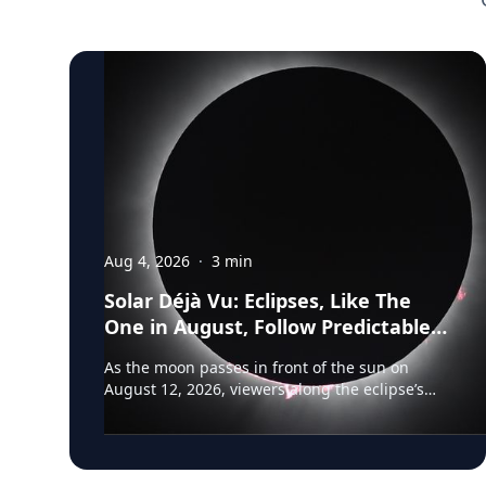
Aug 4, 2026
·
3
min
Solar Déjà Vu: Eclipses, Like The
One in August, Follow Predictable
Cycles, Explains Villanova
As the moon passes in front of the sun on
Astronomer
August 12, 2026, viewers along the eclipse’s
path of totality in Iceland, Greenland and
Northern Spain will be treated to more than
two minutes of daytime darkness. For many, it
will be their first experience in totality. For the