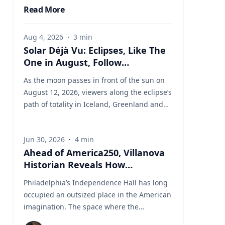
Read More
Aug 4, 2026
·
3
min
Solar Déjà Vu: Eclipses, Like The
One in August, Follow
Predictable Cycles, Explains
As the moon passes in front of the sun on
Villanova Astronomer
August 12, 2026, viewers along the eclipse’s
path of totality in Iceland, Greenland and
Northern Spain will be treated to more than
two minutes of daytime darkness. For many,
Jun 30, 2026
·
4
min
it will be their first experience in totality. For
Ahead of America250, Villanova
the eclipse itself, it’s just another slightly
Historian Reveals How
different chapter in a millennium-long rinse
Independence Hall Almost Didn't
and repeat. That’s because every eclipse
Philadelphia’s Independence Hall has long
Survive
belongs to what is called a saros series—a
occupied an outsized place in the American
“family” of eclipses that follow a predictable
imagination. The space where the
schedule. A saros series begins and ends
Continental Army was established, the
with partial eclipses near opposite poles of