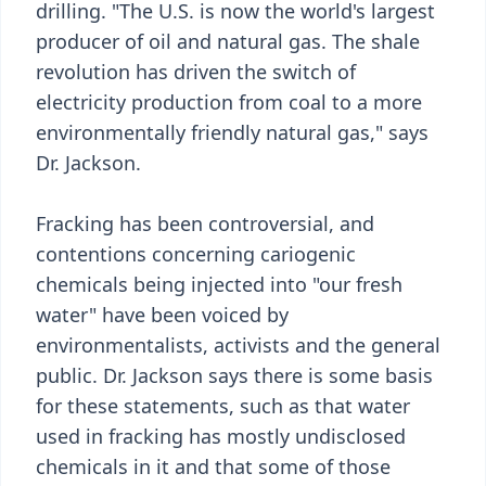
drilling. "The U.S. is now the world's largest
producer of oil and natural gas. The shale
revolution has driven the switch of
electricity production from coal to a more
environmentally friendly natural gas," says
Dr. Jackson.
Fracking has been controversial, and
contentions concerning cariogenic
chemicals being injected into "our fresh
water" have been voiced by
environmentalists, activists and the general
public. Dr. Jackson says there is some basis
for these statements, such as that water
used in fracking has mostly undisclosed
chemicals in it and that some of those