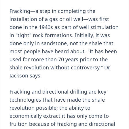
Fracking—a step in completing the
installation of a gas or oil well—was first
done in the 1940s as part of well stimulation
in "tight" rock formations. Initially, it was
done only in sandstone, not the shale that
most people have heard about. "It has been
used for more than 70 years prior to the
shale revolution without controversy," Dr.
Jackson says.
Fracking and directional drilling are key
technologies that have made the shale
revolution possible; the ability to
economically extract it has only come to
fruition because of fracking and directional