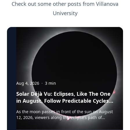
Check out some other posts from
Villanova
University
Aug 4, 2026
·
3
min
Solar Déjà Vu: Eclipses, Like The One
in August, Follow Predictable Cycles,
Explains Villanova Astronomer
As the moon passes in front of the sun on August
12, 2026, viewers along the eclipse’s path of
totality in Iceland, Greenland and Northern Spain
will be treated to more than two minutes of