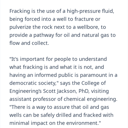
Fracking is the use of a high-pressure fluid,
being forced into a well to fracture or
pulverize the rock next to a wellbore, to
provide a pathway for oil and natural gas to
flow and collect.
"It's important for people to understand
what fracking is and what it is not, and
having an informed public is paramount in a
democratic society," says the College of
Engineering’s Scott Jackson, PhD, visiting
assistant professor of chemical engineering.
"There is a way to assure that oil and gas
wells can be safely drilled and fracked with
minimal impact on the environment."