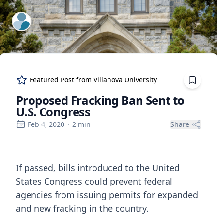
ExpertFile Inc.
Featured Post from
Villanova University
Proposed Fracking Ban Sent to
U.S. Congress
Feb 4, 2020
·
2
min
Share
If passed, bills introduced to the United
States Congress could prevent federal
agencies from issuing permits for expanded
and new fracking in the country.