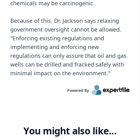
chemicals may be carcinogenic.
Because of this, Dr. Jackson says relaxing
government oversight cannot be allowed.
"Enforcing existing regulations and
implementing and enforcing new
regulations can only assure that oil and gas
wells can be drilled and fracked safely with
minimal impact on the environment."
Powered By
You might also like...