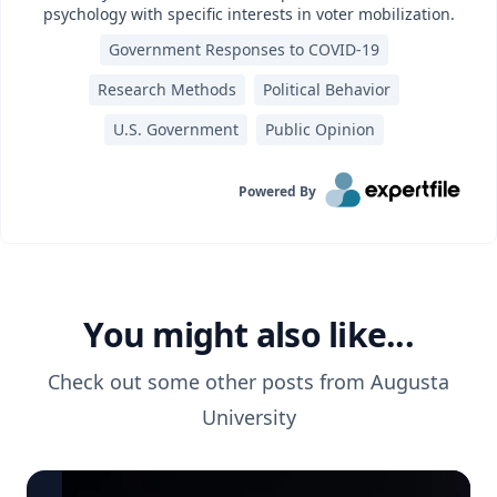
psychology with specific interests in voter mobilization.
Government Responses to COVID-19
Research Methods
Political Behavior
U.S. Government
Public Opinion
Powered By
You might also like...
Check out some other posts from
Augusta
University