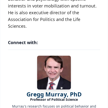
interests in voter mobilization and turnout.
He is also executive director of the
Association for Politics and the Life
Sciences.
Connect with:
Gregg Murray, PhD
Professor of Political Science
Murray's research focuses on political behavior and