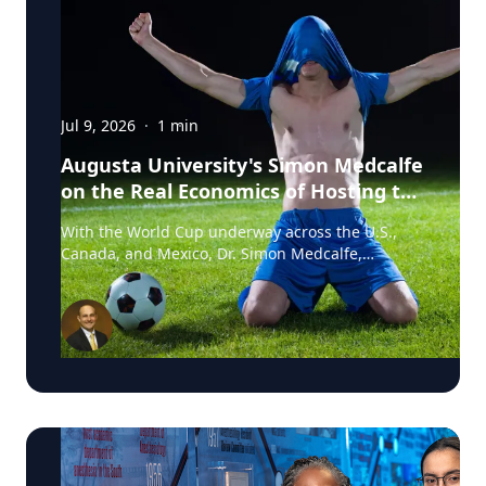
Jul 9, 2026
·
1
min
Augusta University's Simon Medcalfe
on the Real Economics of Hosting the
World Cup
With the World Cup underway across the U.S.,
Canada, and Mexico, Dr. Simon Medcalfe,
economist at Augusta University's Hull College of
Business, wrote for Augusta Business Daily about
why FIFA's headline economic projections for the
tournament don't hold up. His piece breaks down
why most of the spending tied to hosting the
event isn't new activity but rather it's money that
would have been spent elsewhere regardless. As
Medcalfe put it: "New spending is not created; it
is just moved around." Read his full column in
Augusta Business Daily : Dr. Medcalfe is a