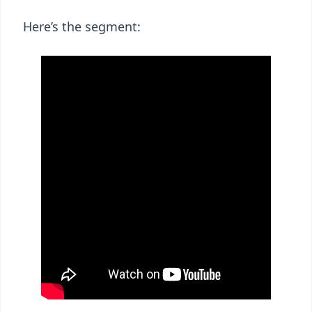
Here’s the segment: