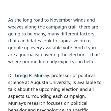
As the long road to November winds and
weaves along the campaign trail, there are
going to be many, many different factors
that candidates look to capitalize on to
gobble up every available vote. And if you
are a journalist covering the election – that’s
where our media-ready experts can help.
Dr. Gregg R. Murray,
professor of political
science at Augusta University, is available to
talk about the upcoming election and all
aspects surrounding each campaign.
Murray’s research focuses on political
behavior and psychology with specific