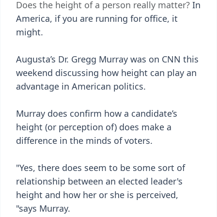
Does the height of a person really matter?
In
America, if you are running for office, it
might.
Augusta’s Dr. Gregg Murray was on CNN this
weekend discussing how height can play an
advantage in American politics.
Murray does confirm how a candidate’s
height (or perception of) does make a
difference in the minds of voters.
"Yes, there does seem to be some sort of
relationship between an elected leader's
height and how her or she is perceived,
"says Murray.