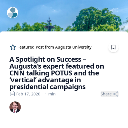
ExpertFile Inc.
Featured Post from
Augusta University
A Spotlight on Success –
Augusta’s expert featured on
CNN talking POTUS and the
‘vertical’ advantage in
presidential campaigns
Feb 17, 2020
·
1
min
Share