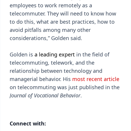
employees to work remotely as a
telecommuter. They will need to know how
to do this, what are best practices, how to
avoid pitfalls among many other
considerations,” Golden said.
Golden is
a leading expert
in the field of
telecommuting, telework, and the
relationship between technology and
managerial behavior. His
most recent article
on telecommuting was just published in the
Journal of Vocational Behavior
.
Connect with: