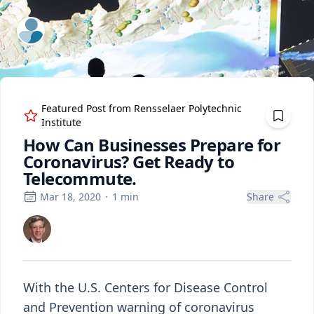
ExpertFile Inc.
Featured Post from
Rensselaer Polytechnic
Institute
How Can Businesses Prepare for
Coronavirus? Get Ready to
Telecommute.
Mar 18, 2020
·
1
min
Share
With the U.S. Centers for Disease Control
and Prevention warning of coronavirus