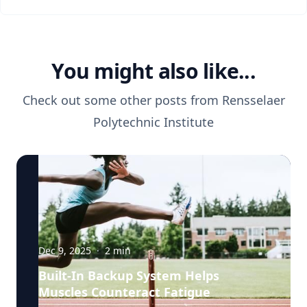
You might also like...
Check out some other posts from
Rensselaer
Polytechnic Institute
Dec 9, 2025
·
2
min
Built-In Backup System Helps
Muscles Counteract Fatigue