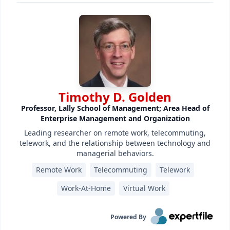
Timothy D. Golden
Professor, Lally School of Management; Area Head of
Enterprise Management and Organization
Leading researcher on remote work, telecommuting,
telework, and the relationship between technology and
managerial behaviors.
Remote Work
Telecommuting
Telework
Work-At-Home
Virtual Work
Powered By