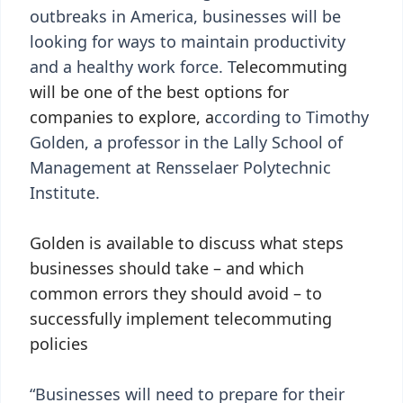
outbreaks in America, businesses will be
looking for ways to maintain productivity
and a healthy work force. T
elecommuting
will be one of the best options for
companies to explore, a
ccording to Timothy
Golden, a professor in the Lally School of
Management at Rensselaer Polytechnic
Institute.
Golden is available to discuss what steps
businesses should take – and which
common errors they should avoid – to
successfully implement telecommuting
policies
“Businesses will need to prepare for their