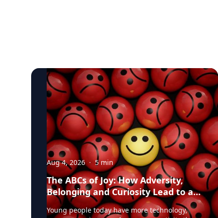
Aug 4, 2026
·
5
min
The ABCs of Joy: How Adversity,
Belonging and Curiosity Lead to a
Fuller Life
Young people today have more technology,