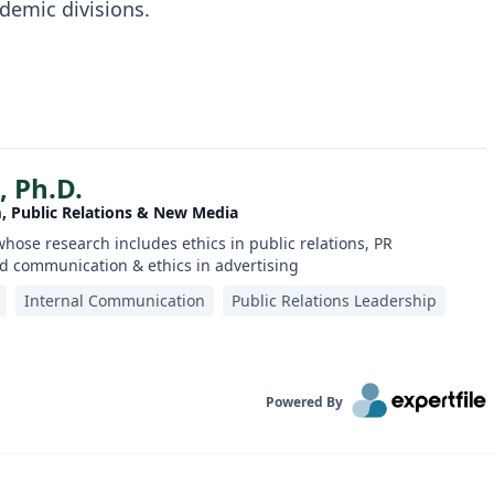
demic divisions.
, Ph.D.
m, Public Relations & New Media
whose research includes ethics in public relations, PR
 communication & ethics in advertising
Internal Communication
Public Relations Leadership
Powered By