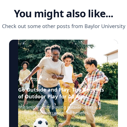
You might also like...
Check out some other posts from
Baylor University
Aug 4, 2026
·
4
min
Go Outside and Play: The Benefits
of Outdoor Play for All Ages
The simple act of playing outside offers a
multitude of interconnected benefits,
profoundly enhancing physical, mental and
cognitive well-being. Healthy living expert