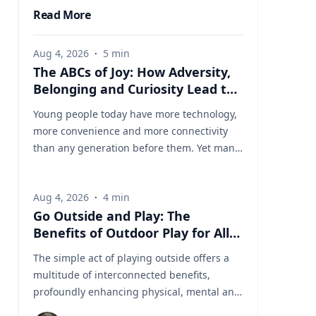
Read More
Aug 4, 2026
·
5
min
The ABCs of Joy: How Adversity,
Belonging and Curiosity Lead to
a Fuller Life
Young people today have more technology,
more convenience and more connectivity
than any generation before them. Yet many
are struggling with anxiety, loneliness and
a growing sense of dissatisfaction in their
Aug 4, 2026
·
4
min
lives. The problem may be that most people
Go Outside and Play: The
have confused happiness with something
Benefits of Outdoor Play for All
deeper, and that’s joy, said Baylor University
Ages
education researcher Jon Eckert, Ed.D. Data
The simple act of playing outside offers a
published by the Centers for Disease
multitude of interconnected benefits,
Control and Prevention shows that
profoundly enhancing physical, mental and
approximately one in two 12th-grade girls is
cognitive well-being. Healthy living expert