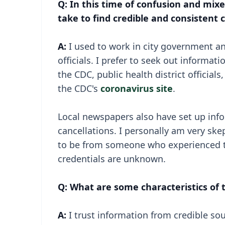
Q: In this time of confusion and mi
take to find credible and consistent
A:
I used to work in city government and
officials. I prefer to seek out informa
the CDC, public health district officia
the CDC's
coronavirus site
.
Local newspapers also have set up info
cancellations. I personally am very ske
to be from someone who experienced t
credentials are unknown.
Q: What are some characteristics of
A:
I trust information from credible so