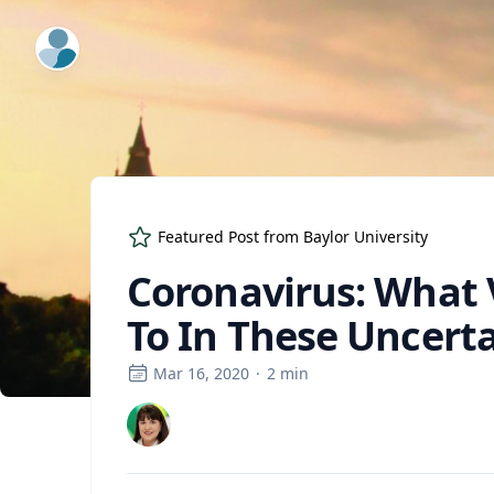
ExpertFile Inc.
Featured Post from
Baylor University
Coronavirus: What 
To In These Uncert
Mar 16, 2020
·
2
min