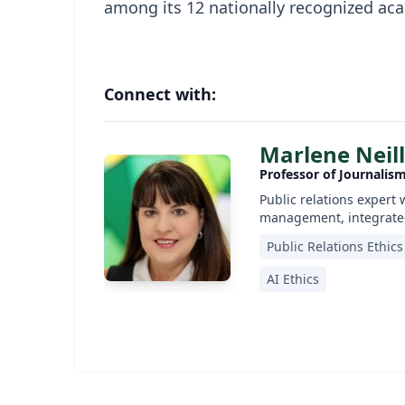
among its 12 nationally recognized aca
Connect with:
Marlene Neill
Professor of Journalis
Public relations expert 
management, integrated
Public Relations Ethics
AI Ethics