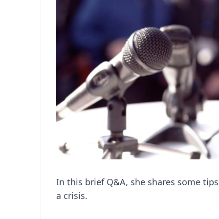
In this brief Q&A, she shares some tips
a crisis.