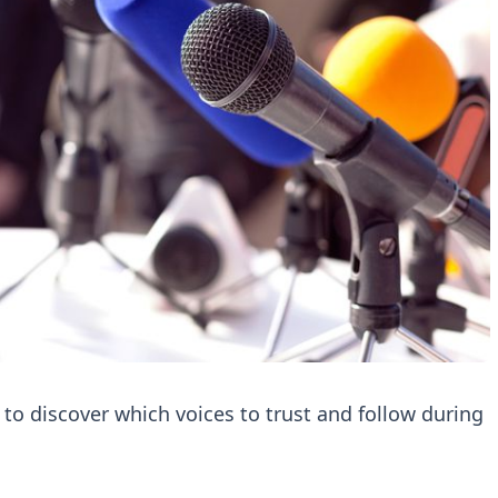
 to discover which voices to trust and follow during