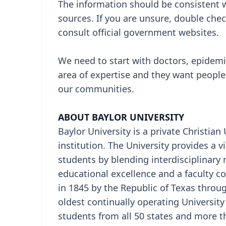
The information should be consistent w
sources. If you are unsure, double ch
consult official government websites.
We need to start with doctors, epidemiol
area of expertise and they want people
our communities.
ABOUT BAYLOR UNIVERSITY
Baylor University is a private Christian
institution. The University provides a
students by blending interdisciplinary 
educational excellence and a faculty 
in 1845 by the Republic of Texas through
oldest continually operating Universit
students from all 50 states and more t