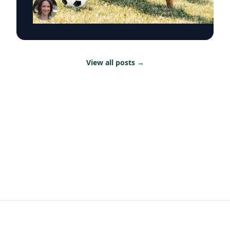
Renée Umstattd Meyer, Ph.D., professor of
public health in Baylor University’s Robbins
College of Health and Human Sciences,
recommends making outdoor play a regular
part of your family’s routine, especially during
the summertime when kids are out of school
View all posts
→
and schedules are typically lighter. “Being
outdoors is an equalizer, or at least it can be.
Nature offers a lot of opportunities, and there
are benefits to all types of being outside,
whether it be yards, parks or driveways
bordered by trees,” Umstattd Meyer said.
“Going outdoors does not require a sign-up fee
or certain types of equipment; it is just there
waiting for visitors.” Umstattd Meyer’s research
focuses on promoting health and access to
opportunities for healthy living through an
active living lens by collaborating to foster
healthy and active opportunities and lifestyles
for all people. The benefits of simply being
outside, she says, increase through the
combination of five factors: movement,