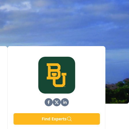
Find Experts