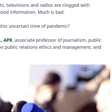
, televisions and radios are clogged with
ood information. Much is bad.
 this uncertain time of pandemic?
., APR
, associate professor of journalism, public
 on public relations ethics and management, and