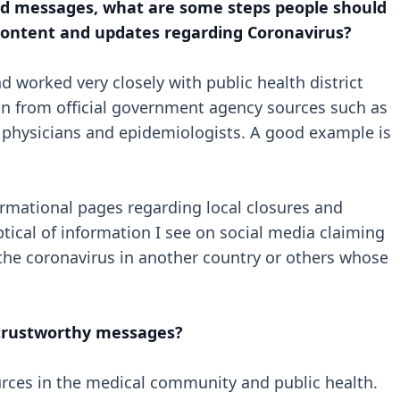
xed messages, what are some steps people should
 content and updates regarding Coronavirus?
 worked very closely with public health district
tion from official government agency sources such as
ls, physicians and epidemiologists. A good example is
rmational pages regarding local closures and
ptical of information I see on social media claiming
he coronavirus in another country or others whose
 trustworthy messages?
urces in the medical community and public health.