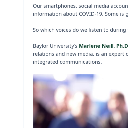
Our smartphones, social media accounts
information about COVID-19. Some is g
So which voices do we listen to during
Baylor University’s
Marlene Neill, Ph.D
relations and new media, is an expert
integrated communications.