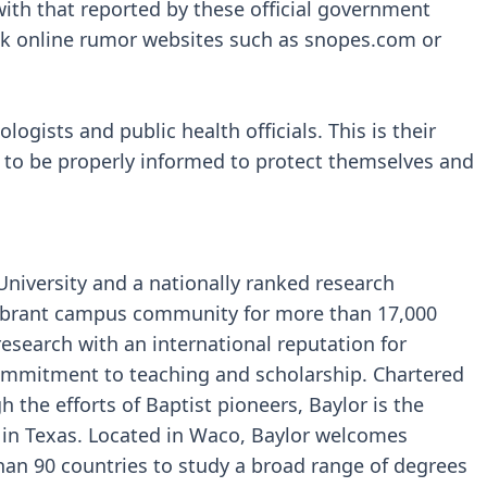
ith that reported by these official government
eck online rumor websites such as snopes.com or
ogists and public health officials. This is their
 to be properly informed to protect themselves and
 University and a nationally ranked research
 vibrant campus community for more than 17,000
research with an international reputation for
commitment to teaching and scholarship. Chartered
 the efforts of Baptist pioneers, Baylor is the
y in Texas. Located in Waco, Baylor welcomes
han 90 countries to study a broad range of degrees