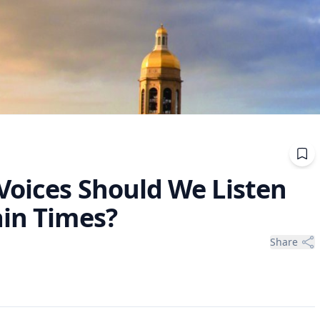
Voices Should We Listen
ain Times?
Share