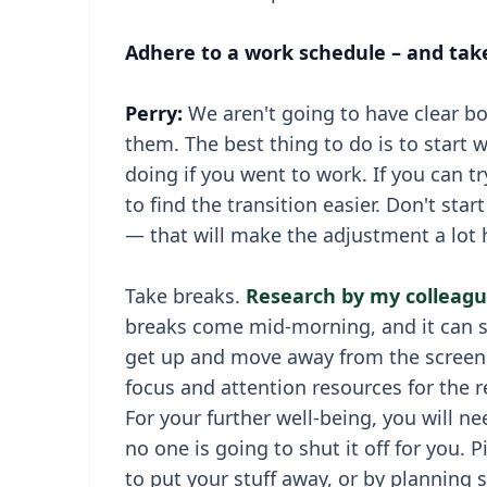
Adhere to a work schedule – and tak
Perry:
We aren't going to have clear b
them. The best thing to do is to start 
doing if you went to work. If you can t
to find the transition easier. Don't sta
— that will make the adjustment a lot 
Take breaks.
Research by my colleagu
breaks come mid-morning, and it can set
get up and move away from the screen p
focus and attention resources for the re
For your further well-being, you will ne
no one is going to shut it off for you. P
to put your stuff away, or by planning 