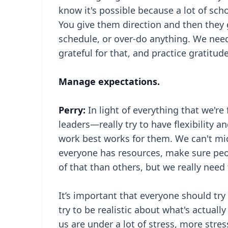
know it's possible because a lot of sch
You give them direction and then they g
schedule, or over-do anything. We nee
grateful for that, and practice gratitude
Manage expectations.
Perry:
In light of everything that we're f
leaders—really try to have flexibility
work best works for them. We can't mi
everyone has resources, make sure peo
of that than others, but we really need 
It’s important that everyone should try 
try to be realistic about what's actuall
us are under a lot of stress, more stres