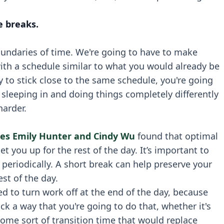
e breaks.
oundaries of time. We're going to have to make
with a schedule similar to what you would already be
ry to stick close to the same schedule, you're going
rt sleeping in and doing things completely differently
harder.
es Emily Hunter and Cindy Wu
found that optimal
 you up for the rest of the day. It’s important to
eriodically. A short break can help preserve your
st of the day.
ed to turn work off at the end of the day, because
ick a way that you're going to do that, whether it's
some sort of transition time that would replace