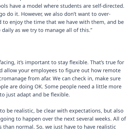
ools have a model where students are self-directed.
o do it. However, we also don’t want to over-
d to enjoy the time that we have with them, and be
 daily as we try to manage all of this.”
acing, it’s important to stay flexible. That’s true for
 and allow your employees to figure out how remote
cromanage from afar. We can check in, make sure
ple are doing OK. Some people need a little more
to just adapt and be flexible.
to be realistic, be clear with expectations, but also
y going to happen over the next several weeks. All of
s than normal. So, we just have to have realistic