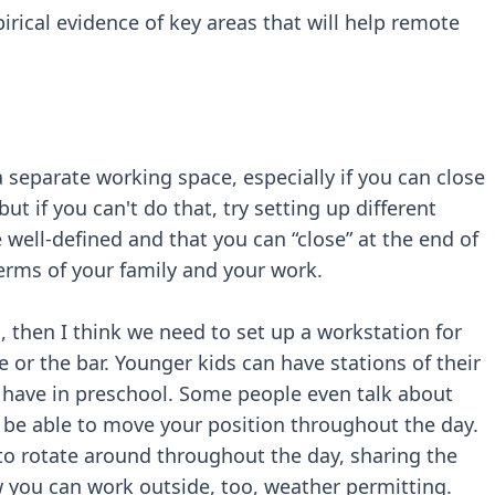
ical evidence of key areas that will help remote
 a separate working space, especially if you can close
ut if you can't do that, try setting up different
ell-defined and that you can “close” at the end of
terms of your family and your work.
l, then I think we need to set up a workstation for
e or the bar. Younger kids can have stations of their
d have in preschool. Some people even talk about
 be able to move your position throughout the day.
 to rotate around throughout the day, sharing the
 you can work outside, too, weather permitting.