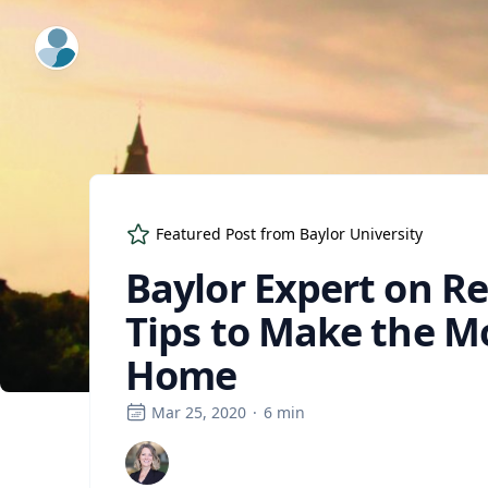
ExpertFile Inc.
Featured Post from
Baylor University
Baylor Expert on R
Tips to Make the M
Home
Mar 25, 2020
·
6
min