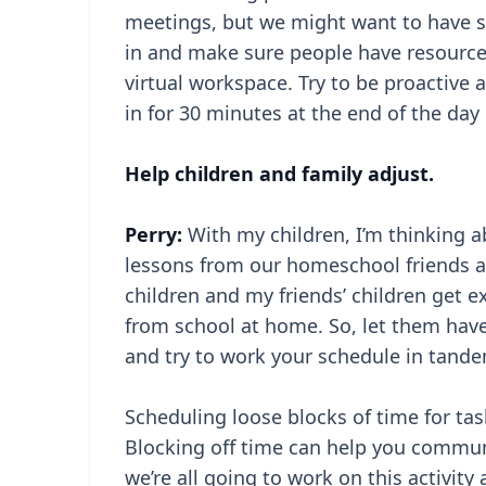
meetings, but we might want to have so
in and make sure people have resources
virtual workspace. Try to be proactive 
in for 30 minutes at the end of the day 
Help children and family adjust.
Perry:
With my children, I’m thinking a
lessons from our homeschool friends ab
children and my friends’ children get 
from school at home. So, let them have
and try to work your schedule in tandem
Scheduling loose blocks of time for tas
Blocking off time can help you communi
we’re all going to work on this activity