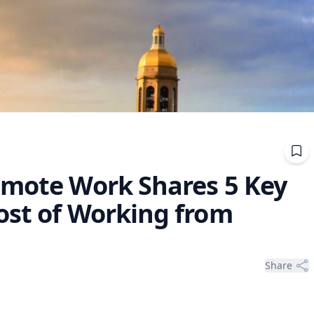
emote Work Shares 5 Key
ost of Working from
Share