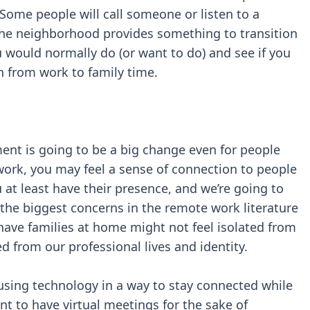
me people will call someone or listen to a
 the neighborhood provides something to transition
would normally do (or want to do) and see if you
n from work to family time.
ent is going to be a big change even for people
ork, you may feel a sense of connection to people
u at least have their presence, and we’re going to
the biggest concerns in the remote work literature
 have families at home might not feel isolated from
ed from our professional lives and identity.
using technology in a way to stay connected while
nt to have virtual meetings for the sake of