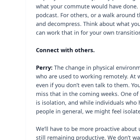
what your commute would have done. So
podcast. For others, or a walk around
and decompress. Think about what you 
can work that in for your own transitio
Connect with others.
Perry:
The change in physical environm
who are used to working remotely. At w
even if you don’t even talk to them. Yo
miss that in the coming weeks. One of 
is isolation, and while individuals who
people in general, we might feel isolat
We’ll have to be more proactive about 
still remaining productive. We don’t wa