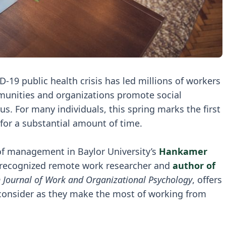
-19 public health crisis has led millions of workers
unities and organizations promote social
us. For many individuals, this spring marks the first
for a substantial amount of time.
 of management in Baylor University’s
Hankamer
y-recognized remote work researcher and
author of
 Journal of Work and Organizational Psychology
, offers
o consider as they make the most of working from