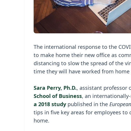
The international response to the COVID
to make home their new office as comm
distancing to slow the spread of the vir
time they will have worked from home 
Sara Perry, Ph.D.
, assistant professor
School of Business
, an internationall
a 2018 study
published in the
European
tips in five key areas for employees t
home.