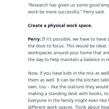
“Research has given us some good empir
work be more successful,” Perry said.
Create a physical work space.
Perry:
If it’s possible, we have to have
the door to focus. This would be ideal, b
workspaces around your home that are w
the day to help maintain a balance in 
Now, if you have kids in the mix as wel
them as well. It can be the kitchen tabl
own, too – like the stations they woul
making a standing desk with books, to
Everyone in the family might even like
different work spaces. Think about how