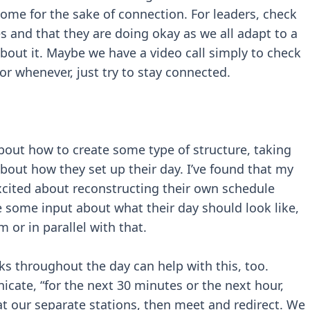
me for the sake of connection. For leaders, check
 and that they are doing okay as we all adapt to a
about it. Maybe we have a video call simply to check
or whenever, just try to stay connected.
bout how to create some type of structure, taking
out how they set up their day. I’ve found that my
excited about reconstructing their own schedule
 some input about what their day should look like,
 or in parallel with that.
ks throughout the day can help with this, too.
cate, “for the next 30 minutes or the next hour,
 at our separate stations, then meet and redirect. We