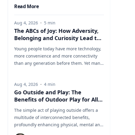
Read More
Aug 4, 2026
·
5
min
The ABCs of Joy: How Adversity,
Belonging and Curiosity Lead to
a Fuller Life
Young people today have more technology,
more convenience and more connectivity
than any generation before them. Yet many
are struggling with anxiety, loneliness and
a growing sense of dissatisfaction in their
Aug 4, 2026
·
4
min
lives. The problem may be that most people
Go Outside and Play: The
have confused happiness with something
Benefits of Outdoor Play for All
deeper, and that’s joy, said Baylor University
Ages
education researcher Jon Eckert, Ed.D. Data
The simple act of playing outside offers a
published by the Centers for Disease
multitude of interconnected benefits,
Control and Prevention shows that
profoundly enhancing physical, mental and
approximately one in two 12th-grade girls is
cognitive well-being. Healthy living expert