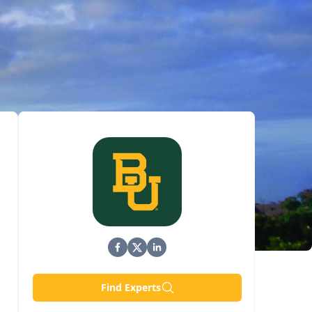
Find Experts