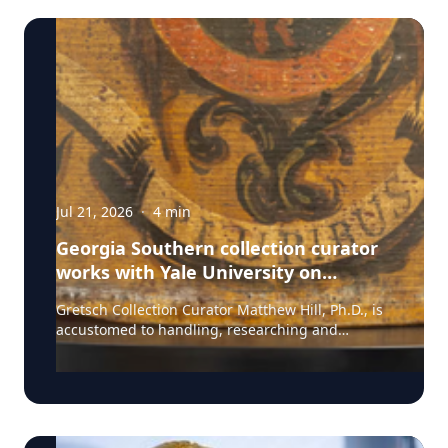
Jul 21, 2026
·
4
min
Georgia Southern collection curator
works with Yale University on
uncovering the rich story behind a
Gretsch Collection Curator Matthew Hill, Ph.D., is
rare American artifact
accustomed to handling, researching and
presenting iconic guitars and drums from the
Fred and Dinah Gretsch Collection of Musical
Instruments, offering insight into musical
artifacts that have shaped contemporary culture.
However, discovering a lost story of American