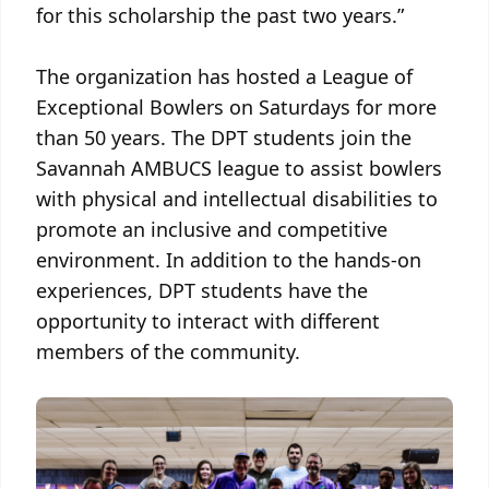
for this scholarship the past two years.”
The organization has hosted a League of
Exceptional Bowlers on Saturdays for more
than 50 years. The DPT students join the
Savannah AMBUCS league to assist bowlers
with physical and intellectual disabilities to
promote an inclusive and competitive
environment. In addition to the hands-on
experiences, DPT students have the
opportunity to interact with different
members of the community.