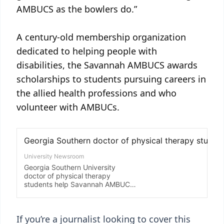
AMBUCS as the bowlers do.”
A century-old membership organization
dedicated to helping people with
disabilities, the Savannah AMBUCS awards
scholarships to students pursuing careers in
the allied health professions and who
volunteer with AMBUCs.
If you’re a journalist looking to cover this