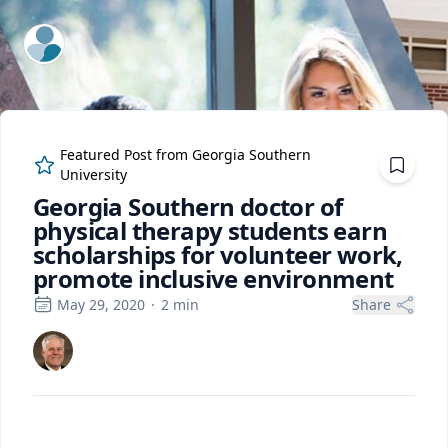
ExpertFile Inc.
Featured Post from
Georgia Southern
University
Georgia Southern doctor of
physical therapy students earn
scholarships for volunteer work,
promote inclusive environment
May 29, 2020
·
2
min
Share