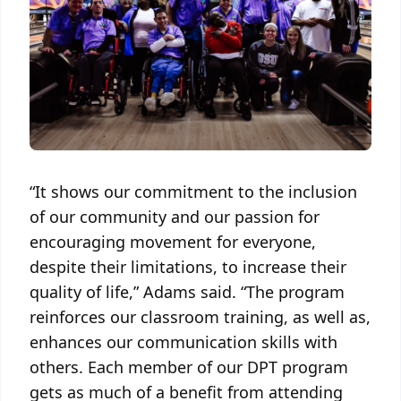
“It shows our commitment to the inclusion
of our community and our passion for
encouraging movement for everyone,
despite their limitations, to increase their
quality of life,” Adams said. “The program
reinforces our classroom training, as well as,
enhances our communication skills with
others. Each member of our DPT program
gets as much of a benefit from attending