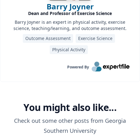
Barry Joyner
Dean and Professor of Exercise Science
Barry Joyner is an expert in physical activity, exercise
science, teaching/learning, and outcome assessment.
Outcome Assessment
Exercise Science
Physical Activity
Powered By
You might also like...
Check out some other posts from
Georgia
Southern University