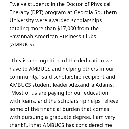
Twelve students in the Doctor of Physical
Therapy (DPT) program at Georgia Southern
University were awarded scholarships
totaling more than $17,000 from the
Savannah American Business Clubs
(AMBUCS).
“This is a recognition of the dedication we
have to AMBUCS and helping others in our
community,” said scholarship recipient and
AMBUCS student leader Alexandra Adams.
“Most of us are paying for our education
with loans, and the scholarship helps relieve
some of the financial burden that comes
with pursuing a graduate degree. I am very
thankful that AMBUCS has considered me