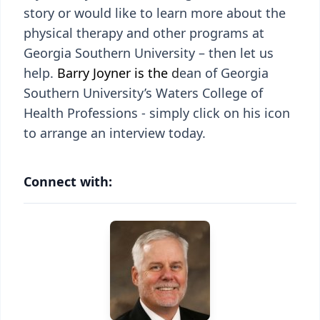
story or would like to learn more about the
physical therapy and other programs at
Georgia Southern University – then let us
help.
Barry Joyner is the
d
ean of Georgia
Southern University’s Waters College of
Health Professions - simply click on his icon
to arrange an interview today.
Connect with: