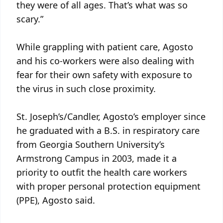
they were of all ages. That’s what was so
scary.”
While grappling with patient care, Agosto
and his co-workers were also dealing with
fear for their own safety with exposure to
the virus in such close proximity.
St. Joseph’s/Candler, Agosto’s employer since
he graduated with a B.S. in respiratory care
from Georgia Southern University’s
Armstrong Campus in 2003, made it a
priority to outfit the health care workers
with proper personal protection equipment
(PPE), Agosto said.