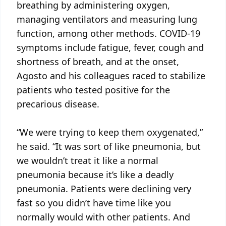
breathing by administering oxygen,
managing ventilators and measuring lung
function, among other methods. COVID-19
symptoms include fatigue, fever, cough and
shortness of breath, and at the onset,
Agosto and his colleagues raced to stabilize
patients who tested positive for the
precarious disease.
“We were trying to keep them oxygenated,”
he said. “It was sort of like pneumonia, but
we wouldn’t treat it like a normal
pneumonia because it’s like a deadly
pneumonia. Patients were declining very
fast so you didn’t have time like you
normally would with other patients. And