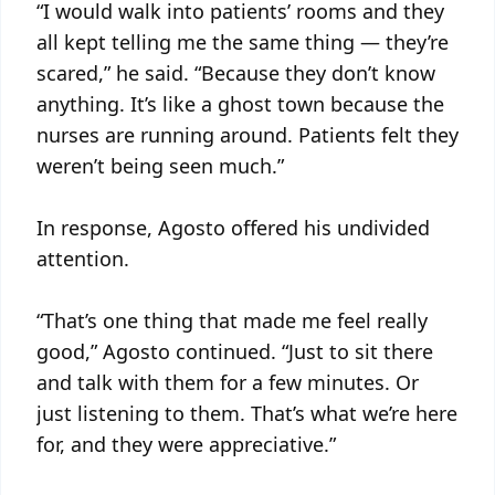
“I would walk into patients’ rooms and they
all kept telling me the same thing — they’re
scared,” he said. “Because they don’t know
anything. It’s like a ghost town because the
nurses are running around. Patients felt they
weren’t being seen much.”
In response, Agosto offered his undivided
attention.
“That’s one thing that made me feel really
good,” Agosto continued. “Just to sit there
and talk with them for a few minutes. Or
just listening to them. That’s what we’re here
for, and they were appreciative.”