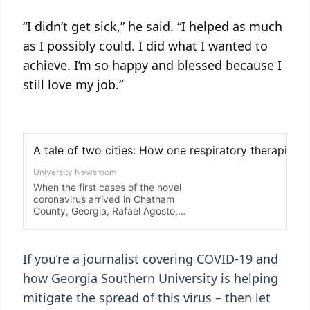
“I didn’t get sick,” he said. “I helped as much
as I possibly could. I did what I wanted to
achieve. I’m so happy and blessed because I
still love my job.”
If you’re a journalist covering COVID-19 and
how Georgia Southern University is helping
mitigate the spread of this virus – then let