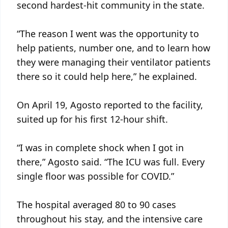
second hardest-hit community in the state.
“The reason I went was the opportunity to
help patients, number one, and to learn how
they were managing their ventilator patients
there so it could help here,” he explained.
On April 19, Agosto reported to the facility,
suited up for his first 12-hour shift.
“I was in complete shock when I got in
there,” Agosto said. “The ICU was full. Every
single floor was possible for COVID.”
The hospital averaged 80 to 90 cases
throughout his stay, and the intensive care