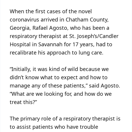
When the first cases of the novel
coronavirus arrived in Chatham County,
Georgia, Rafael Agosto, who has been a
respiratory therapist at St. Joseph’s/Candler
Hospital in Savannah for 17 years, had to
recalibrate his approach to lung care.
“Initially, it was kind of wild because we
didn’t know what to expect and how to
manage any of these patients,” said Agosto.
“What are we looking for, and how do we
treat this?”
The primary role of a respiratory therapist is
to assist patients who have trouble