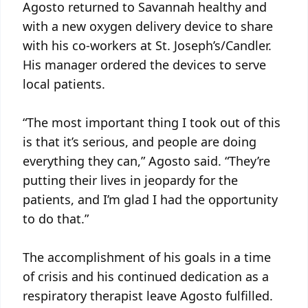
Agosto returned to Savannah healthy and
with a new oxygen delivery device to share
with his co-workers at St. Joseph’s/Candler.
His manager ordered the devices to serve
local patients.
“The most important thing I took out of this
is that it’s serious, and people are doing
everything they can,” Agosto said. “They’re
putting their lives in jeopardy for the
patients, and I’m glad I had the opportunity
to do that.”
The accomplishment of his goals in a time
of crisis and his continued dedication as a
respiratory therapist leave Agosto fulfilled.