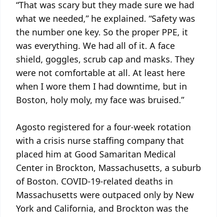
“That was scary but they made sure we had
what we needed,” he explained. “Safety was
the number one key. So the proper PPE, it
was everything. We had all of it. A face
shield, goggles, scrub cap and masks. They
were not comfortable at all. At least here
when I wore them I had downtime, but in
Boston, holy moly, my face was bruised.”
Agosto registered for a four-week rotation
with a crisis nurse staffing company that
placed him at Good Samaritan Medical
Center in Brockton, Massachusetts, a suburb
of Boston. COVID-19-related deaths in
Massachusetts were outpaced only by New
York and California, and Brockton was the