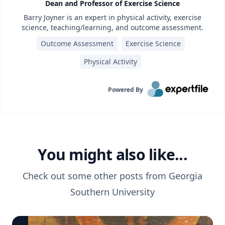
Dean and Professor of Exercise Science
Barry Joyner is an expert in physical activity, exercise
science, teaching/learning, and outcome assessment.
Outcome Assessment
Exercise Science
Physical Activity
Powered By
You might also like...
Check out some other posts from
Georgia
Southern University