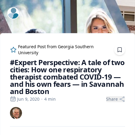
ExpertFile Inc.
Featured Post from
Georgia Southern
University
#Expert Perspective: A tale of two
cities: How one respiratory
therapist combated COVID-19 —
and his own fears — in Savannah
and Boston
Jun 9, 2020
·
4
min
Share