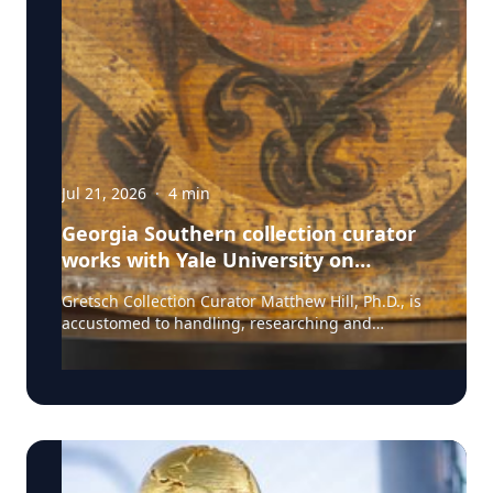
Jul 21, 2026
·
4
min
Georgia Southern collection curator
works with Yale University on
uncovering the rich story behind a
Gretsch Collection Curator Matthew Hill, Ph.D., is
rare American artifact
accustomed to handling, researching and
presenting iconic guitars and drums from the
Fred and Dinah Gretsch Collection of Musical
Instruments, offering insight into musical
artifacts that have shaped contemporary culture.
However, discovering a lost story of American
Revolutionary history is a new development in his
career at Georgia Southern University. Hill had