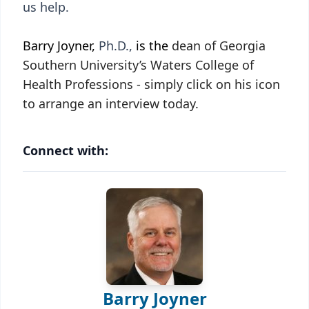
us help.
Barry Joyner,
Ph.D.,
is the
dean of Georgia
Southern University’s Waters College of
Health Professions - simply click on his icon
to arrange an interview today.
Connect with:
Barry Joyner