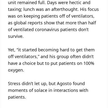
unit remained full. Days were hectic and
taxing; lunch was an afterthought. His focus
was on keeping patients off of ventilators,
as global reports show that more than half
of ventilated coronavirus patients don’t
survive.
Yet, “it started becoming hard to get them
off ventilators,” and his group often didn’t
have a choice but to put patients on 100%
oxygen.
Stress didn’t let up, but Agosto found
moments of solace in interactions with
patients.