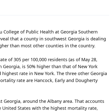
u College of Public Health at Georgia Southern
eveal that a county in southwest Georgia is dealing
gher than most other counties in the country.
ate of 305 per 100,000 residents (as of May 28,
rn Georgia, is 50% higher than that of New York
 highest rate in New York. The three other Georgia
mortality rate are Hancock, Early and Dougherty
st Georgia, around the Albany area. That accounts
e United States with the highest mortality rate,