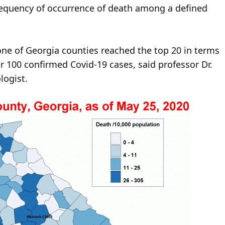
frequency of occurrence of death among a defined
none of Georgia counties reached the top 20 in terms
 100 confirmed Covid-19 cases, said professor Dr.
logist.