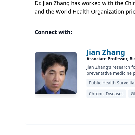
Dr. Jian Zhang has worked with the Chi
and the World Health Organization prio
Connect with:
Jian Zhang
Associate Professor, Bio
Jian Zhang's research f
preventative medicine p
Public Health Surveill
Chronic Diseases
Gl