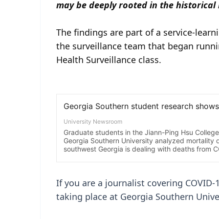
may be deeply rooted in the historical
The findings are part of a service-lear
the surveillance team that began runni
Health Surveillance class.
If you are a journalist covering COVID-
taking place at Georgia Southern Univer