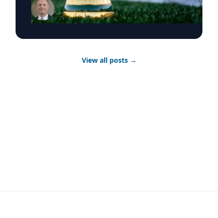
behind the tournament. Featured Topic The
Atlanta Advantage: Regional Economics of
Hosting the World Cup What it means for local
businesses, tourism, and the long-term
economic legacy of a host city Atlanta's World
Cup moment is as much an economic story as a
View all posts
→
sporting one. Georgia Southern University
economics professors Michael Toma, Ph.D., and
Anthony Barilla, Ph.D., can speak to tourism
revenue, infrastructure investment and what
host cities actually gain — and manage —-
when the world comes to town. Experts
Michael Toma, Ph.D. - Regional Economics and
Development Anthony Barilla, Ph.D. -
Economics and Public Policy Featured Topic
Playing Across a Continent: The Physical
Demands of a 48-Team Tournament What elite
athletes face competing across climates, time
zones and a month-long schedule 48 teams.
Multiple cities. Almost no recovery time.
Georgia Southern health sciences and
kinesiology professor Samuel Wilson, Ph.D.,