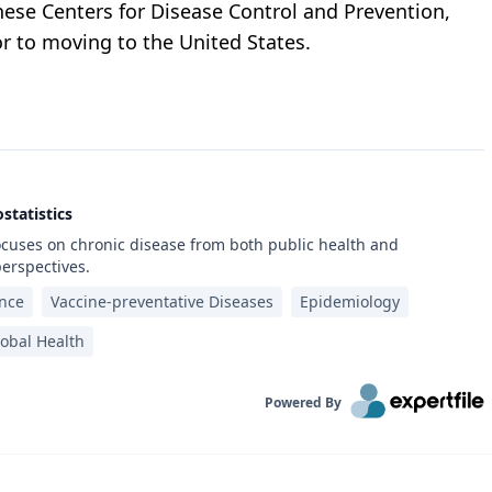
nese Centers for Disease Control and Prevention,
r to moving to the United States.
statistics
ocuses on chronic disease from both public health and
erspectives.
ance
Vaccine-preventative Diseases
Epidemiology
obal Health
Powered By