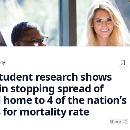
ity
tudent research shows
in stopping spread of
l home to 4 of the nation’s
 for mortality rate
Share