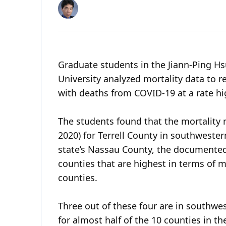
Graduate students in the Jiann-Ping Hs
University analyzed mortality data to r
with deaths from COVID-19 at a rate hi
The students found that the mortality r
2020) for Terrell County in southweste
state’s Nassau County, the documented
counties that are highest in terms of 
counties.
Three out of these four are in southwe
for almost half of the 10 counties in th