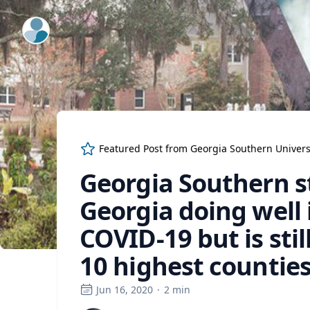
ExpertFile Inc.
Featured Post from
Georgia Southern Univers
Georgia Southern s
Georgia doing well 
COVID-19 but is stil
10 highest counties
Jun 16, 2020
·
2
min