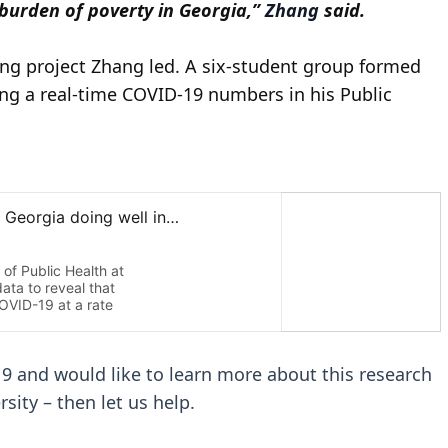
 burden of poverty in Georgia,”
Zhang
said.
ning project Zhang led. A six-student group formed
ng a real-time COVID-19 numbers in his Public
19 and would like to learn more about this research
sity – then let us help.