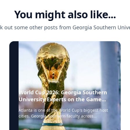
You might also like...
k out some other posts from
Georgia Southern Unive
Jun 22, 2026
·
2
min
World Cup 2026: Georgia Southern
University Experts on the Game
Behind the Game
Atlanta is one of the World Cup's biggest host
cities. Georgia Southern faculty across
economics, health sciences and international
studies are ready to speak to the stories