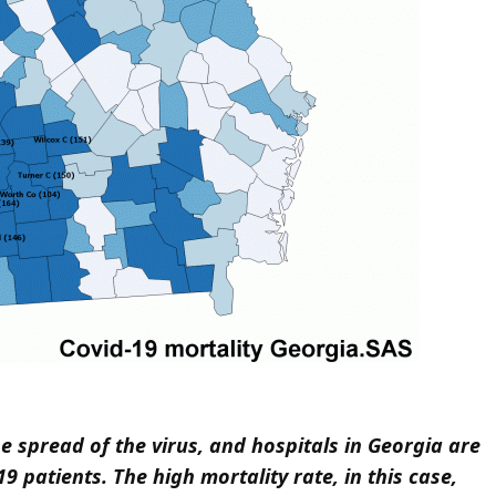
he spread of the virus, and hospitals in Georgia are
9 patients. The high mortality rate, in this case,