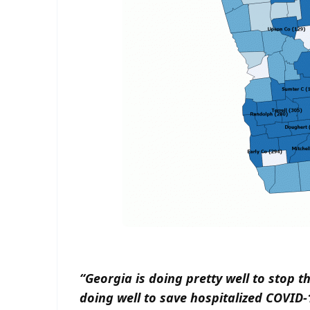
“Georgia is doing pretty well to stop t
doing well to save hospitalized COVID-1