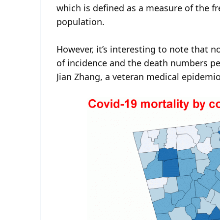
which is defined as a measure of the 
population.
However, it’s interesting to note that 
of incidence and the death numbers per
Jian Zhang, a veteran medical epidemio