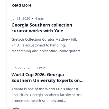
Read More
Jul 21, 2026
·
4
min
Georgia Southern collection
curator works with Yale
University on uncovering the
Gretsch Collection Curator Matthew Hill,
rich story behind a rare
Ph.D., is accustomed to handling,
American artifact
researching and presenting iconic guitars
and drums from the Fred and Dinah
Gretsch Collection of Musical Instruments,
Jun 22, 2026
·
2
min
offering insight into musical artifacts that
World Cup 2026: Georgia
have shaped contemporary culture.
Southern University Experts on
However, discovering a lost story of
the Game Behind the Game
American Revolutionary history is a new
Atlanta is one of the World Cup's biggest
development in his career at Georgia
host cities. Georgia Southern faculty across
Southern University. Hill had taken on a
economics, health sciences and
complex project, collecting and presenting
international studies are ready to speak to