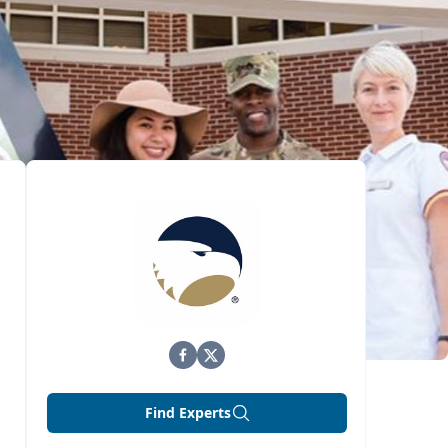
Find Experts