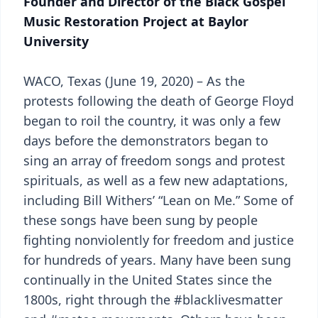
Founder and Director of the Black Gospel
Music Restoration Project at Baylor
University
WACO, Texas (June 19, 2020) – As the
protests following the death of George Floyd
began to roil the country, it was only a few
days before the demonstrators began to
sing an array of freedom songs and protest
spirituals, as well as a few new adaptations,
including Bill Withers’ “Lean on Me.” Some of
these songs have been sung by people
fighting nonviolently for freedom and justice
for hundreds of years. Many have been sung
continually in the United States since the
1800s, right through the #blacklivesmatter