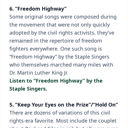
6. “Freedom Highway”
Some original songs were composed during
the movement that were not only quickly
adopted by the civil rights activists, they’ve
remained in the repertoire of freedom
fighters everywhere. One such song is
“Freedom Highway” by the Staple Singers
who themselves marched many miles with
Dr. Martin Luther King Jr.
Listen to “Freedom Highway” by the
Staple Singers.
5. “Keep Your Eyes on the Prize”/“Hold On”
There are dozens of variations of this civil
rights-era favorite. Most include the couplet