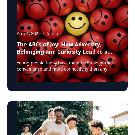
Aug 4, 2026
·
5
min
The ABCs of Joy: How Adversity,
Belonging and Curiosity Lead to a
Fuller Life
Young people today have more technology, more
convenience and more connectivity than any
generation before them. Yet many are struggling
with anxiety, loneliness and a growing sense of
dissatisfaction in their lives. The problem may be
that most people have confused happiness with
something deeper, and that’s joy, said Baylor
University education researcher Jon Eckert, Ed.D.
Data published by the Centers for Disease
Control and Prevention shows that approximately
one in two 12th-grade girls is not satisfied with
herself, and one in three 12th-grade boys is not