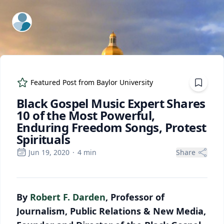
ExpertFile Inc.
Featured Post from
Baylor University
Black Gospel Music Expert Shares
10 of the Most Powerful,
Enduring Freedom Songs, Protest
Spirituals
Jun 19, 2020
·
4
min
Share
By
Robert F. Darden
, Professor of
Journalism, Public Relations & New Media,