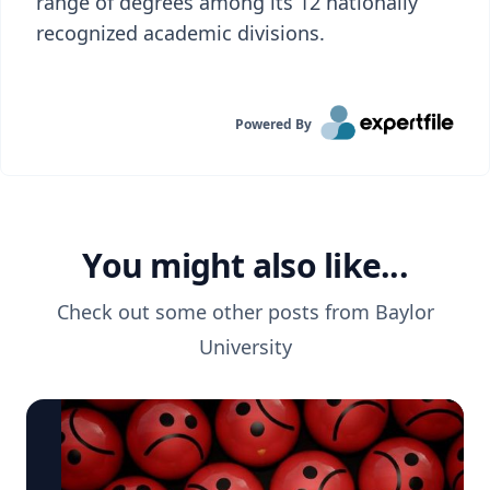
range of degrees among its 12 nationally
recognized academic divisions.
Powered By
You might also like...
Check out some other posts from
Baylor
University