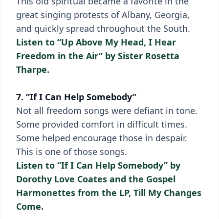
This old spiritual became a favorite in the
great singing protests of Albany, Georgia,
and quickly spread throughout the South.
Listen to “Up Above My Head, I Hear
Freedom in the Air” by Sister Rosetta
Tharpe.
7. “If I Can Help Somebody”
Not all freedom songs were defiant in tone.
Some provided comfort in difficult times.
Some helped encourage those in despair.
This is one of those songs.
Listen to “If I Can Help Somebody” by
Dorothy Love Coates and the Gospel
Harmonettes from the LP, Till My Changes
Come.