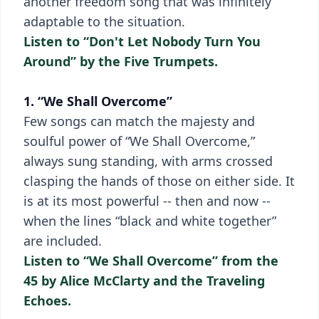
another freedom song that was infinitely
adaptable to the situation.
Listen to “Don't Let Nobody Turn You
Around” by the Five Trumpets.
1. “We Shall Overcome”
Few songs can match the majesty and
soulful power of “We Shall Overcome,”
always sung standing, with arms crossed
clasping the hands of those on either side. It
is at its most powerful -- then and now --
when the lines “black and white together”
are included.
Listen to “We Shall Overcome” from the
45 by Alice McClarty and the Traveling
Echoes.