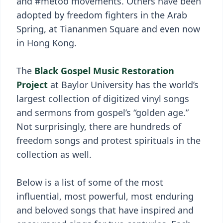
and #metoo movements. Others have been
adopted by freedom fighters in the Arab
Spring, at Tiananmen Square and even now
in Hong Kong.
The
Black Gospel Music Restoration
Project
at Baylor University has the world’s
largest collection of digitized vinyl songs
and sermons from gospel’s “golden age.”
Not surprisingly, there are hundreds of
freedom songs and protest spirituals in the
collection as well.
Below is a list of some of the most
influential, most powerful, most enduring
and beloved songs that have inspired and