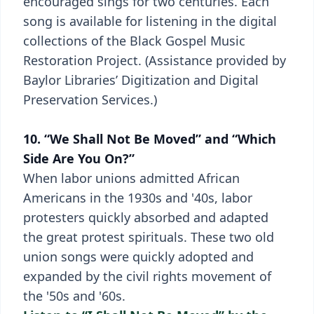
encouraged sings for two centuries. Each
song is available for listening in the digital
collections of the Black Gospel Music
Restoration Project. (Assistance provided by
Baylor Libraries’ Digitization and Digital
Preservation Services.)
10. “We Shall Not Be Moved” and “Which
Side Are You On?”
When labor unions admitted African
Americans in the 1930s and '40s, labor
protesters quickly absorbed and adapted
the great protest spirituals. These two old
union songs were quickly adopted and
expanded by the civil rights movement of
the '50s and '60s.