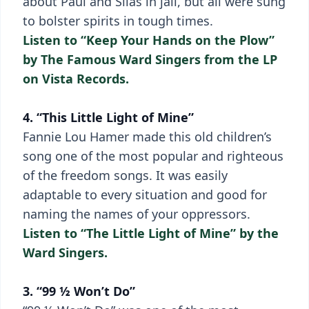
about Paul and Silas in jail, but all were sung
to bolster spirits in tough times.
Listen to “Keep Your Hands on the Plow”
by The Famous Ward Singers from the LP
on Vista Records.
4. “This Little Light of Mine”
Fannie Lou Hamer made this old children’s
song one of the most popular and righteous
of the freedom songs. It was easily
adaptable to every situation and good for
naming the names of your oppressors.
Listen to “The Little Light of Mine” by the
Ward Singers.
3. “99 ½ Won’t Do”