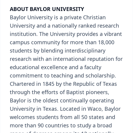
ABOUT BAYLOR UNIVERSITY
Baylor University is a private Christian
University and a nationally ranked research
institution. The University provides a vibrant
campus community for more than 18,000
students by blending interdisciplinary
research with an international reputation for
educational excellence and a faculty
commitment to teaching and scholarship.
Chartered in 1845 by the Republic of Texas
through the efforts of Baptist pioneers,
Baylor is the oldest continually operating
University in Texas. Located in Waco, Baylor
welcomes students from all 50 states and
more than 90 countries to study a broad