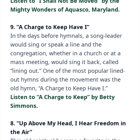
Listen to “I Shall Not Be Moved” by the
Mighty Wonders of Aquasco, Maryland.
9. “A Charge to Keep Have I”
In the days before hymnals, a song-leader
would sing or speak a line and the
congregation, whether in a church or at a
mass meeting, would sing it back, called
“lining out.” One of the most popular lined-
out hymns during the movement was the
old hymn, “A Charge to Keep Have I.”
Listen to “A Charge to Keep” by Betty
Simmons.
8. “Up Above My Head, I Hear Freedom in
the Air”