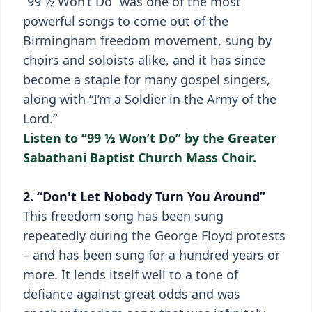
“99 ½ Won’t Do” was one of the most
powerful songs to come out of the
Birmingham freedom movement, sung by
choirs and soloists alike, and it has since
become a staple for many gospel singers,
along with “I’m a Soldier in the Army of the
Lord.”
Listen to “99 ½ Won’t Do” by the Greater
Sabathani Baptist Church Mass Choir.
2. “Don't Let Nobody Turn You Around”
This freedom song has been sung
repeatedly during the George Floyd protests
– and has been sung for a hundred years or
more. It lends itself well to a tone of
defiance against great odds and was