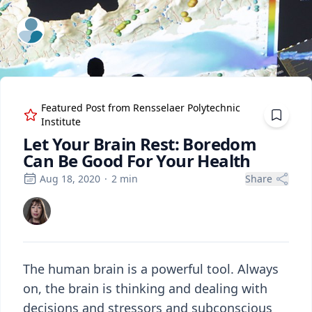
ExpertFile Inc.
Featured Post from
Rensselaer Polytechnic
Institute
Let Your Brain Rest: Boredom
Can Be Good For Your Health
Aug 18, 2020
·
2
min
Share
The human brain is a powerful tool. Always
on, the brain is thinking and dealing with
decisions and stressors and subconscious