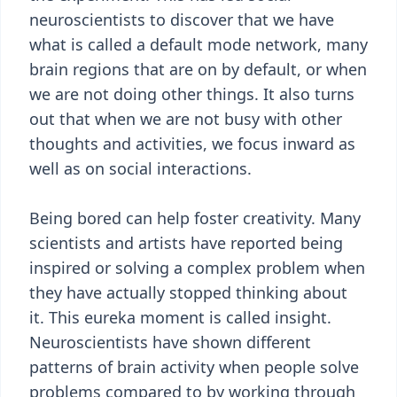
neuroscientists to discover that we have
what is called a default mode network, many
brain regions that are on by default, or when
we are not doing other things. It also turns
out that when we are not busy with other
thoughts and activities, we focus inward as
well as on social interactions.
Being bored can help foster creativity. Many
scientists and artists have reported being
inspired or solving a complex problem when
they have actually stopped thinking about
it. This eureka moment is called insight.
Neuroscientists have shown different
patterns of brain activity when people solve
problems compared to by working through