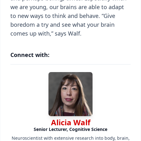
we are young, our brains are able to adapt
to new ways to think and behave. “Give
boredom a try and see what your brain
comes up with,” says Walf.
Connect with:
Alicia Walf
Senior Lecturer, Cognitive Science
Neuroscientist with extensive research into body, brain,