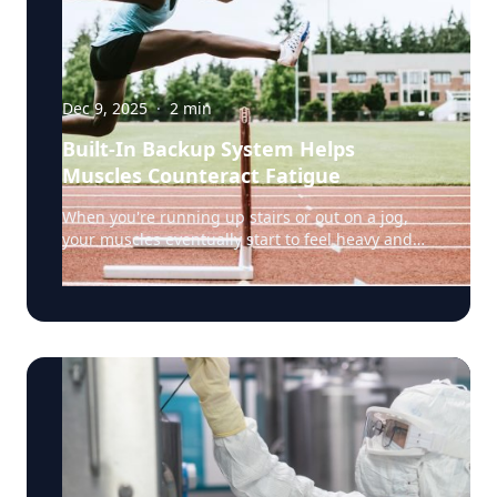
Dec 9, 2025
·
2
min
Built-In Backup System Helps
Muscles Counteract Fatigue
When you're running up stairs or out on a jog,
your muscles eventually start to feel heavy and
weak. That's fatigue setting in, a sign that the
muscles’ energy reserves are becoming depleted.
But a team of researchers led by Rensselaer
Polytechnic Institute (RPI) biology professor Doug
Swank, Ph.D., have discovered something
surprising: certain muscle fibers have a built-in
backup system that fights back against fatigue,
potentially helping us keep going when we'd
otherwise have to stop. The secret lies in a
phenomenon called "stretch activation": when a
muscle is stretched just before it contracts, it can