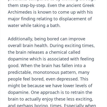
them step-by-step. Even the ancient Greek
Archimedes is known to come up with his
major finding relating to displacement of
water while taking a bath.
Additionally, being bored can improve
overall brain health. During exciting times,
the brain releases a chemical called
dopamine which is associated with feeling
good. When the brain has fallen into a
predictable, monotonous pattern, many
people feel bored, even depressed. This
might be because we have lower levels of
dopamine. One approach is to retrain the
brain to actually enjoy these less exciting,
and perhaps boring, times. Especially when