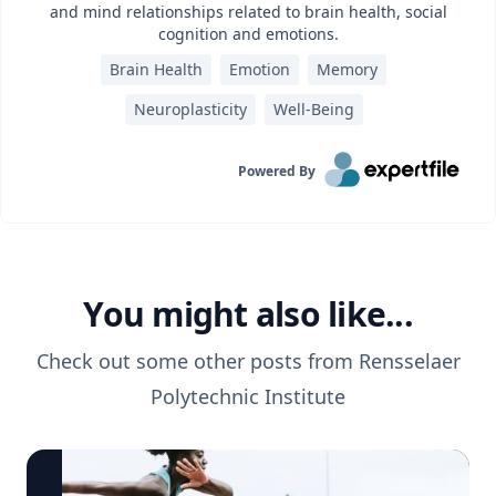
and mind relationships related to brain health, social
cognition and emotions.
Brain Health
Emotion
Memory
Neuroplasticity
Well-Being
Powered By
You might also like...
Check out some other posts from
Rensselaer
Polytechnic Institute