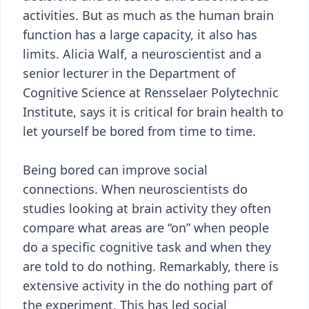
activities. But as much as the human brain
function has a large capacity, it also has
limits. Alicia Walf, a neuroscientist and a
senior lecturer in the Department of
Cognitive Science at Rensselaer Polytechnic
Institute, says it is critical for brain health to
let yourself be bored from time to time.
Being bored can improve social
connections. When neuroscientists do
studies looking at brain activity they often
compare what areas are “on” when people
do a specific cognitive task and when they
are told to do nothing. Remarkably, there is
extensive activity in the do nothing part of
the experiment. This has led social