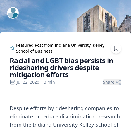
ExpertFile Inc.
Featured Post from
Indiana University, Kelley
School of Business
Racial and LGBT bias persists in
ridesharing drivers despite
mitigation efforts
Jul 22, 2020
·
3
min
Share
Despite efforts by ridesharing companies to
eliminate or reduce discrimination, research
from the Indiana University Kelley School of