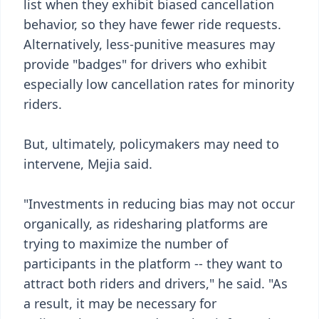
list when they exhibit biased cancellation
behavior, so they have fewer ride requests.
Alternatively, less-punitive measures may
provide "badges" for drivers who exhibit
especially low cancellation rates for minority
riders.
But, ultimately, policymakers may need to
intervene, Mejia said.
"Investments in reducing bias may not occur
organically, as ridesharing platforms are
trying to maximize the number of
participants in the platform -- they want to
attract both riders and drivers," he said. "As
a result, it may be necessary for