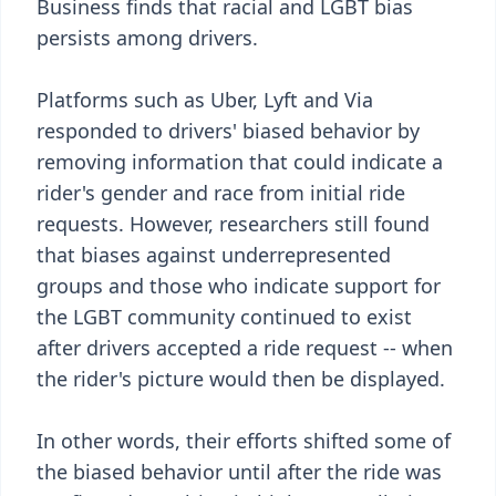
Business finds that racial and LGBT bias
persists among drivers.
Platforms such as Uber, Lyft and Via
responded to drivers' biased behavior by
removing information that could indicate a
rider's gender and race from initial ride
requests. However, researchers still found
that biases against underrepresented
groups and those who indicate support for
the LGBT community continued to exist
after drivers accepted a ride request -- when
the rider's picture would then be displayed.
In other words, their efforts shifted some of
the biased behavior until after the ride was