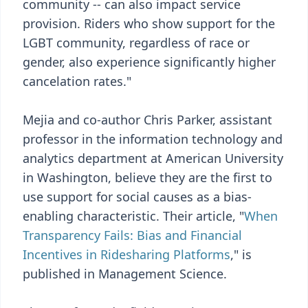
community -- can also impact service
provision. Riders who show support for the
LGBT community, regardless of race or
gender, also experience significantly higher
cancelation rates."
Mejia and co-author Chris Parker, assistant
professor in the information technology and
analytics department at American University
in Washington, believe they are the first to
use support for social causes as a bias-
enabling characteristic. Their article, "
When
Transparency Fails: Bias and Financial
Incentives in Ridesharing Platforms
," is
published in Management Science.