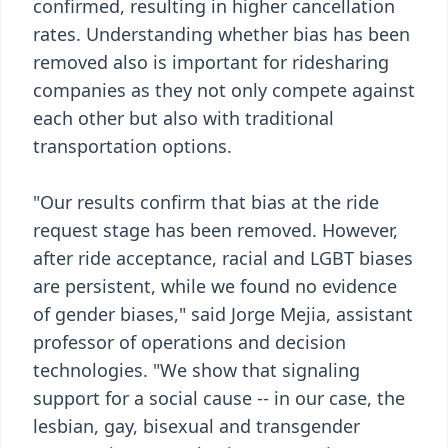
confirmed, resulting in higher cancellation
rates. Understanding whether bias has been
removed also is important for ridesharing
companies as they not only compete against
each other but also with traditional
transportation options.
"Our results confirm that bias at the ride
request stage has been removed. However,
after ride acceptance, racial and LGBT biases
are persistent, while we found no evidence
of gender biases," said Jorge Mejia, assistant
professor of operations and decision
technologies. "We show that signaling
support for a social cause -- in our case, the
lesbian, gay, bisexual and transgender