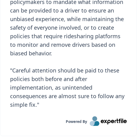
policymakers to mandate what information
can be provided to a driver to ensure an
unbiased experience, while maintaining the
safety of everyone involved, or to create
policies that require ridesharing platforms
to monitor and remove drivers based on
biased behavior.
"Careful attention should be paid to these
policies both before and after
implementation, as unintended
consequences are almost sure to follow any
simple fix."
Powered By