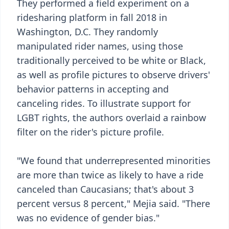
They performed a field experiment on a
ridesharing platform in fall 2018 in
Washington, D.C. They randomly
manipulated rider names, using those
traditionally perceived to be white or Black,
as well as profile pictures to observe drivers'
behavior patterns in accepting and
canceling rides. To illustrate support for
LGBT rights, the authors overlaid a rainbow
filter on the rider's picture profile.
"We found that underrepresented minorities
are more than twice as likely to have a ride
canceled than Caucasians; that's about 3
percent versus 8 percent," Mejia said. "There
was no evidence of gender bias."