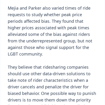
Mejia and Parker also varied times of ride
requests to study whether peak price
periods affected bias. They found that
higher prices associated with peak times
alleviated some of the bias against riders
from the underrepresented group, but not
against those who signal support for the
LGBT community.
They believe that ridesharing companies
should use other data-driven solutions to
take note of rider characteristics when a
driver cancels and penalize the driver for
biased behavior. One possible way to punish
drivers is to move them down the priority