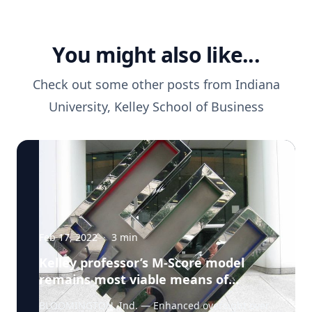
You might also like...
Check out some other posts from
Indiana
University, Kelley School of Business
Feb 17, 2022
·
3
min
Kelley professor’s M-Score model
remains most viable means of
predicting corporate fraud
BLOOMINGTON, Ind. — Enhanced oversight over