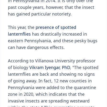
in Pennsylvania in 2014. It is only over the
past couple years, however, that the insect
has gained particular notoriety.
This year, the
presence of spotted
lanternflies
has drastically increased in
eastern Pennsylvania, and these pesky bugs
can have dangerous effects.
According to Villanova University professor
of biology
Vikram Iyengar, PhD
, "The spotted
lanternflies are back and showing no signs
of going away. In fact, 12 new counties in
Pennsylvania were added to the quarantine
zone in 2020, which indicates that the
invasive insects are spreading westward