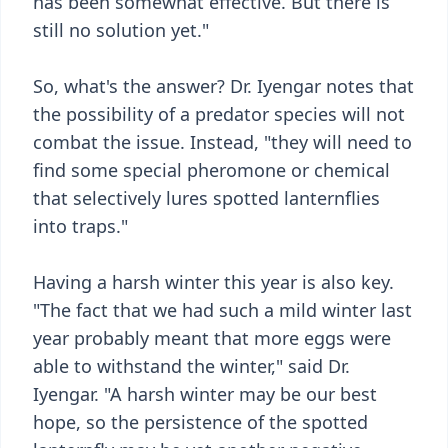
has been somewhat effective. But there is
still no solution yet."
So, what's the answer? Dr. Iyengar notes that
the possibility of a predator species will not
combat the issue. Instead, "they will need to
find some special pheromone or chemical
that selectively lures spotted lanternflies
into traps."
Having a harsh winter this year is also key.
"The fact that we had such a mild winter last
year probably meant that more eggs were
able to withstand the winter," said Dr.
Iyengar. "A harsh winter may be our best
hope, so the persistence of the spotted