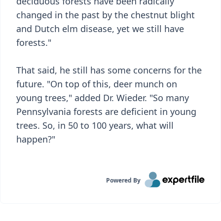
deciduous forests have been radically
changed in the past by the chestnut blight
and Dutch elm disease, yet we still have
forests."
That said, he still has some concerns for the
future. "On top of this, deer munch on
young trees," added Dr. Wieder. "So many
Pennsylvania forests are deficient in young
trees. So, in 50 to 100 years, what will
happen?"
Powered By