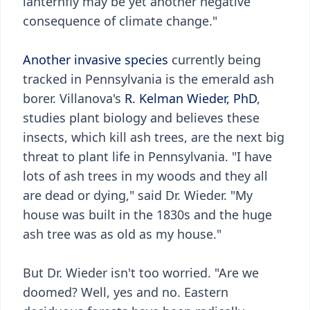
lanternfly may be yet another negative
consequence of climate change."
Another invasive species
currently being
tracked in Pennsylvania is the emerald ash
borer. Villanova's
R. Kelman Wieder, PhD
,
studies plant biology and believes these
insects, which kill ash trees, are the next big
threat to plant life in Pennsylvania. "I have
lots of ash trees in my woods and they all
are dead or dying," said Dr. Wieder. "My
house was built in the 1830s and the huge
ash tree was as old as my house."
But Dr. Wieder isn't too worried. "Are we
doomed? Well, yes and no. Eastern