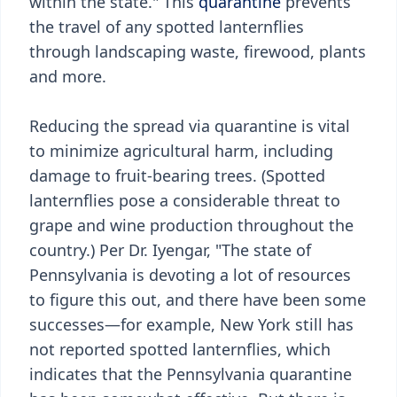
within the state." This
quarantine
prevents
the travel of any spotted lanternflies
through landscaping waste, firewood, plants
and more.
Reducing the spread via quarantine is vital
to minimize agricultural harm, including
damage to fruit-bearing trees. (Spotted
lanternflies pose a considerable threat to
grape and wine production throughout the
country.) Per Dr. Iyengar, "The state of
Pennsylvania is devoting a lot of resources
to figure this out, and there have been some
successes—for example, New York still has
not reported spotted lanternflies, which
indicates that the Pennsylvania quarantine