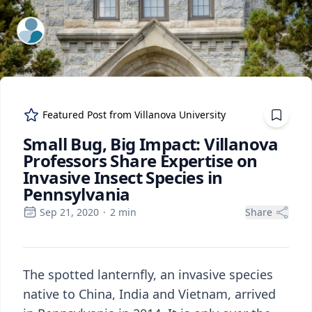
ExpertFile Inc.
Featured Post from
Villanova University
Small Bug, Big Impact: Villanova
Professors Share Expertise on
Invasive Insect Species in
Pennsylvania
Sep 21, 2020
·
2
min
Share
The spotted lanternfly, an invasive species
native to China, India and Vietnam, arrived