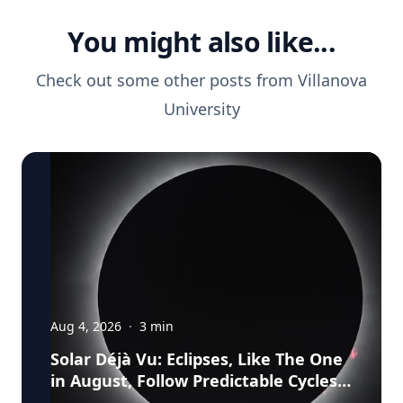
You might also like...
Check out some other posts from
Villanova
University
Aug 4, 2026
·
3
min
Solar Déjà Vu: Eclipses, Like The One
in August, Follow Predictable Cycles,
Explains Villanova Astronomer