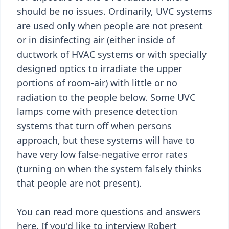
should be no issues. Ordinarily, UVC systems
are used only when people are not present
or in disinfecting air (either inside of
ductwork of HVAC systems or with specially
designed optics to irradiate the upper
portions of room-air) with little or no
radiation to the people below. Some UVC
lamps come with presence detection
systems that turn off when persons
approach, but these systems will have to
have very low false-negative error rates
(turning on when the system falsely thinks
that people are not present).
You can read more questions and answers
here. If you'd like to interview Robert