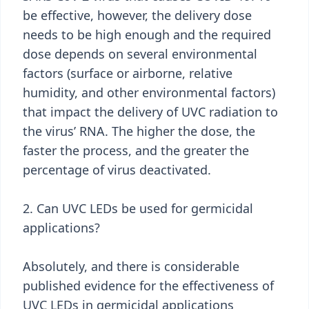
be effective, however, the delivery dose
needs to be high enough and the required
dose depends on several environmental
factors (surface or airborne, relative
humidity, and other environmental factors)
that impact the delivery of UVC radiation to
the virus’ RNA. The higher the dose, the
faster the process, and the greater the
percentage of virus deactivated.
2. Can UVC LEDs be used for germicidal
applications?
Absolutely, and there is considerable
published evidence for the effectiveness of
UVC LEDs in germicidal applications