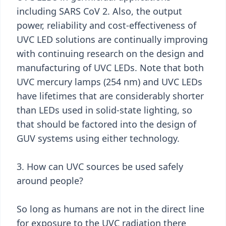
including SARS CoV 2. Also, the output
power, reliability and cost-effectiveness of
UVC LED solutions are continually improving
with continuing research on the design and
manufacturing of UVC LEDs. Note that both
UVC mercury lamps (254 nm) and UVC LEDs
have lifetimes that are considerably shorter
than LEDs used in solid-state lighting, so
that should be factored into the design of
GUV systems using either technology.
3. How can UVC sources be used safely
around people?
So long as humans are not in the direct line
for exposure to the UVC radiation there