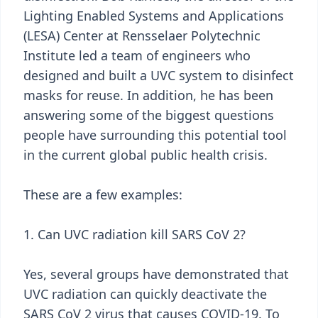
Lighting Enabled Systems and Applications
(LESA) Center at Rensselaer Polytechnic
Institute led a team of engineers who
designed and built a UVC system to disinfect
masks for reuse. In addition, he has been
answering some of the biggest questions
people have surrounding this potential tool
in the current global public health crisis.
These are a few examples:
1. Can UVC radiation kill SARS CoV 2?
Yes, several groups have demonstrated that
UVC radiation can quickly deactivate the
SARS CoV 2 virus that causes COVID-19. To