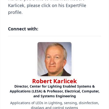
Karlicek, please click on his ExpertFile
profile.
Connect with:
Robert Karlicek
Director, Center for Lighting Enabled Systems &
Applications (LESA) & Professor, Electrical, Computer,
and Systems Engineering
Applications of LEDs in Lighting, sensing, disinfection,
displays and control systems