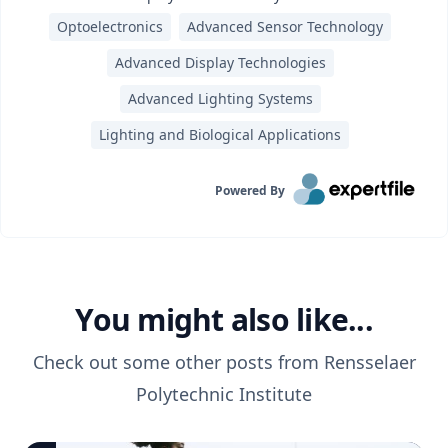
Optoelectronics
Advanced Sensor Technology
Advanced Display Technologies
Advanced Lighting Systems
Lighting and Biological Applications
Powered By
You might also like...
Check out some other posts from
Rensselaer
Polytechnic Institute