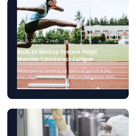
Dec 9, 2025
·
2
min
Built-In Backup System Helps
Muscles Counteract Fatigue
When you're running up stairs or out on a jog,
your muscles eventually start to feel heavy and
weak. That's fatigue setting in, a sign that the
muscles’ energy reserves are becoming depleted.
But a team of researchers led by Rensselaer
Polytechnic Institute (RPI) biology professor Doug
Swank, Ph.D., have discovered something
surprising: certain muscle fibers have a built-in
backup system that fights back against fatigue,
potentially helping us keep going when we'd
otherwise have to stop. The secret lies in a