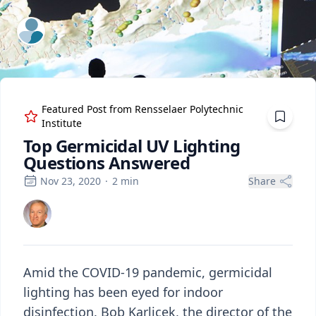
ExpertFile Inc.
Featured Post from
Rensselaer Polytechnic
Institute
Top Germicidal UV Lighting
Questions Answered
Nov 23, 2020
·
2
min
Share
Amid the COVID-19 pandemic, germicidal
lighting has been eyed for indoor
disinfection. Bob Karlicek, the director of the