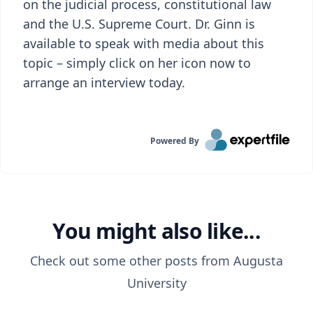
on the judicial process, constitutional law
and the U.S. Supreme Court. Dr. Ginn is
available to speak with media about this
topic – simply click on her icon now to
arrange an interview today.
Powered By
You might also like...
Check out some other posts from
Augusta
University