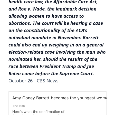
health care law, the Affordable Care Act,
and Roe v. Wade, the landmark decision
allowing women to have access to
abortions. The court will be hearing a case
on the constitutionality of the ACA's
individual mandate in November. Barrett
could also end up weighing in on a general
election-related case involving the man who
nominated her, should the results of the
race between President Trump and Joe
Biden come before the Supreme Court.
October 26 - CBS News