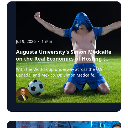
Jul 9, 2026
·
1
min
Augusta University's Simon Medcalfe
on the Real Economics of Hosting the
World Cup
With the World Cup underway across the U.S.,
Canada, and Mexico, Dr. Simon Medcalfe,
economist at Augusta University's Hull College of
Business, wrote for Augusta Business Daily about
why FIFA's headline economic projections for the
tournament don't hold up. His piece breaks down
why most of the spending tied to hosting the
event isn't new activity but rather it's money that
would have been spent elsewhere regardless. As
Medcalfe put it: "New spending is not created; it
is just moved around." Read his full column in