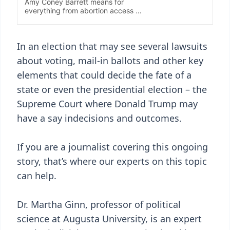
In an election that may see several lawsuits
about voting, mail-in ballots and other key
elements that could decide the fate of a
state or even the presidential election – the
Supreme Court where Donald Trump may
have a say indecisions and outcomes.
If you are a journalist covering this ongoing
story, that’s where our experts on this topic
can help.
Dr. Martha Ginn, professor of political
science at Augusta University, is an expert