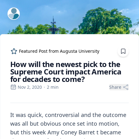
ExpertFile Inc.
Featured Post from
Augusta University
How will the newest pick to the
Supreme Court impact America
for decades to come?
Nov 2, 2020
·
2
min
Share
It was quick, controversial and the outcome
was all but obvious once set into motion,
but this week Amy Coney Barret t became