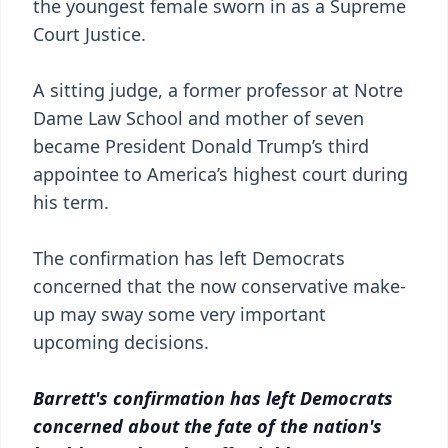
the youngest female sworn in as a Supreme
Court Justice.
A sitting judge, a former professor at Notre
Dame Law School and mother of seven
became President Donald Trump’s third
appointee to America’s highest court during
his term.
The confirmation has left Democrats
concerned that the now conservative make-
up may sway some very important
upcoming decisions.
Barrett's confirmation has left Democrats
concerned about the fate of the nation's