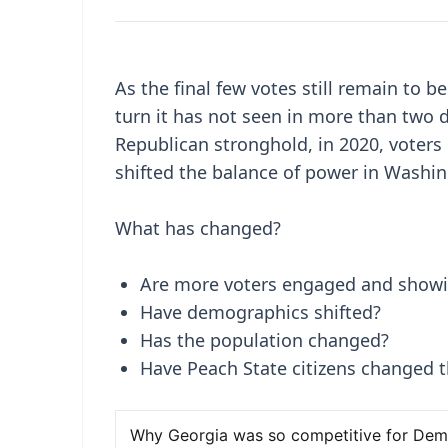
As the final few votes still remain to b
turn it has not seen in more than two d
Republican stronghold, in 2020, voters 
shifted the balance of power in Washi
What has changed?
Are more voters engaged and showi
Have demographics shifted?
Has the population changed?
Have Peach State citizens changed th