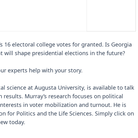
s 16 electoral college votes for granted. Is Georgia
 will shape presidential elections in the future?
our experts help with your story.
al science at Augusta University, is available to talk
n results. Murray’s research focuses on political
nterests in voter mobilization and turnout. He is
on for Politics and the Life Sciences. Simply click on
iew today.