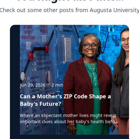
Check out some other posts from
Augusta Universit
Jun 29, 2026
·
2
min
Can a Mother's ZIP Code Shape a
Baby's Future?
Where an expectant mother lives might reveal
important clues about her baby's health before
birth. According to a recent Augusta University
Jagwire article, researchers at the Medical