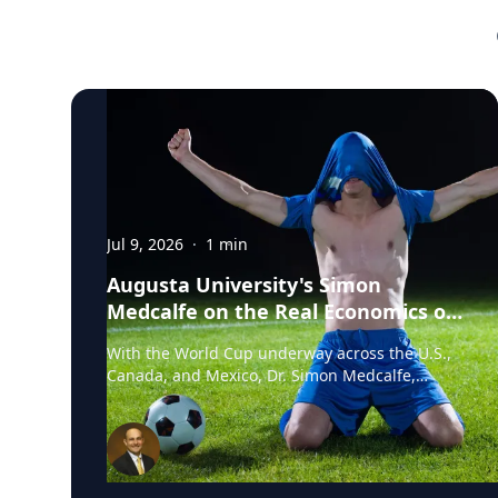
Jul 9, 2026
·
1
min
Augusta University's Simon
Medcalfe on the Real Economics of
Hosting the World Cup
With the World Cup underway across the U.S.,
Canada, and Mexico, Dr. Simon Medcalfe,
economist at Augusta University's Hull College
of Business, wrote for Augusta Business Daily
about why FIFA's headline economic
projections for the tournament don't hold up.
His piece breaks down why most of the