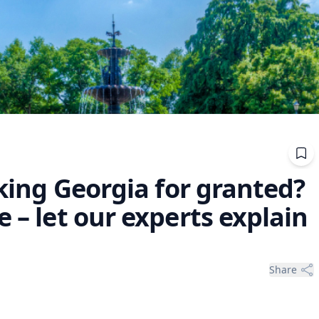
aking Georgia for granted?
 – let our experts explain
Share