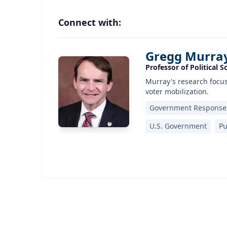
Connect with:
Gregg Murra
Professor of Political S
Murray's research focuse
voter mobilization.
Government Responses
U.S. Government
Pu