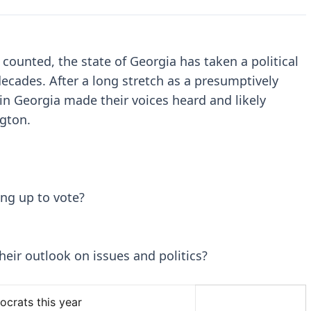
e counted, the state of Georgia has taken a political
ecades. After a long stretch as a presumptively
in Georgia made their voices heard and likely
ngton.
ng up to vote?
eir outlook on issues and politics?