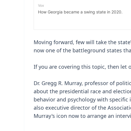
Moving forward, few will take the state’
now one of the battleground states that
If you are covering this topic, then let 
Dr. Gregg R. Murray, professor of politic
about the presidential race and electio
behavior and psychology with specific i
also executive director of the Associati
Murray's icon now to arrange an interv