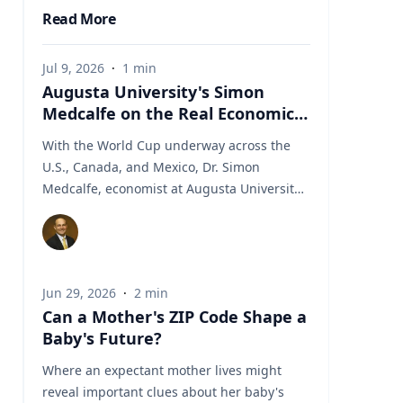
Read More
Jul 9, 2026
·
1
min
Augusta University's Simon
Medcalfe on the Real Economics
of Hosting the World Cup
With the World Cup underway across the
U.S., Canada, and Mexico, Dr. Simon
Medcalfe, economist at Augusta University's
Hull College of Business, wrote for Augusta
Business Daily about why FIFA's headline
economic projections for the tournament
don't hold up. His piece breaks down why
Jun 29, 2026
·
2
min
most of the spending tied to hosting the
Can a Mother's ZIP Code Shape a
event isn't new activity but rather it's money
Baby's Future?
that would have been spent elsewhere
regardless. As Medcalfe put it: "New
Where an expectant mother lives might
spending is not created; it is just moved
reveal important clues about her baby's