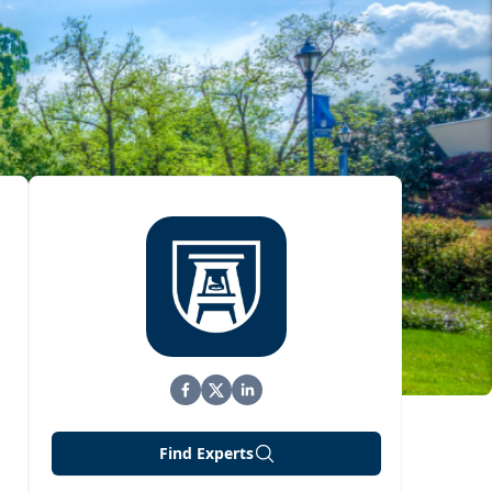
Find Experts