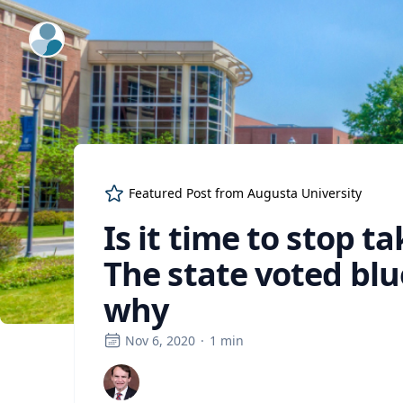
ExpertFile Inc.
Featured Post from
Augusta University
Is it time to stop t
The state voted blue
why
Nov 6, 2020
·
1
min