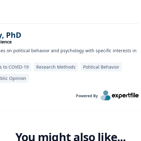
y, PhD
cience
s on political behavior and psychology with specific interests in
 to COVID-19
Research Methods
Political Behavior
blic Opinion
Powered By
You might also like...