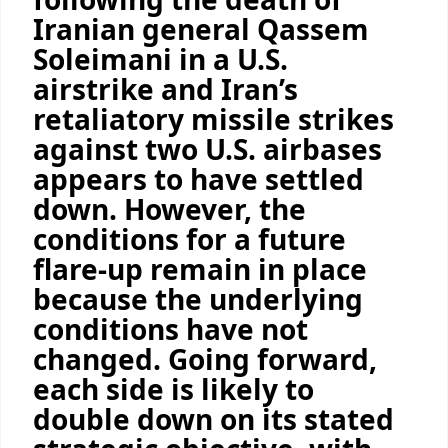
Iranian general Qassem
Soleimani in a U.S.
airstrike and Iran’s
retaliatory missile strikes
against two U.S. airbases
appears to have settled
down. However, the
conditions for a future
flare-up remain in place
because the underlying
conditions have not
changed. Going forward,
each side is likely to
double down on its stated