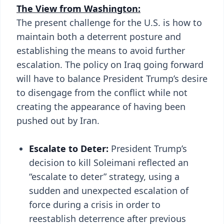
The View from Washington:
The present challenge for the U.S. is how to
maintain both a deterrent posture and
establishing the means to avoid further
escalation. The policy on Iraq going forward
will have to balance President Trump’s desire
to disengage from the conflict while not
creating the appearance of having been
pushed out by Iran.
Escalate to Deter:
President Trump’s
decision to kill Soleimani reflected an
“escalate to deter” strategy, using a
sudden and unexpected escalation of
force during a crisis in order to
reestablish deterrence after previous