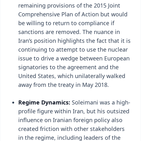
remaining provisions of the 2015 Joint
Comprehensive Plan of Action but would
be willing to return to compliance if
sanctions are removed. The nuance in
Iran’s position highlights the fact that it is
continuing to attempt to use the nuclear
issue to drive a wedge between European
signatories to the agreement and the
United States, which unilaterally walked
away from the treaty in May 2018.
Regime Dynamics:
Soleimani was a high-
profile figure within Iran, but his outsized
influence on Iranian foreign policy also
created friction with other stakeholders
in the regime, including leaders of the