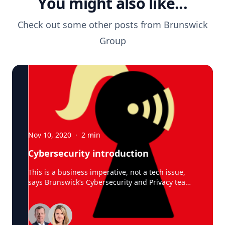
You might also like...
Check out some other posts from
Brunswick
Group
Nov 10, 2020
·
2
min
Cybersecurity introduction
This is a business imperative, not a tech issue,
says Brunswick’s Cybersecurity and Privacy team
Cyber threats are generating some scary
statistics: $400 billion a year in losses from
attacks, with some larger businesses
experiencing more than 12,000 attacks each year.