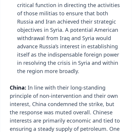
critical function in directing the activities
of those militias to ensure that both
Russia and Iran achieved their strategic
objectives in Syria. A potential American
withdrawal from Iraq and Syria would
advance Russia’s interest in establishing
itself as the indispensable foreign power
in resolving the crisis in Syria and within
the region more broadly.
China:
In line with their long-standing
principle of non-intervention and their own
interest, China condemned the strike, but
the response was muted overall. Chinese
interests are primarily economic and tied to
ensuring a steady supply of petroleum. One