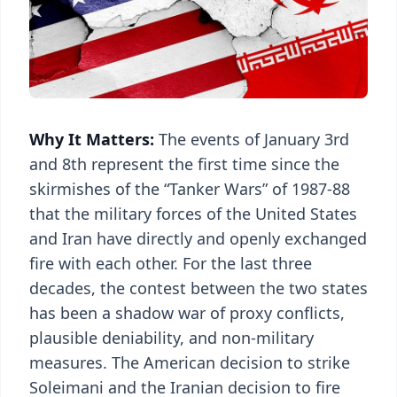
Why It Matters:
The events of January 3rd
and 8th represent the first time since the
skirmishes of the “Tanker Wars” of 1987-88
that the military forces of the United States
and Iran have directly and openly exchanged
fire with each other. For the last three
decades, the contest between the two states
has been a shadow war of proxy conflicts,
plausible deniability, and non-military
measures. The American decision to strike
Soleimani and the Iranian decision to fire