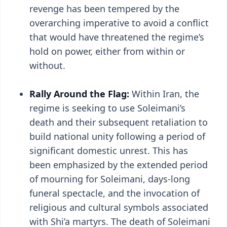
revenge has been tempered by the
overarching imperative to avoid a conflict
that would have threatened the regime’s
hold on power, either from within or
without.
Rally Around the Flag:
Within Iran, the
regime is seeking to use Soleimani’s
death and their subsequent retaliation to
build national unity following a period of
significant domestic unrest. This has
been emphasized by the extended period
of mourning for Soleimani, days-long
funeral spectacle, and the invocation of
religious and cultural symbols associated
with Shi’a martyrs. The death of Soleimani