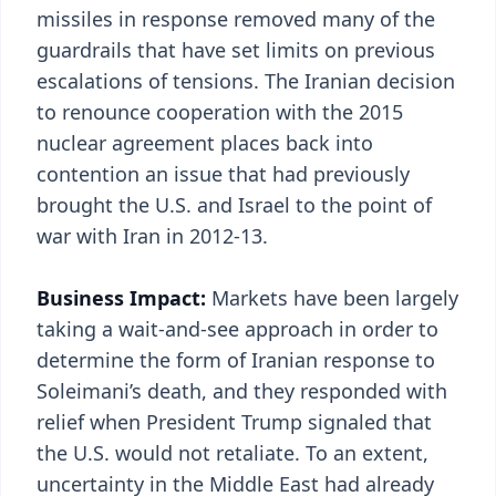
missiles in response removed many of the
guardrails that have set limits on previous
escalations of tensions. The Iranian decision
to renounce cooperation with the 2015
nuclear agreement places back into
contention an issue that had previously
brought the U.S. and Israel to the point of
war with Iran in 2012-13.
Business Impact:
Markets have been largely
taking a wait-and-see approach in order to
determine the form of Iranian response to
Soleimani’s death, and they responded with
relief when President Trump signaled that
the U.S. would not retaliate. To an extent,
uncertainty in the Middle East had already