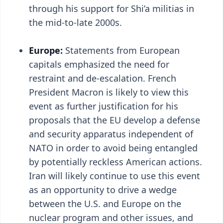
through his support for Shi’a militias in
the mid-to-late 2000s.
Europe:
Statements from European
capitals emphasized the need for
restraint and de-escalation. French
President Macron is likely to view this
event as further justification for his
proposals that the EU develop a defense
and security apparatus independent of
NATO in order to avoid being entangled
by potentially reckless American actions.
Iran will likely continue to use this event
as an opportunity to drive a wedge
between the U.S. and Europe on the
nuclear program and other issues, and