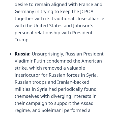
desire to remain aligned with France and
Germany in trying to keep the JCPOA
together with its traditional close alliance
with the United States and Johnson’s
personal relationship with President
Trump.
Russia:
Unsurprisingly, Russian President
Vladimir Putin condemned the American
strike, which removed a valuable
interlocutor for Russian forces in Syria.
Russian troops and Iranian-backed
militias in Syria had periodically found
themselves with diverging interests in
their campaign to support the Assad
regime, and Soleimani performed a