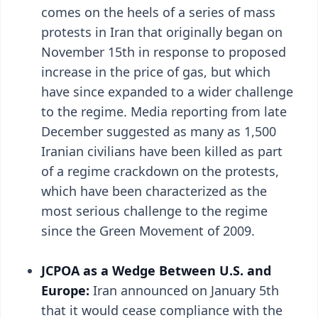
comes on the heels of a series of mass
protests in Iran that originally began on
November 15th in response to proposed
increase in the price of gas, but which
have since expanded to a wider challenge
to the regime. Media reporting from late
December suggested as many as 1,500
Iranian civilians have been killed as part
of a regime crackdown on the protests,
which have been characterized as the
most serious challenge to the regime
since the Green Movement of 2009.
JCPOA as a Wedge Between U.S. and
Europe:
Iran announced on January 5th
that it would cease compliance with the