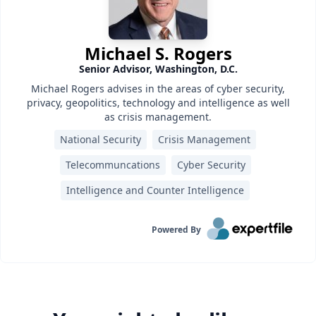
Michael S. Rogers
Senior Advisor, Washington, D.C.
Michael Rogers advises in the areas of cyber security,
privacy, geopolitics, technology and intelligence as well
as crisis management.
National Security
Crisis Management
Telecommuncations
Cyber Security
Intelligence and Counter Intelligence
Powered By