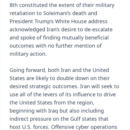
8th constituted the extent of their military
retaliation to Soleimani’s death and
President Trump’s White House address
acknowledged Iran’s desire to de-escalate
and spoke of finding mutually beneficial
outcomes with no further mention of
military action.
Going forward, both Iran and the United
States are likely to double down on their
desired strategic outcomes. Iran will seek to
use all of the levers of its influence to drive
the United States from the region,
beginning with Iraq but also including
indirect pressure on the Gulf states that
host U.S. forces. Offensive cyber operations