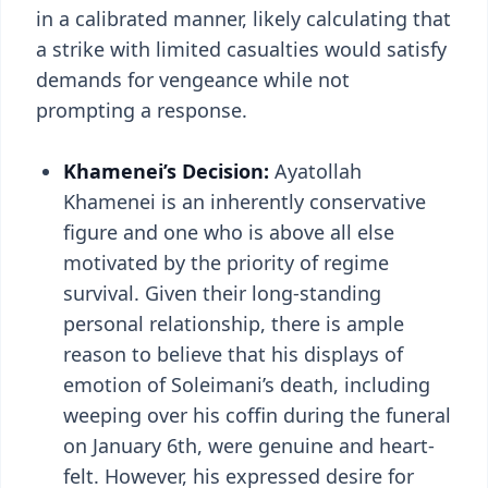
in a calibrated manner, likely calculating that
a strike with limited casualties would satisfy
demands for vengeance while not
prompting a response.
Khamenei’s Decision:
Ayatollah
Khamenei is an inherently conservative
figure and one who is above all else
motivated by the priority of regime
survival. Given their long-standing
personal relationship, there is ample
reason to believe that his displays of
emotion of Soleimani’s death, including
weeping over his coffin during the funeral
on January 6th, were genuine and heart-
felt. However, his expressed desire for