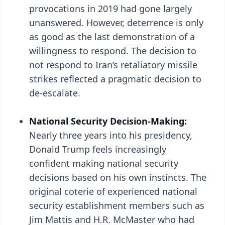
provocations in 2019 had gone largely
unanswered. However, deterrence is only
as good as the last demonstration of a
willingness to respond. The decision to
not respond to Iran’s retaliatory missile
strikes reflected a pragmatic decision to
de-escalate.
National Security Decision-Making:
Nearly three years into his presidency,
Donald Trump feels increasingly
confident making national security
decisions based on his own instincts. The
original coterie of experienced national
security establishment members such as
Jim Mattis and H.R. McMaster who had