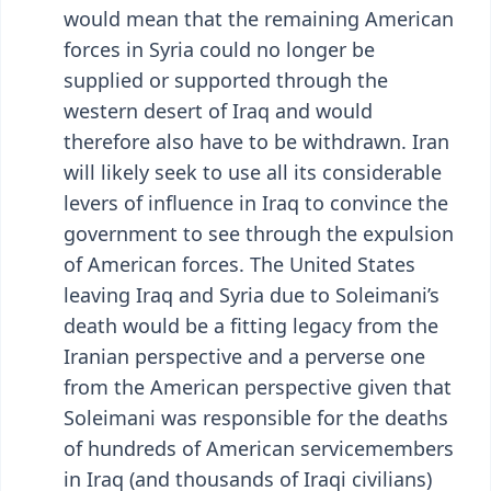
would mean that the remaining American
forces in Syria could no longer be
supplied or supported through the
western desert of Iraq and would
therefore also have to be withdrawn. Iran
will likely seek to use all its considerable
levers of influence in Iraq to convince the
government to see through the expulsion
of American forces. The United States
leaving Iraq and Syria due to Soleimani’s
death would be a fitting legacy from the
Iranian perspective and a perverse one
from the American perspective given that
Soleimani was responsible for the deaths
of hundreds of American servicemembers
in Iraq (and thousands of Iraqi civilians)