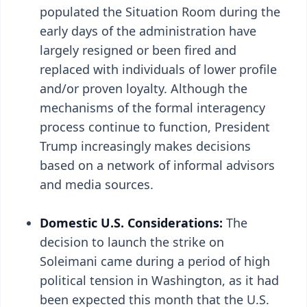
populated the Situation Room during the
early days of the administration have
largely resigned or been fired and
replaced with individuals of lower profile
and/or proven loyalty. Although the
mechanisms of the formal interagency
process continue to function, President
Trump increasingly makes decisions
based on a network of informal advisors
and media sources.
Domestic U.S. Considerations:
The
decision to launch the strike on
Soleimani came during a period of high
political tension in Washington, as it had
been expected this month that the U.S.