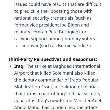
issues could have results that are difficult
to predict, either boosting those with
national security credentials (such as
former vice president Joe Biden and
military veteran Pete Buttigieg), or
rallying support among primary voters
for anti-war (such as Bernie Sanders).
Third-Party Perspectives and Responses:
Iraq:
The strike at Baghdad International
Airport that killed Soleimani also killed
the deputy commander of Iraq’s Popular
Mobilization Front, a coalition of militias
that forms a part of Iraq’s official security
apparatus. Iraq’s new Prime Minister Adel
Abdul Mahdi has condemned the attack