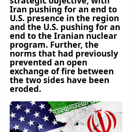
strategic objective, with
Iran pushing for an end to
U.S. presence in the region
and the U.S. pushing for an
end to the Iranian nuclear
program. Further, the
norms that had previously
prevented an open
exchange of fire between
the two sides have been
eroded.