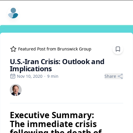
ExpertFile Inc.
Featured Post from
Brunswick Group
U.S.-Iran Crisis: Outlook and
Implications
Nov 10, 2020
·
9
min
Share
Executive Summary:
The immediate crisis
following the death of