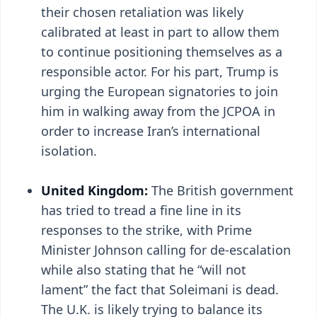
their chosen retaliation was likely
calibrated at least in part to allow them
to continue positioning themselves as a
responsible actor. For his part, Trump is
urging the European signatories to join
him in walking away from the JCPOA in
order to increase Iran’s international
isolation.
United Kingdom:
The British government
has tried to tread a fine line in its
responses to the strike, with Prime
Minister Johnson calling for de-escalation
while also stating that he “will not
lament” the fact that Soleimani is dead.
The U.K. is likely trying to balance its