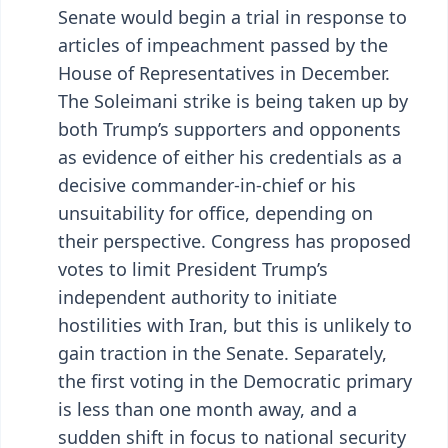
Senate would begin a trial in response to
articles of impeachment passed by the
House of Representatives in December.
The Soleimani strike is being taken up by
both Trump’s supporters and opponents
as evidence of either his credentials as a
decisive commander-in-chief or his
unsuitability for office, depending on
their perspective. Congress has proposed
votes to limit President Trump’s
independent authority to initiate
hostilities with Iran, but this is unlikely to
gain traction in the Senate. Separately,
the first voting in the Democratic primary
is less than one month away, and a
sudden shift in focus to national security