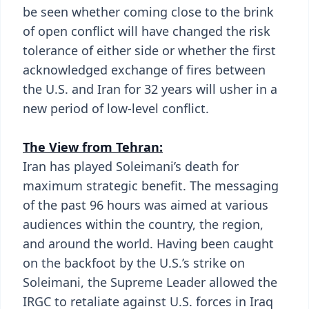
be seen whether coming close to the brink
of open conflict will have changed the risk
tolerance of either side or whether the first
acknowledged exchange of fires between
the U.S. and Iran for 32 years will usher in a
new period of low-level conflict.
The View from Tehran:
Iran has played Soleimani’s death for
maximum strategic benefit. The messaging
of the past 96 hours was aimed at various
audiences within the country, the region,
and around the world. Having been caught
on the backfoot by the U.S.’s strike on
Soleimani, the Supreme Leader allowed the
IRGC to retaliate against U.S. forces in Iraq