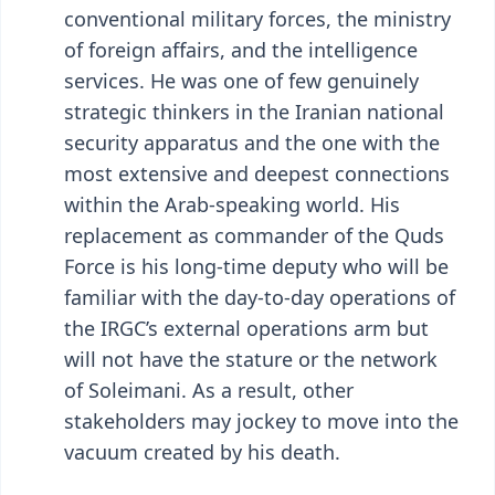
conventional military forces, the ministry
of foreign affairs, and the intelligence
services. He was one of few genuinely
strategic thinkers in the Iranian national
security apparatus and the one with the
most extensive and deepest connections
within the Arab-speaking world. His
replacement as commander of the Quds
Force is his long-time deputy who will be
familiar with the day-to-day operations of
the IRGC’s external operations arm but
will not have the stature or the network
of Soleimani. As a result, other
stakeholders may jockey to move into the
vacuum created by his death.