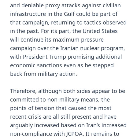
and deniable proxy attacks against civilian
infrastructure in the Gulf could be part of
that campaign, returning to tactics observed
in the past. For its part, the United States
will continue its maximum pressure
campaign over the Iranian nuclear program,
with President Trump promising additional
economic sanctions even as he stepped
back from military action.
Therefore, although both sides appear to be
committed to non-military means, the
points of tension that caused the most
recent crisis are all still present and have
arguably increased based on Iran’s increased
non-compliance with JCPOA. It remains to