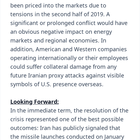
been priced into the markets due to
tensions in the second half of 2019. A
significant or prolonged conflict would have
an obvious negative impact on energy
markets and regional economies. In
addition, American and Western companies
operating internationally or their employees
could suffer collateral damage from any
future Iranian proxy attacks against visible
symbols of U.S. presence overseas.
Looking Forward:
In the immediate term, the resolution of the
crisis represented one of the best possible
outcomes: Iran has publicly signaled that
the missile launches conducted on January