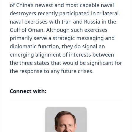
of China’s newest and most capable naval
destroyers recently participated in trilateral
naval exercises with Iran and Russia in the
Gulf of Oman. Although such exercises
primarily serve a strategic messaging and
diplomatic function, they do signal an
emerging alignment of interests between
the three states that would be significant for
the response to any future crises.
Connect with: