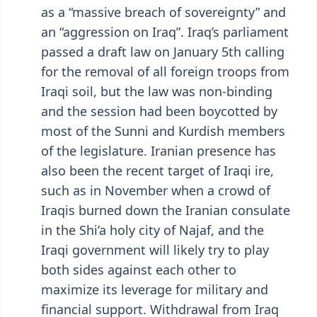
as a “massive breach of sovereignty” and
an “aggression on Iraq”. Iraq’s parliament
passed a draft law on January 5th calling
for the removal of all foreign troops from
Iraqi soil, but the law was non-binding
and the session had been boycotted by
most of the Sunni and Kurdish members
of the legislature. Iranian presence has
also been the recent target of Iraqi ire,
such as in November when a crowd of
Iraqis burned down the Iranian consulate
in the Shi’a holy city of Najaf, and the
Iraqi government will likely try to play
both sides against each other to
maximize its leverage for military and
financial support. Withdrawal from Iraq