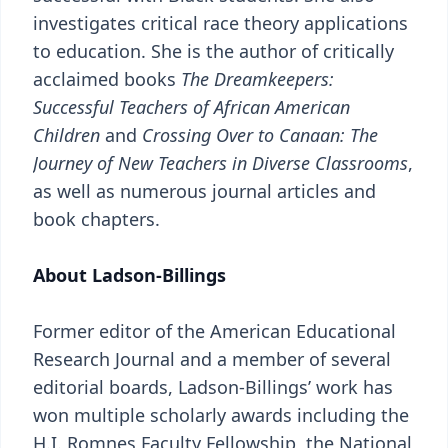
investigates critical race theory applications
to education. She is the author of critically
acclaimed books
The Dreamkeepers:
Successful Teachers of African American
Children
and
Crossing Over to Canaan: The
Journey of New Teachers in Diverse Classrooms
,
as well as numerous journal articles and
book chapters.
About Ladson-Billings
Former editor of the American Educational
Research Journal and a member of several
editorial boards, Ladson-Billings’ work has
won multiple scholarly awards including the
H.I. Romnes Faculty Fellowship, the National