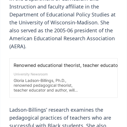
Instruction and faculty affiliate in the
Department of Educational Policy Studies at
the University of Wisconsin-Madison. She
also served as the 2005-06 president of the
American Educational Research Association
(AERA).
Ladson-Billings’ research examines the
pedagogical practices of teachers who are
successful with Black students. She also