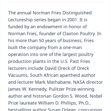
The annual Norman Fries Distinguished
Lectureship series began in 2001. It is
funded by an endowment in honor of
Norman Fries, founder of Claxton Poultry. In
his more than 50 years of business, Fries
built the company from a one-man
operation into one of the largest poultry
production plants in the U.S. Past Fries
lecturers include David Oreck of Oreck
Vacuums, South African apartheid author
and lecturer Mark Mathabane, NASA director
James W. Kennedy, Pulitzer Prize-winning
author and historian Gordon S. Wood, Nobel
Prize laureate William D. Phillips, Ph.D.,
bestselling author Susan Orlean, concussion