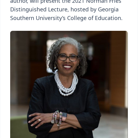
author, will present the 2021 Norman Fries
Distinguished Lecture, hosted by Georgia
Southern University’s College of Education.