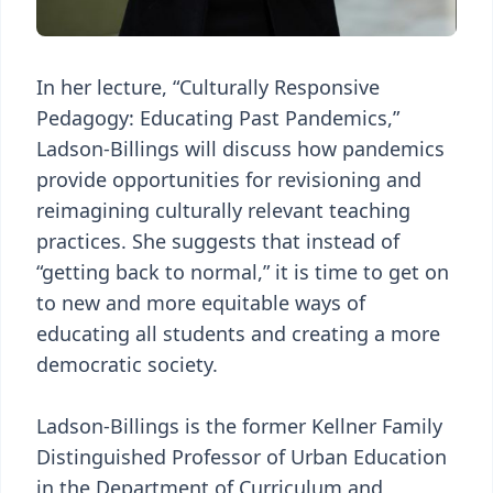
In her lecture, “Culturally Responsive
Pedagogy: Educating Past Pandemics,”
Ladson-Billings will discuss how pandemics
provide opportunities for revisioning and
reimagining culturally relevant teaching
practices. She suggests that instead of
“getting back to normal,” it is time to get on
to new and more equitable ways of
educating all students and creating a more
democratic society.
Ladson-Billings is the former Kellner Family
Distinguished Professor of Urban Education
in the Department of Curriculum and