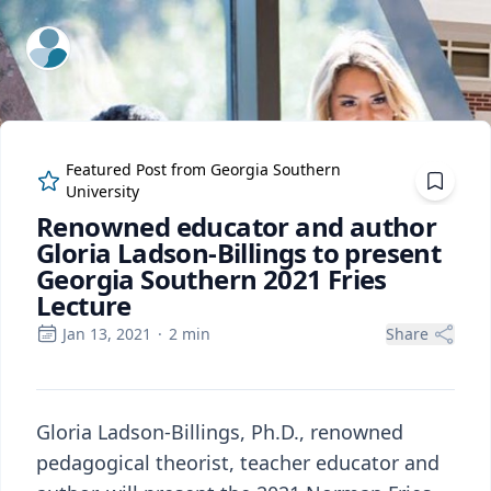
ExpertFile Inc.
Featured Post from
Georgia Southern
University
Renowned educator and author
Gloria Ladson-Billings to present
Georgia Southern 2021 Fries
Lecture
Jan 13, 2021
·
2
min
Share
Gloria Ladson-Billings, Ph.D., renowned
pedagogical theorist, teacher educator and