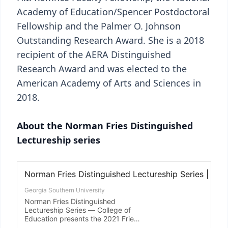
Academy of Education/Spencer Postdoctoral
Fellowship and the Palmer O. Johnson
Outstanding Research Award. She is a 2018
recipient of the AERA Distinguished
Research Award and was elected to the
American Academy of Arts and Sciences in
2018.
About the Norman Fries Distinguished
Lectureship series