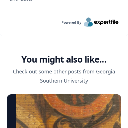
Powered By
You might also like...
Check out some other posts from
Georgia
Southern University