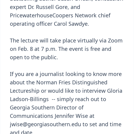
expert Dr. Russell Gore, and
PricewaterhouseCoopers Network chief
operating officer Carol Sawdye.
The lecture will take place virtually via Zoom
on Feb. 8 at 7 p.m. The event is free and
open to the public.
If you are a journalist looking to know more
about the Norman Fries Distinguished
Lectureship or would like to interview Gloria
Ladson-Billings -- simply reach out to
Georgia Southern Director of
Communications Jennifer Wise at
jwise@georgiasouthern.edu to set and time
and date.