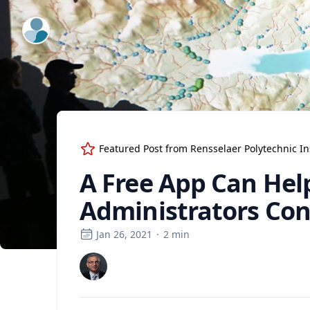
ExpertFile Inc.
Featured Post from
Rensselaer Polytechnic In
A Free App Can Hel
Administrators Con
Jan 26, 2021
·
2
min