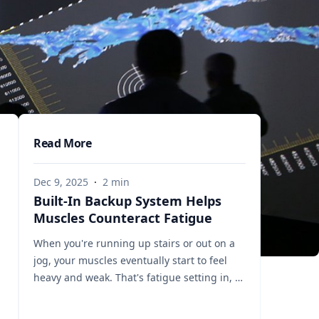
Read More
Dec 9, 2025
·
2
min
Built-In Backup System Helps
Muscles Counteract Fatigue
When you're running up stairs or out on a
jog, your muscles eventually start to feel
heavy and weak. That's fatigue setting in, a
sign that the muscles’ energy reserves are
becoming depleted. But a team of