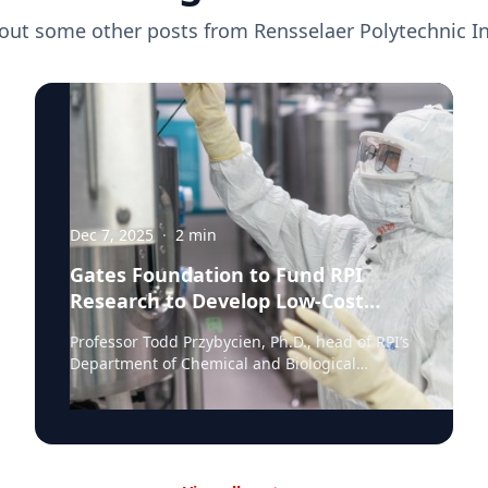
out some other posts from
Rensselaer Polytechnic In
Dec 7, 2025
·
2
min
Gates Foundation to Fund RPI
Research to Develop Low-Cost
Monoclonal Antibody Treatments
Professor Todd Przybycien, Ph.D., head of RPI’s
Department of Chemical and Biological
Engineering, has been awarded a $3.1 million
share of a Gates Foundation Global Grand
Challenge grant to advance exceptionally low-
cost monoclonal antibody (mAb)
manufacturing. Monoclonal antibodies have