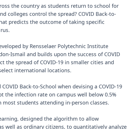
ross the country as students return to school for
and colleges control the spread? COVID Back-to-
 that predicts the outcome of taking specific
irus.
veloped by Rensselaer Polytechnic Institute
don-Ismail and builds upon the success of COVID
t the spread of COVID-19 in smaller cities and
elect international locations.
ed COVID Back-to-School when devising a COVID-19
t the infection rate on campus well below 0.5%
th most students attending in-person classes.
earning, designed the algorithm to allow
as well as ordinary citizens, to quantitatively analyze