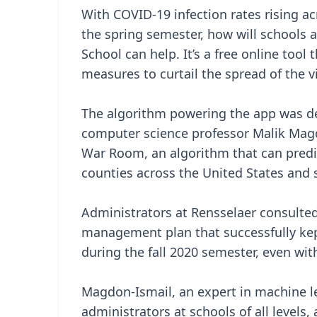
With COVID-19 infection rates rising ac
the spring semester, how will schools 
School can help. It’s a free online tool
measures to curtail the spread of the v
The algorithm powering the app was de
computer science professor Malik Mag
War Room, an algorithm that can predic
counties across the United States and s
Administrators at Rensselaer consult
management plan that successfully kep
during the fall 2020 semester, even wi
Magdon-Ismail, an expert in machine l
administrators at schools of all levels, 