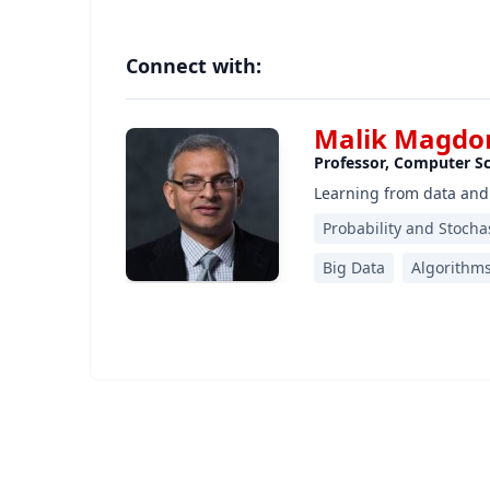
Connect with:
Malik Magdon
Professor, Computer S
Learning from data and
Probability and Stocha
Big Data
Algorithm