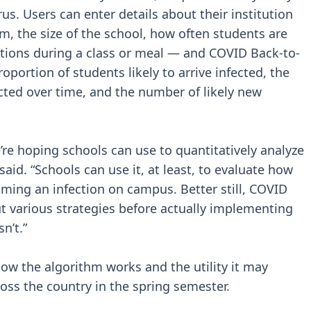
rus. Users can enter details about their institution
m, the size of the school, how often students are
ctions during a class or meal — and COVID Back-to-
oportion of students likely to arrive infected, the
ected over time, and the number of likely new
we’re hoping schools can use to quantitatively analyze
aid. “Schools can use it, at least, to evaluate how
suming an infection on campus. Better still, COVID
ut various strategies before actually implementing
n’t.”
how the algorithm works and the utility it may
ross the country in the spring semester.