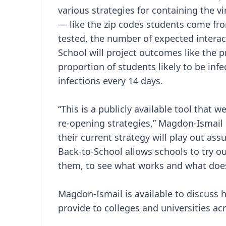
various strategies for containing the vi
— like the zip codes students come fro
tested, the number of expected intera
School will project outcomes like the pr
proportion of students likely to be inf
infections every 14 days.
“This is a publicly available tool that 
re-opening strategies,” Magdon-Ismail s
their current strategy will play out as
Back-to-School allows schools to try o
them, to see what works and what does
Magdon-Ismail is available to discuss 
provide to colleges and universities ac