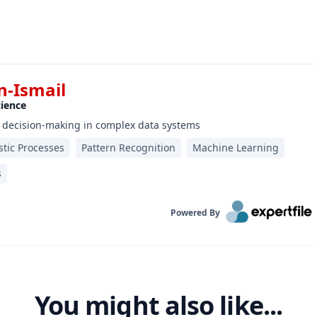
-Ismail
cience
 decision-making in complex data systems
stic Processes
Pattern Recognition
Machine Learning
s
Powered By
You might also like...