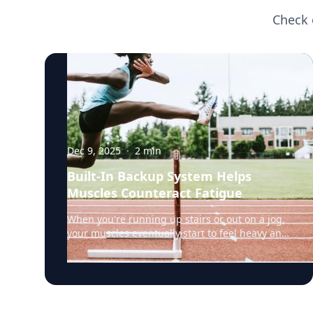
Check 
Dec 9, 2025
·
2
min
Built-In Backup System Helps
Muscles Counteract Fatigue
When you're running up stairs or out on a jog,
your muscles eventually start to feel heavy and
weak. That's fatigue setting in, a sign that the
muscles’ energy reserves are becoming
depleted. But a team of researchers led by
Rensselaer Polytechnic Institute (RPI) biology
professor Doug Swank, Ph.D., have discovered