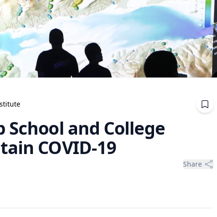
stitute
p School and College
tain COVID-19
Share