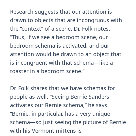
Research suggests that our attention is
drawn to objects that are incongruous with
the “context” of a scene, Dr. Folk notes.
“Thus, if we see a bedroom scene, our
bedroom schema is activated, and our
attention would be drawn to an object that
is incongruent with that schema—like a
toaster in a bedroom scene.”
Dr. Folk shares that we have schemas for
people as well. “Seeing Bernie Sanders
activates our Bernie schema,” he says.
“Bernie, in particular, has a very unique
schema—so just seeing the picture of Bernie
with his Vermont mittens is