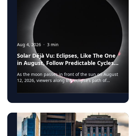
Aug 4, 2026
·
3
min
Solar Déjà Vu: Eclipses, Like The One
in August, Follow Predictable Cycles,
Explains Villanova Astronomer
As the moon passes in front of the sun on August
12, 2026, viewers along the eclipse’s path of
totality in Iceland, Greenland and Northern Spain
will be treated to more than two minutes of
daytime darkness. For many, it will be their first
experience in totality. For the eclipse itself, it’s
just another slightly different chapter in a
millennium-long rinse and repeat. That’s because
every eclipse belongs to what is called a saros
series—a “family” of eclipses that follow a
predictable schedule. A saros series begins and