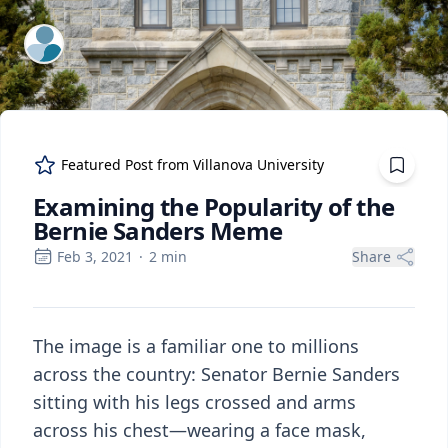
ExpertFile Inc.
Featured Post from
Villanova University
Examining the Popularity of the
Bernie Sanders Meme
Feb 3, 2021
·
2
min
Share
The image is a familiar one to millions
across the country: Senator Bernie Sanders
sitting with his legs crossed and arms
across his chest—wearing a face mask,