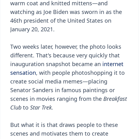
warm coat and knitted mittens—and
watching as Joe Biden was sworn in as the
46th president of the United States on
January 20, 2021.
Two weeks later, however, the photo looks
different. That's because very quickly that
inauguration snapshot became an
internet
sensation
, with people photoshopping it to
create social media memes—placing
Senator Sanders in famous paintings or
scenes in movies ranging from the
Breakfast
Club
to
Star Trek.
But what it is that draws people to these
scenes and motivates them to create