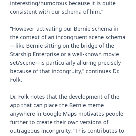
interesting/humorous because it is quite
consistent with our schema of him.”
“However, activating our Bernie schema in
the context of an incongruent scene schema
—like Bernie sitting on the bridge of the
Starship Enterprise or a well-known movie
set/scene—is particularly alluring precisely
because of that incongruity,” continues Dr.
Folk.
Dr. Folk notes that the development of the
app that can place the Bernie meme
anywhere in Google Maps motivates people
further to create their own versions of
outrageous incongruity. “This contributes to