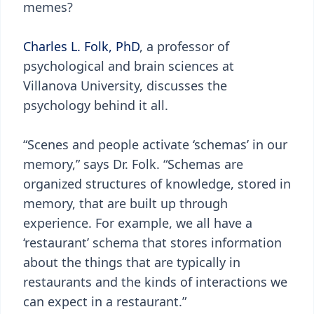
memes?
Charles L. Folk, PhD
, a professor of
psychological and brain sciences at
Villanova University, discusses the
psychology behind it all.
“Scenes and people activate ‘schemas’ in our
memory,” says Dr. Folk. “Schemas are
organized structures of knowledge, stored in
memory, that are built up through
experience. For example, we all have a
‘restaurant’ schema that stores information
about the things that are typically in
restaurants and the kinds of interactions we
can expect in a restaurant.”