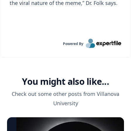
the viral nature of the meme,” Dr. Folk says.
Powered By
You might also like...
Check out some other posts from
Villanova
University