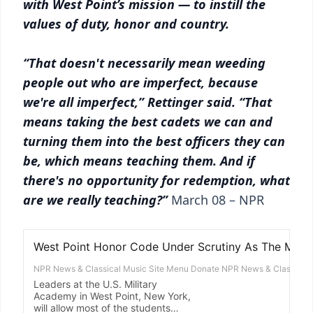
with West Point’s mission — to instill the
values of duty, honor and country.
“That doesn't necessarily mean weeding
people out who are imperfect, because
we're all imperfect,” Rettinger said. “That
means taking the best cadets we can and
turning them into the best officers they can
be, which means teaching them. And if
there's no opportunity for redemption, what
are we really teaching?”
March 08 – NPR