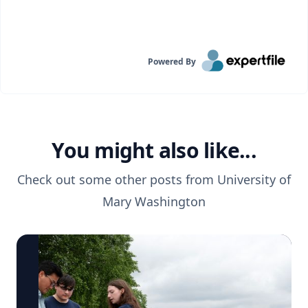
Powered By
You might also like...
Check out some other posts from
University of
Mary Washington