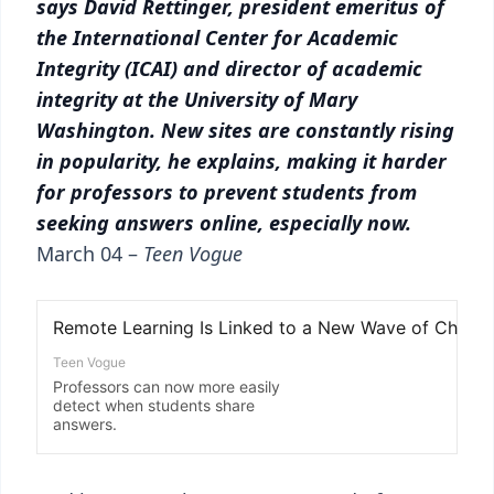
says David Rettinger, president emeritus of
the International Center for Academic
Integrity (ICAI) and director of academic
integrity at the University of Mary
Washington. New sites are constantly rising
in popularity, he explains, making it harder
for professors to prevent students from
seeking answers online, especially now.
March 04 –
Teen Vogue