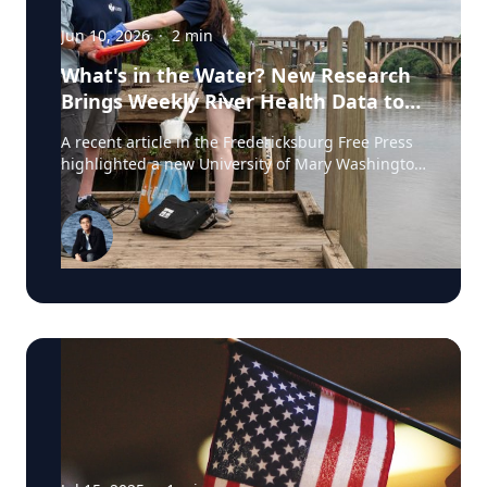
Jun 10, 2026
·
2
min
What's in the Water? New Research
Brings Weekly River Health Data to
the Public
A recent article in the Fredericksburg Free Press
highlighted a new University of Mary Washington
initiative that is testing the Rappahannock River
weekly for fecal coliform bacteria and sharing the
results publicly. Led by Associate Professor of
Earth and Environmental Science Tyler Frankel,
the program aims to provide residents with
accessible information before swimming, fishing,
paddling, or otherwise enjoying one of the
region's most important waterways. Dr. Tyler
Frankel is an Assistant Professor in the
Department of Earth and Environmental Sciences
at the University of Mary Washington. He is an
expert on ecotoxicology, specifically the impact of
pharmaceutical, industrial waste products, &
pesticides on aquatic wildlife. View his profile The