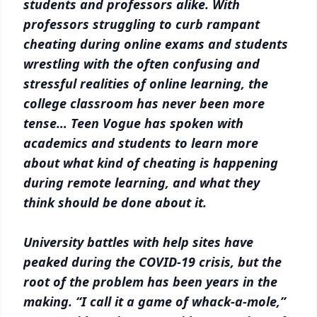
students and professors alike. With
professors struggling to curb rampant
cheating during online exams and students
wrestling with the often confusing and
stressful realities of online learning, the
college classroom has never been more
tense… Teen Vogue has spoken with
academics and students to learn more
about what kind of cheating is happening
during remote learning, and what they
think should be done about it.
University battles with help sites have
peaked during the COVID-19 crisis, but the
root of the problem has been years in the
making. “I call it a game of whack-a-mole,”