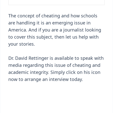
The concept of cheating and how schools
are handling it is an emerging issue in
America. And if you are a journalist looking
to cover this subject, then let us help with
your stories.
Dr. David Rettinger is available to speak with
media regarding this issue of cheating and
academic integrity. Simply click on his icon
now to arrange an interview today.