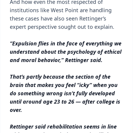
And how even the most respected of
institutions like West Point are handling
these cases have also seen Rettinger’s
expert perspective sought out to explain.
“Expulsion flies in the face of everything we
understand about the psychology of ethical
and moral behavior,” Rettinger said.
That’s partly because the section of the
brain that makes you feel “icky” when you
do something wrong isn’t fully developed
until around age 23 to 26 — after college is
over.
Rettinger said rehabilitation seems in line