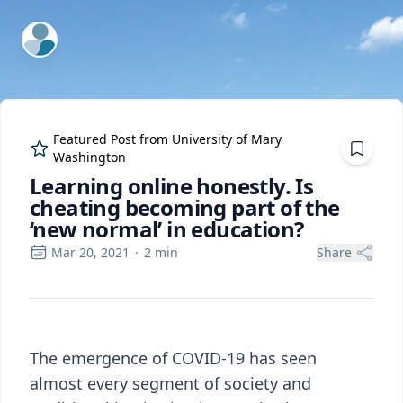
ExpertFile Inc.
Featured Post from
University of Mary
Washington
Learning online honestly. Is
cheating becoming part of the
‘new normal’ in education?
Mar 20, 2021
·
2
min
Share
The emergence of COVID-19 has seen
almost every segment of society and