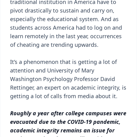
traditional institution in America have to
pivot drastically to sustain and carry on,
especially the educational system. And as
students across America had to log on and
learn remotely in the last year, occurrences
of cheating are trending upwards.
It’s a phenomenon that is getting a lot of
attention and University of Mary
Washington Psychology Professor David
Rettinger, an expert on academic integrity, is
getting a lot of calls from media about it.
Roughly a year after college campuses were
evacuated due to the COVID-19 pandemic,
academic integrity remains an issue for