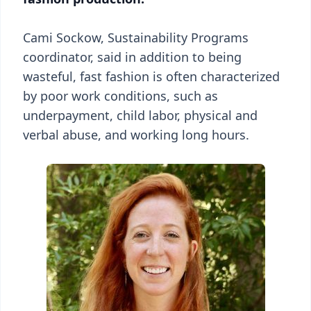
Cami Sockow, Sustainability Programs
coordinator, said in addition to being
wasteful, fast fashion is often characterized
by poor work conditions, such as
underpayment, child labor, physical and
verbal abuse, and working long hours.