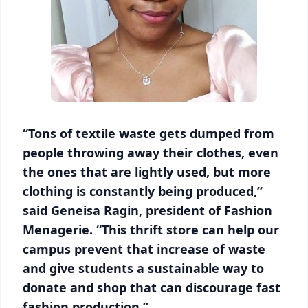
“Tons of textile waste gets dumped from
people throwing away their clothes, even
the ones that are lightly used, but more
clothing is constantly being produced,”
said Geneisa Ragin, president of Fashion
Menagerie. “This thrift store can help our
campus prevent that increase of waste
and give students a sustainable way to
donate and shop that can discourage fast
fashion production.”