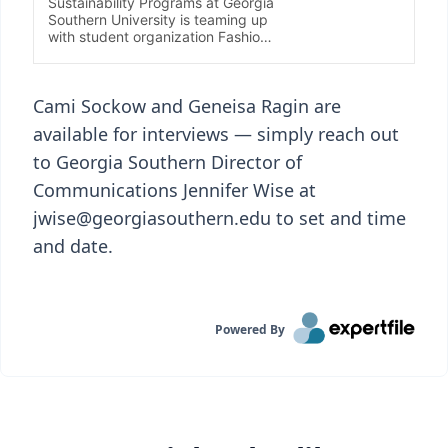
Cami Sockow and Geneisa Ragin are
available for interviews — simply reach out
to Georgia Southern Director of
Communications Jennifer Wise at
jwise@georgiasouthern.edu to set and time
and date.
Powered By