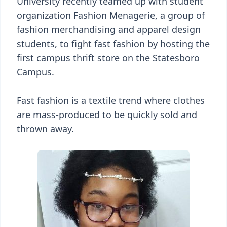
University recently teamed up with student
organization Fashion Menagerie, a group of
fashion merchandising and apparel design
students, to fight fast fashion by hosting the
first campus thrift store on the Statesboro
Campus.
Fast fashion is a textile trend where clothes
are mass-produced to be quickly sold and
thrown away.