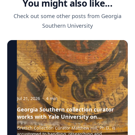
You might also like...
Check out some other posts from
Georgia
Southern University
Jul 21, 2026
·
4
min
Georgia Southern collection curator
works with Yale University on
uncovering the rich story behind a
Gretsch Collection Curator Matthew Hill, Ph.D., is
rare American artifact
accustomed to handling, researching and