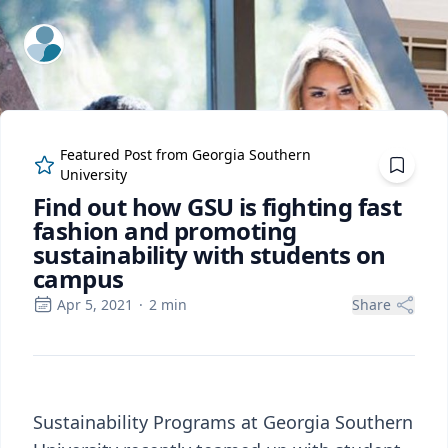
ExpertFile Inc.
Featured Post from
Georgia Southern
University
Find out how GSU is fighting fast
fashion and promoting
sustainability with students on
campus
Apr 5, 2021
·
2
min
Share
Sustainability Programs at Georgia Southern