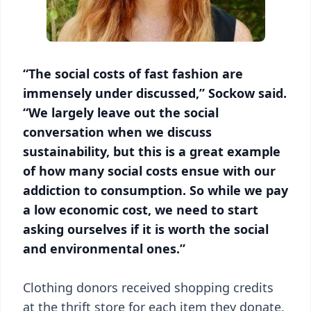
“The social costs of fast fashion are
immensely under discussed,” Sockow said.
“We largely leave out the social
conversation when we discuss
sustainability, but this is a great example
of how many social costs ensue with our
addiction to consumption. So while we pay
a low economic cost, we need to start
asking ourselves if it is worth the social
and environmental ones.”
Clothing donors received shopping credits
at the thrift store for each item they donate.