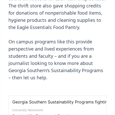
The thrift store also gave shopping credits
for donations of nonperishable food items,
hygiene products and cleaning supplies to
the Eagle Essentials Food Pantry.
On campus programs like this provide
perspective and lived experiences from
students and faculty – and if you are a
journalist looking to know more about
Georgia Southern’s Sustainability Programs
– then let us help.