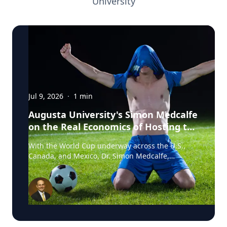
University
Jul 9, 2026
·
1
min
Augusta University's Simon Medcalfe
on the Real Economics of Hosting the
World Cup
With the World Cup underway across the U.S.,
Canada, and Mexico, Dr. Simon Medcalfe,
economist at Augusta University's Hull College of
Business, wrote for Augusta Business Daily about
why FIFA's headline economic projections for the
tournament don't hold up. His piece breaks down
why most of the spending tied to hosting the
event isn't new activity but rather it's money that
would have been spent elsewhere regardless. As