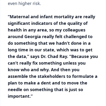
even higher risk.
“Maternal and infant mortality are really
significant indicators of the quality of
health in any area, so my colleagues
around Georgia really felt challenged to
do something that we hadn’t done in a
long time in our state, which was to get
the data,” says Dr. Chad Ray. “Because you
can’t really fix something unless you
know who and why. And then you
assemble the stakeholders to formulate a
plan to make a dent and to move the
needle on something that is just so
important.”