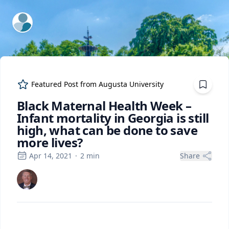
ExpertFile Inc.
Featured Post from
Augusta University
Black Maternal Health Week –
Infant mortality in Georgia is still
high, what can be done to save
more lives?
Apr 14, 2021
·
2
min
Share