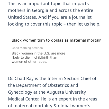
This is an important topic that impacts
mothers in Georgia and across the entire
United States. And if you are a journalist
looking to cover this topic – then let us help.
Dr. Chad Ray is the Interim Section Chief of
the Department of Obstetrics and
Gynecology at the Augusta University
Medical Center. He is an expert in the areas
of maternal mortality & global women's