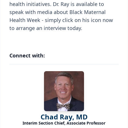
health initiatives. Dr. Ray is available to
speak with media about Black Maternal
Health Week - simply click on his icon now
to arrange an interview today.
Connect with:
Chad Ray, MD
Interim Section Chief, Associate Professor