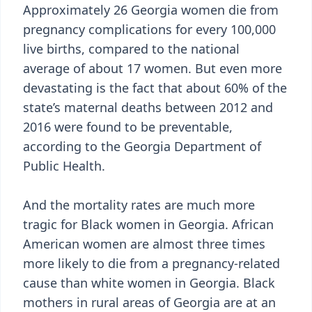
Approximately 26 Georgia women die from
pregnancy complications for every 100,000
live births, compared to the national
average of about 17 women. But even more
devastating is the fact that about 60% of the
state’s maternal deaths between 2012 and
2016 were found to be preventable,
according to the Georgia Department of
Public Health.
And the mortality rates are much more
tragic for Black women in Georgia. African
American women are almost three times
more likely to die from a pregnancy-related
cause than white women in Georgia. Black
mothers in rural areas of Georgia are at an