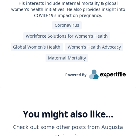
His interests include maternal mortality & global
women's health initiatives. He also provides insight into
COVID-19's impact on pregnancy.
Coronavirus
Workforce Solutions for Women's Health
Global Women's Health
Women's Health Advocacy
Maternal Mortality
Powered By
You might also like...
Check out some other posts from
Augusta