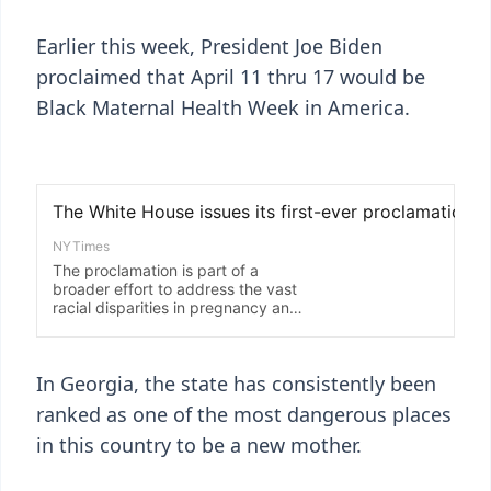
Earlier this week, President Joe Biden
proclaimed that April 11 thru 17 would be
Black Maternal Health Week in America.
In Georgia, the state has consistently been
ranked as one of the most dangerous places
in this country to be a new mother.