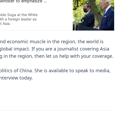
 and economic muscle in the region, the world is
obal impact. If you are a journalist covering Asia
g in the region, then let us help with your coverage.
olitics of China. She is available to speak to media,
interview today.