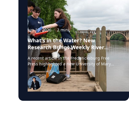
Jun 10, 2026
·
2
min
What's in the Water? New
Research Brings Weekly River
Health Data to the Public
A recent article in the Fredericksburg Free
Press highlighted a new University of Mary
Washington initiative that is testing the
Rappahannock River weekly for fecal coliform
bacteria and sharing the results publicly. Led
by Associate Professor of Earth and
Environmental Science Tyler Frankel, the
program aims to provide residents with
accessible information before swimming,
fishing, paddling, or otherwise enjoying one of
the region's most important waterways. Dr.
Tyler Frankel is an Assistant Professor in the
Department of Earth and Environmental