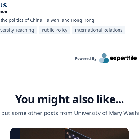
us
ence
n the politics of China, Taiwan, and Hong Kong
versity Teaching
Public Policy
International Relations
Powered By
You might also like...
 out some other posts from
University of Mary Wash