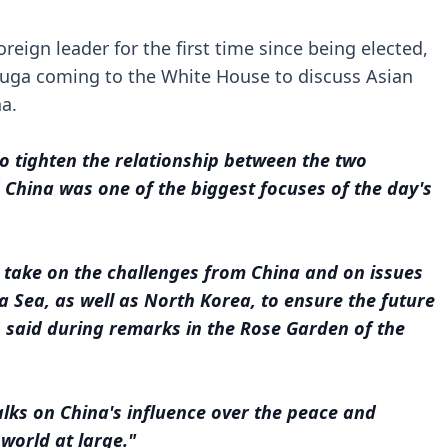
reign leader for the first time since being elected,
 Suga coming to the White House to discuss Asian
na.
o tighten the relationship between the two
d China was one of the biggest focuses of the day's
take on the challenges from China and on issues
a Sea, as well as North Korea, to ensure the future
n said during remarks in the Rose Garden of the
lks on China's influence over the peace and
 world at large."