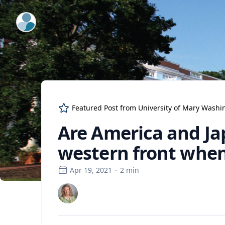
ExpertFile Inc.
Featured Post from
University of Mary Washi
Are America and Ja
western front when
Apr 19, 2021
·
2
min