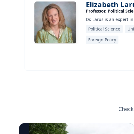
Elizabeth Lar
Professor, Political Sci
Dr. Larus is an expert i
Political Science
Uni
Foreign Policy
Check