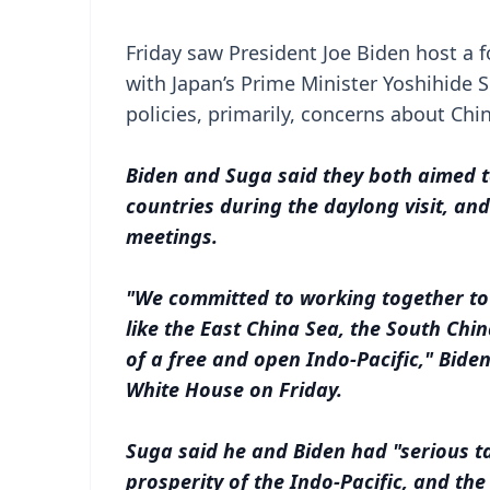
Friday saw President Joe Biden host a fo
with Japan’s Prime Minister Yoshihide
policies, primarily, concerns about Chi
Biden and Suga said they both aimed t
countries during the daylong visit, an
meetings.
"We committed to working together to 
like the East China Sea, the South Chin
of a free and open Indo-Pacific," Bide
White House on Friday.
Suga said he and Biden had "serious ta
prosperity of the Indo-Pacific, and the