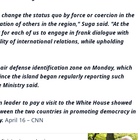
change the status quo by force or coercion in the
tion of others in the region," Suga said. "At the
 for each of us to engage in frank dialogue with
lity of international relations, while upholding
 air defense identification zone on Monday, which
ince the island began regularly reporting such
 Ministry said.
gn leader to pay a visit to the White House showed
tween the two countries in promoting democracy in
y.
April 16 – CNN