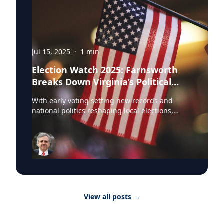
Jul 15, 2025
·
1
min
Election Watch 2025: Farnsworth
Breaks Down Virginia’s Political
Landscape
With early voting setting new records and
national politics reshaping local elections,
Professor Stephen Farnsworth is helping
journalists and voters make sense of the noise.
As director of the Center for Leadership and
Media Studies at the University of Mary
Washington, Farnsworth continues to be a go-
to expert across major outlets. In just the past
few weeks, he’s been featured in: • NBC
Washington • WAMU • Yahoo News • Richmond
View all posts
→
Times-Dispatch • DC News Now • Virginia
Mercury Farnsworth has weighed in on
everything from Kamala Harris’ rising