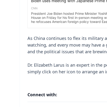
As China continues to flex its military
watching, and every move may have a gl
and the political issues that are brewin
Dr. Elizabeth Larus is an expert in the p
simply click on her icon to arrange an 
Connect with: