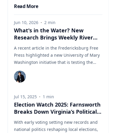
Read More
Jun 10, 2026
·
2
min
What's in the Water? New
Research Brings Weekly River
Health Data to the Public
A recent article in the Fredericksburg Free
Press highlighted a new University of Mary
Washington initiative that is testing the
Rappahannock River weekly for fecal
coliform bacteria and sharing the results
publicly. Led by Associate Professor of Earth
and Environmental Science Tyler Frankel,
Jul 15, 2025
·
1
min
the program aims to provide residents with
Election Watch 2025: Farnsworth
accessible information before swimming,
Breaks Down Virginia’s Political
fishing, paddling, or otherwise enjoying one
Landscape
of the region's most important waterways.
With early voting setting new records and
Dr. Tyler Frankel is an Assistant Professor in
national politics reshaping local elections,