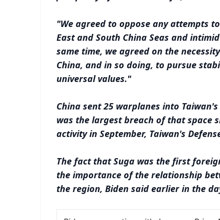
"We agreed to oppose any attempts to 
East and South China Seas and intimida
same time, we agreed on the necessity
China, and in so doing, to pursue stabi
universal values."
China sent 25 warplanes into Taiwan's
was the largest breach of that space s
activity in September, Taiwan's Defense
The fact that Suga was the first forei
the importance of the relationship be
the region, Biden said earlier in the da