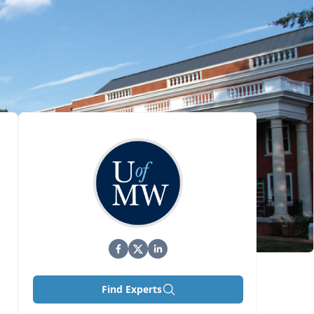
Find Experts