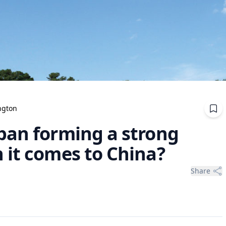
ngton
pan forming a strong
 it comes to China?
Share