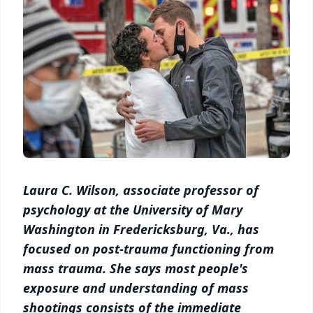
Laura C. Wilson, associate professor of
psychology at the University of Mary
Washington in Fredericksburg, Va., has
focused on post-trauma functioning from
mass trauma. She says most people's
exposure and understanding of mass
shootings consists of the immediate