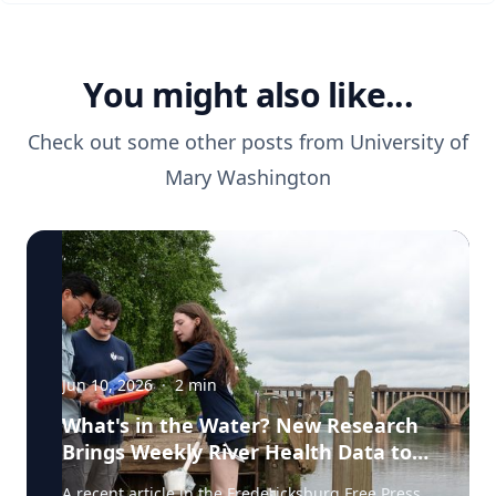
You might also like...
Check out some other posts from
University of
Mary Washington
Jun 10, 2026
·
2
min
What's in the Water? New Research
Brings Weekly River Health Data to
the Public
A recent article in the Fredericksburg Free Press