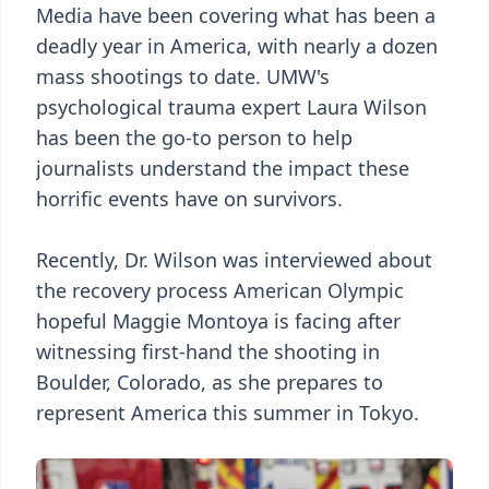
Media have been covering what has been a
deadly year in America, with nearly a dozen
mass shootings to date. UMW's
psychological trauma expert Laura Wilson
has been the go-to person to help
journalists understand the impact these
horrific events have on survivors.
Recently, Dr. Wilson was interviewed about
the recovery process American Olympic
hopeful Maggie Montoya is facing after
witnessing first-hand the shooting in
Boulder, Colorado, as she prepares to
represent America this summer in Tokyo.