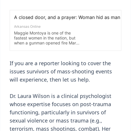
If you are a reporter looking to cover the
issues survivors of mass-shooting events
will experience, then let us help.
Dr. Laura Wilson is a clinical psychologist
whose expertise focuses on post-trauma
functioning, particularly in survivors of
sexual violence or mass trauma (e.g.,
terrorism, mass shootings, combat). Her