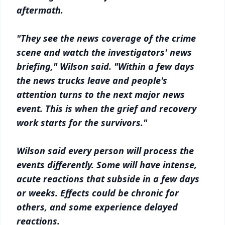
aftermath.
"They see the news coverage of the crime
scene and watch the investigators' news
briefing," Wilson said. "Within a few days
the news trucks leave and people's
attention turns to the next major news
event. This is when the grief and recovery
work starts for the survivors."
Wilson said every person will process the
events differently. Some will have intense,
acute reactions that subside in a few days
or weeks. Effects could be chronic for
others, and some experience delayed
reactions.