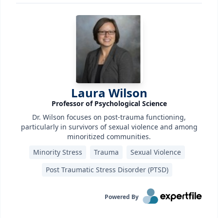
Laura Wilson
Professor of Psychological Science
Dr. Wilson focuses on post-trauma functioning,
particularly in survivors of sexual violence and among
minoritized communities.
Minority Stress
Trauma
Sexual Violence
Post Traumatic Stress Disorder (PTSD)‎
Powered By