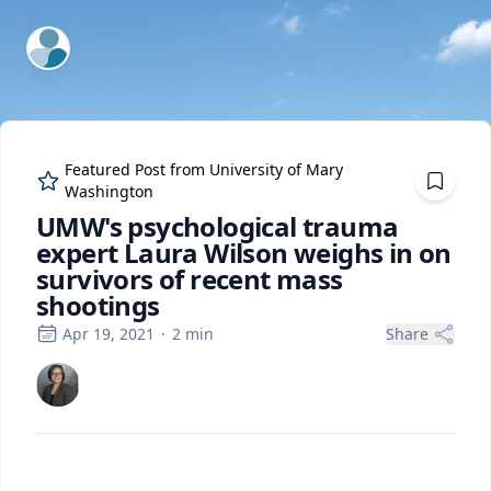
ExpertFile Inc.
Featured Post from
University of Mary
Washington
UMW's psychological trauma
expert Laura Wilson weighs in on
survivors of recent mass
shootings
Apr 19, 2021
·
2
min
Share