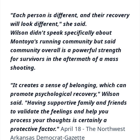
"Each person is different, and their recovery
will look different," she said.
Wilson didn't speak specifically about
Montoya's running community but said
community overall is a powerful strength
for survivors in the aftermath of a mass
shooting.
"It creates a sense of belonging, which can
promote psychological recovery," Wilson
said. "Having supportive family and friends
to validate the feelings and help you
process your thoughts is certainly a
protective factor."
April 18 -
The Northwest
Arkansas Democrat-Gazette