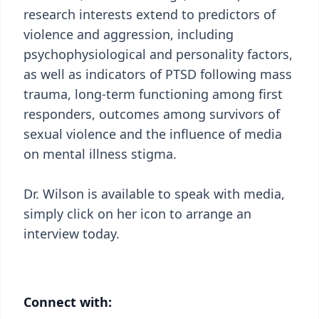
research interests extend to predictors of
violence and aggression, including
psychophysiological and personality factors,
as well as indicators of PTSD following mass
trauma, long-term functioning among first
responders, outcomes among survivors of
sexual violence and the influence of media
on mental illness stigma.
Dr. Wilson is available to speak with media,
simply click on her icon to arrange an
interview today.
Connect with: