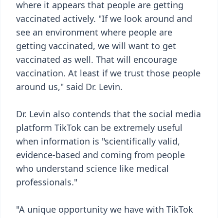
where it appears that people are getting
vaccinated actively. "If we look around and
see an environment where people are
getting vaccinated, we will want to get
vaccinated as well. That will encourage
vaccination. At least if we trust those people
around us," said Dr. Levin.
Dr. Levin also contends that the social media
platform TikTok can be extremely useful
when information is "scientifically valid,
evidence-based and coming from people
who understand science like medical
professionals."
"A unique opportunity we have with TikTok