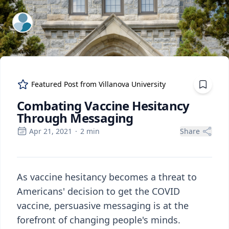
ExpertFile Inc.
Featured Post from
Villanova University
Combating Vaccine Hesitancy
Through Messaging
Apr 21, 2021
·
2
min
Share
As vaccine hesitancy becomes a threat to
Americans' decision to get the COVID
vaccine, persuasive messaging is at the
forefront of changing people's minds.