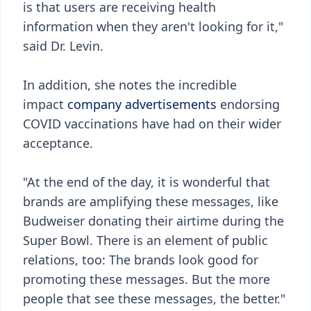
is that users are receiving health
information when they aren't looking for it,"
said Dr. Levin.
In addition, she notes the incredible
impact
company advertisements
endorsing
COVID vaccinations have had on their wider
acceptance.
"At the end of the day, it is wonderful that
brands are amplifying these messages, like
Budweiser donating their airtime during the
Super Bowl. There is an element of public
relations, too: The brands look good for
promoting these messages. But the more
people that see these messages, the better."