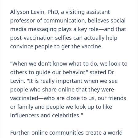
Allyson Levin, PhD, a visiting assistant
professor of communication, believes social
media messaging plays a key role—and that
post-vaccination selfies can actually help
convince people to get the vaccine.
"When we don't know what to do, we look to
others to guide our behavior," stated Dr.
Levin. "It is really important when we see
people who share online that they were
vaccinated—who are close to us, our friends
or family and people we look up to like
influencers and celebrities."
Further, online communities create a world