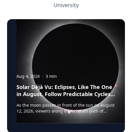
University
Aug 4, 2026
·
3
min
Solar Déjà Vu: Eclipses, Like The One
in August, Follow Predictable Cycles,
Explains Villanova Astronomer
As the moon passes in front of the sun on August
12, 2026, viewers along the eclipse’s path of
totality in Iceland, Greenland and Northern Spain
will be treated to more than two minutes of
daytime darkness. For many, it will be their first