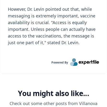
However, Dr. Levin pointed out that, while
messaging is extremely important, vaccine
availability is crucial. "Access is equally
important. Unless people can actually have
access to the vaccinations, the message is
just one part of it," stated Dr. Levin.
Powered By
You might also like...
Check out some other posts from
Villanova