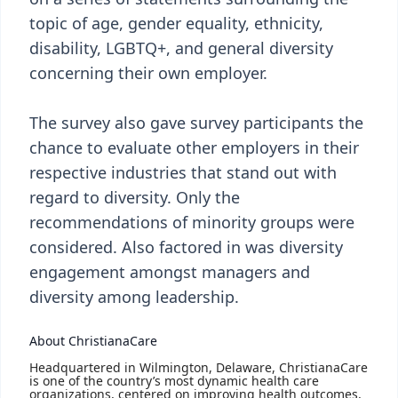
topic of age, gender equality, ethnicity,
disability, LGBTQ+, and general diversity
concerning their own employer.
The survey also gave survey participants the
chance to evaluate other employers in their
respective industries that stand out with
regard to diversity. Only the
recommendations of minority groups were
considered. Also factored in was diversity
engagement amongst managers and
diversity among leadership.
About ChristianaCare
Headquartered in Wilmington, Delaware, ChristianaCare
is one of the country’s most dynamic health care
organizations, centered on improving health outcomes,