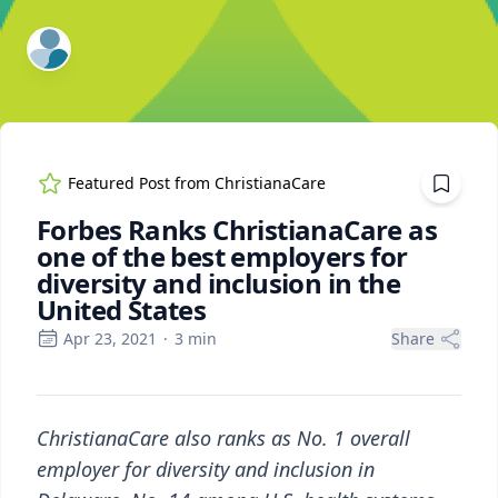
ExpertFile Inc.
Featured Post from
ChristianaCare
Forbes Ranks ChristianaCare as
one of the best employers for
diversity and inclusion in the
United States
Apr 23, 2021
·
3
min
Share
ChristianaCare also ranks as No. 1 overall
employer for diversity and inclusion in