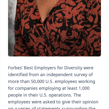
Forbes’ Best Employers for Diversity were
identified from an independent survey of
more than 50,000 U.S. employees working
for companies employing at least 1,000
people in their U.S. operations. The
employees were asked to give their opinion
on a series of statements surrounding the