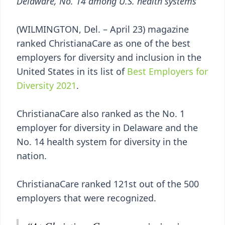
Delaware, No. 14 among U.S. health systems
(WILMINGTON, Del. – April 23) magazine
ranked ChristianaCare as one of the best
employers for diversity and inclusion in the
United States in its list of
Best Employers for
Diversity 2021
.
ChristianaCare also ranked as the No. 1
employer for diversity in Delaware and the
No. 14 health system for diversity in the
nation.
ChristianaCare ranked 121st out of the 500
employers that were recognized.