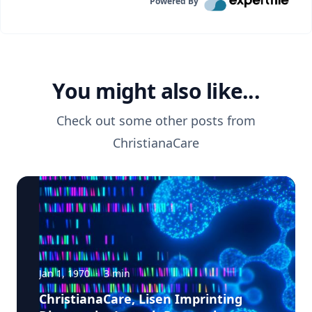
Powered By
You might also like...
Check out some other posts from
ChristianaCare
Jan 1, 1970
·
3
min
ChristianaCare, Lisen Imprinting