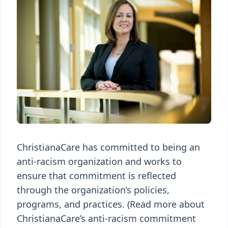
ChristianaCare has committed to being an
anti-racism organization and works to
ensure that commitment is reflected
through the organization’s policies,
programs, and practices. (Read more about
ChristianaCare’s anti-racism commitment