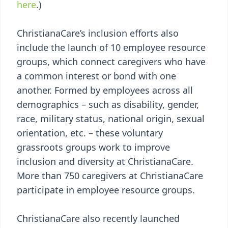
here
.)
ChristianaCare’s inclusion efforts also
include the launch of 10 employee resource
groups, which connect caregivers who have
a common interest or bond with one
another. Formed by employees across all
demographics – such as disability, gender,
race, military status, national origin, sexual
orientation, etc. – these voluntary
grassroots groups work to improve
inclusion and diversity at ChristianaCare.
More than 750 caregivers at ChristianaCare
participate in employee resource groups.
ChristianaCare also recently launched