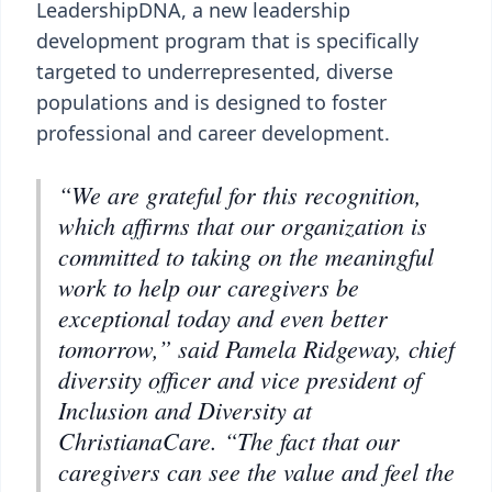
LeadershipDNA, a new leadership
development program that is specifically
targeted to underrepresented, diverse
populations and is designed to foster
professional and career development.
“We are grateful for this recognition,
which affirms that our organization is
committed to taking on the meaningful
work to help our caregivers be
exceptional today and even better
tomorrow,” said Pamela Ridgeway, chief
diversity officer and vice president of
Inclusion and Diversity at
ChristianaCare. “The fact that our
caregivers can see the value and feel the