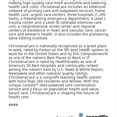
making high-quality care more accessible and lowering
health care costs. ChristianaCare includes an extensive
network of primary care and outpatient services, home
health care, urgent care centers, three hospitals (1,299
beds), a freestanding emergency department, a Level I
trauma center and a Level III neonatal intensive care
unit, a comprehensive stroke center and regional
centers of excellence in heart and vascular care, cancer
care and women’s health. It also includes the pioneering
Gene Editing Institute.
ChristianaCare is nationally recognized as a great place
to work, rated by Forbes as the 5th best health system to
work for in the United States and by IDG Computerworld
as one of the nation’s Best Places to Work in IT.
ChristianaCare is rated by HealthGrades as one of
America’s 50 Best Hospitals and continually ranked
among the nation’s best by U.S. News & World Report,
Newsweek and other national quality ratings.
ChristianaCare is a nonprofit teaching health system
with more than 260 residents and fellows. With the
unique CareVio™ data-powered care coordination
service and a focus on population health and value-
based care, ChristianaCare is shaping the future of
health care.
####