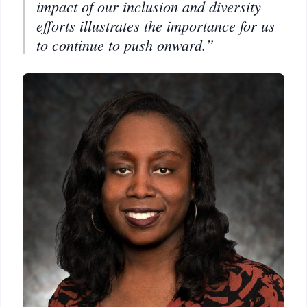
impact of our inclusion and diversity
efforts illustrates the importance for us
to continue to push onward.”