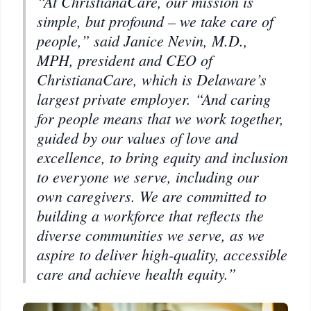
“At ChristianaCare, our mission is
simple, but profound – we take care of
people,” said Janice Nevin, M.D.,
MPH, president and CEO of
ChristianaCare, which is Delaware’s
largest private employer. “And caring
for people means that we work together,
guided by our values of love and
excellence, to bring equity and inclusion
to everyone we serve, including our
own caregivers. We are committed to
building a workforce that reflects the
diverse communities we serve, as we
aspire to deliver high-quality, accessible
care and achieve health equity.”