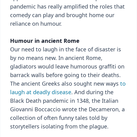
pandemic has really amplified the roles that
comedy can play and brought home our
reliance on humour.
Humour in ancient Rome
Our need to laugh in the face of disaster is
by no means new. In ancient Rome,
gladiators would leave humorous graffiti on
barrack walls before going to their deaths.
The ancient Greeks also sought new ways
to
laugh at deadly disease
. And during the
Black Death pandemic in 1348, the Italian
Giovanni Boccaccio wrote the Decameron, a
collection of often funny tales told by
storytellers isolating from the plague.