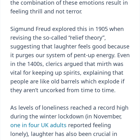
the combination of these emotions result in
feeling thrill and not terror.
Sigmund Freud explored this in 1905 when
revising the so-called “relief theory”,
suggesting that laughter feels good because
it purges our system of pent-up energy. Even
in the 1400s, clerics argued that mirth was
vital for keeping up spirits, explaining that
people are like old barrels which explode if
they aren’t uncorked from time to time.
As levels of loneliness reached a record high
during the winter lockdown (in November,
one in four UK adults
reported feeling
lonely), laughter has also been crucial in