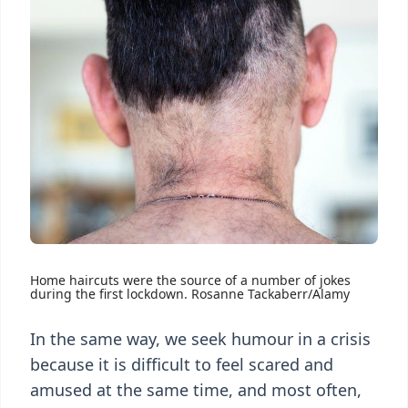
Home haircuts were the source of a number of jokes
during the first lockdown. Rosanne Tackaberr/Alamy
In the same way, we seek humour in a crisis
because it is difficult to feel scared and
amused at the same time, and most often,