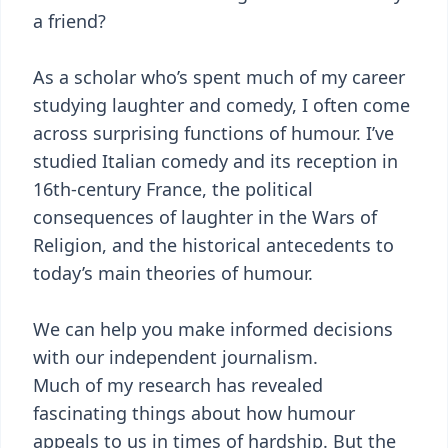
a friend?
As a scholar who’s spent much of my career
studying laughter and comedy, I often come
across surprising functions of humour. I’ve
studied Italian comedy and its reception in
16th-century France, the political
consequences of laughter in the Wars of
Religion, and the historical antecedents to
today’s main theories of humour.
We can help you make informed decisions
with our independent journalism.
Much of my research has revealed
fascinating things about how humour
appeals to us in times of hardship. But the