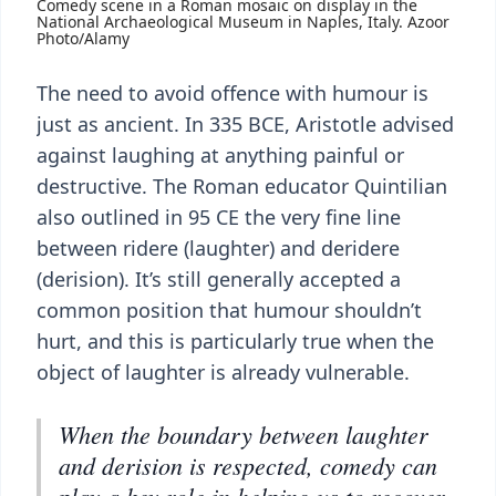
Comedy scene in a Roman mosaic on display in the
National Archaeological Museum in Naples, Italy. Azoor
Photo/Alamy
The need to avoid offence with humour is
just as ancient. In 335 BCE, Aristotle advised
against laughing at anything painful or
destructive. The Roman educator Quintilian
also outlined in 95 CE the very fine line
between ridere (laughter) and deridere
(derision). It’s still generally accepted a
common position that humour shouldn’t
hurt, and this is particularly true when the
object of laughter is already vulnerable.
When the boundary between laughter
and derision is respected, comedy can