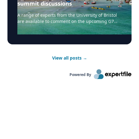
summit discussions
A range of experts from the University of Bristol
are available to comment on the upcoming G7
summit taking place in Cornwall, UK. Professor
Simon Tormey, Professor of Politics and Dean of
Social Sciences and Law at the University of
Bristol can speak about what G7 means for UK,
reboot of US-China relations, climate change, and
View all posts
→
taxes on large corporations. Simon can also do
interviews in French. Dr David Matthews, Reader
in Virology in the School of Cellular and Molecular
Powered By
Medicine at the University of Bristol and a
member of the 'G2P-UK' National Virology
Consortium, can discuss vaccines and global
health security. Dr Kate Hendry, Associate
Professor of Geochemistry at the University of
Bristol can discuss ocean action including net
zero oceanographic capability. Dr Tommaso
Jucker, Research Fellow at the University of
Bristol’s Cabot Institute for the Environment, can
cover: supporting the transition to a low carbon