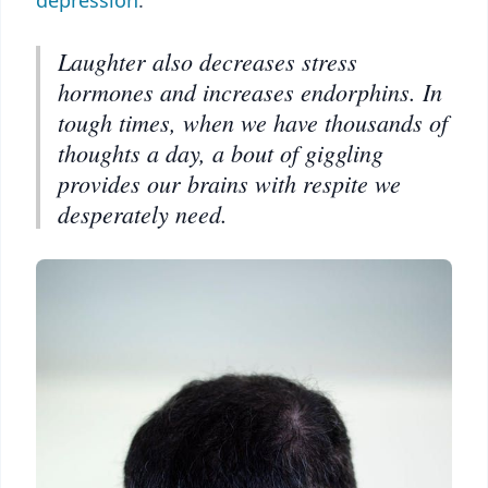
depression
.
Laughter also decreases stress
hormones and increases endorphins. In
tough times, when we have thousands of
thoughts a day, a bout of giggling
provides our brains with respite we
desperately need.