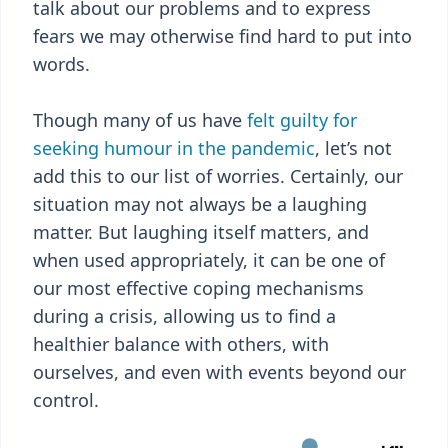
talk about our problems and to express
fears we may otherwise find hard to put into
words.
Though many of us have
felt guilty for
seeking humour in the pandemic
, let’s not
add this to our list of worries. Certainly, our
situation may not always be a laughing
matter. But laughing itself matters, and
when used appropriately, it can be one of
our most effective coping mechanisms
during a crisis, allowing us to find a
healthier balance with others, with
ourselves, and even with events beyond our
control.