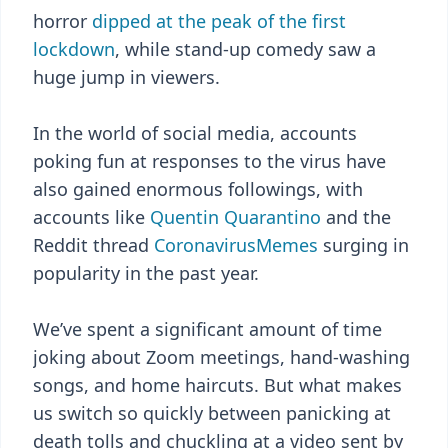
horror
dipped at the peak of the first
lockdown
, while stand-up comedy saw a
huge jump in viewers.
In the world of social media, accounts
poking fun at responses to the virus have
also gained enormous followings, with
accounts like
Quentin Quarantino
and the
Reddit thread
CoronavirusMemes
surging in
popularity in the past year.
We’ve spent a significant amount of time
joking about Zoom meetings, hand-washing
songs, and home haircuts. But what makes
us switch so quickly between panicking at
death tolls and chuckling at a video sent by