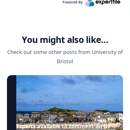
Powered By
You might also like...
Check out some other posts from
University of
Bristol
Jun 10, 2021
·
1
min
Experts available to comment on G7