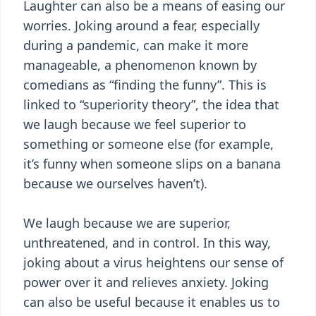
Laughter can also be a means of easing our
worries. Joking around a fear, especially
during a pandemic, can make it more
manageable, a phenomenon known by
comedians as “finding the funny”. This is
linked to “superiority theory”, the idea that
we laugh because we feel superior to
something or someone else (for example,
it’s funny when someone slips on a banana
because we ourselves haven’t).
We laugh because we are superior,
unthreatened, and in control. In this way,
joking about a virus heightens our sense of
power over it and relieves anxiety. Joking
can also be useful because it enables us to