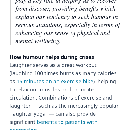
play a key role in helping us to recover
from disaster, providing benefits which
explain our tendency to seek humour in
serious situations, especially in terms of
enhancing our sense of physical and
mental wellbeing.
How humour helps during crises
Laughter serves as a great workout
(laughing 100 times burns as many calories
as
15 minutes on an exercise bike
), helping
to relax our muscles and promote
circulation. Combinations of exercise and
laughter — such as the increasingly popular
“laughter yoga” — can also provide
significant
benefits to patients with