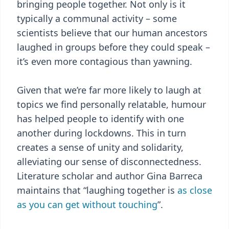
bringing people together. Not only is it
typically a communal activity – some
scientists believe that our human ancestors
laughed in groups before they could speak –
it’s even more contagious than yawning.
Given that we’re far more likely to laugh at
topics we find personally relatable, humour
has helped people to identify with one
another during lockdowns. This in turn
creates a sense of unity and solidarity,
alleviating our sense of disconnectedness.
Literature scholar and author Gina Barreca
maintains that “laughing together is
as close
as you can get without touching
”.