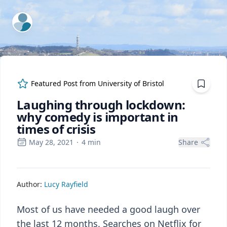
ExpertFile Inc.
Featured Post from
University of Bristol
Laughing through lockdown:
why comedy is important in
times of crisis
May 28, 2021
·
4
min
Share
Author:
Lucy Rayfield
Most of us have needed a good laugh over
the last 12 months. Searches on Netflix for