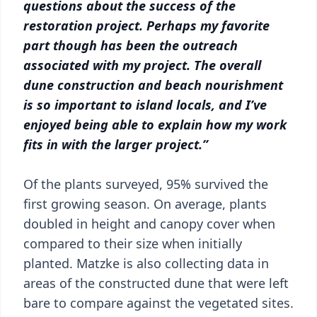
questions about the success of the
restoration project. Perhaps my favorite
part though has been the outreach
associated with my project. The overall
dune construction and beach nourishment
is so important to island locals, and I’ve
enjoyed being able to explain how my work
fits in with the larger project.”
Of the plants surveyed, 95% survived the
first growing season. On average, plants
doubled in height and canopy cover when
compared to their size when initially
planted. Matzke is also collecting data in
areas of the constructed dune that were left
bare to compare against the vegetated sites.