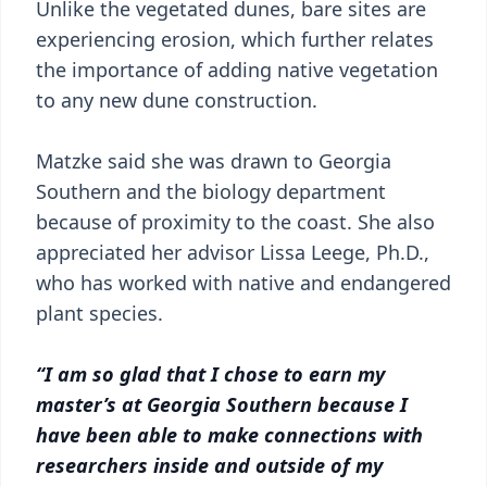
Unlike the vegetated dunes, bare sites are
experiencing erosion, which further relates
the importance of adding native vegetation
to any new dune construction.
Matzke said she was drawn to Georgia
Southern and the biology department
because of proximity to the coast. She also
appreciated her advisor Lissa Leege, Ph.D.,
who has worked with native and endangered
plant species.
“I am so glad that I chose to earn my
master’s at Georgia Southern because I
have been able to make connections with
researchers inside and outside of my