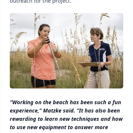
outreach for the project.
“Working on the beach has been such a fun
experience,” Matzke said. “It has also been
rewarding to learn new techniques and how
to use new equipment to answer more