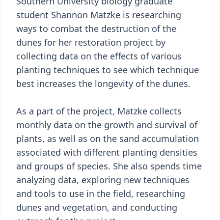
Southern University biology graduate
student Shannon Matzke is researching
ways to combat the destruction of the
dunes for her restoration project by
collecting data on the effects of various
planting techniques to see which technique
best increases the longevity of the dunes.
As a part of the project, Matzke collects
monthly data on the growth and survival of
plants, as well as on the sand accumulation
associated with different planting densities
and groups of species. She also spends time
analyzing data, exploring new techniques
and tools to use in the field, researching
dunes and vegetation, and conducting