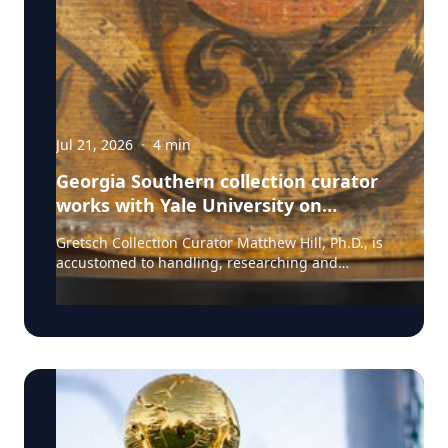
Jul 21, 2026
·
4
min
Georgia Southern collection curator
works with Yale University on
uncovering the rich story behind a
Gretsch Collection Curator Matthew Hill, Ph.D., is
rare American artifact
accustomed to handling, researching and
presenting iconic guitars and drums from the
Fred and Dinah Gretsch Collection of Musical
Instruments, offering insight into musical
artifacts that have shaped contemporary culture.
However, discovering a lost story of American
Revolutionary history is a new development in his
career at Georgia Southern University. Hill had
taken on a complex project, collecting and
presenting information on the history of the