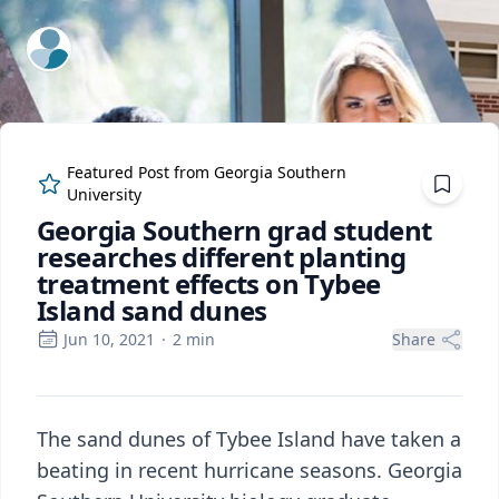
ExpertFile Inc.
Featured Post from
Georgia Southern
University
Georgia Southern grad student
researches different planting
treatment effects on Tybee
Island sand dunes
Jun 10, 2021
·
2
min
Share
The sand dunes of Tybee Island have taken a
beating in recent hurricane seasons. Georgia