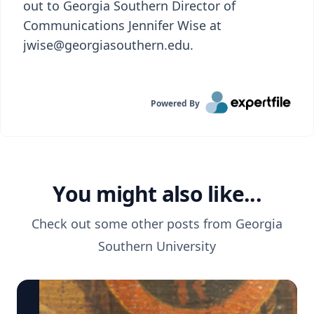
out to Georgia Southern Director of
Communications Jennifer Wise at
jwise@georgiasouthern.edu.
Powered By
You might also like...
Check out some other posts from
Georgia
Southern University