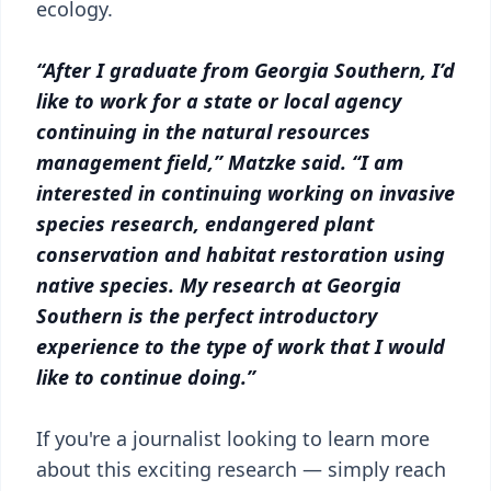
ecology.
“After I graduate from Georgia Southern, I’d
like to work for a state or local agency
continuing in the natural resources
management field,” Matzke said. “I am
interested in continuing working on invasive
species research, endangered plant
conservation and habitat restoration using
native species. My research at Georgia
Southern is the perfect introductory
experience to the type of work that I would
like to continue doing.”
If you're a journalist looking to learn more
about this exciting research — simply reach