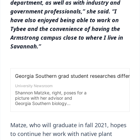
department, as well as with industry and
government professionals,” she said. “I
have also enjoyed being able to work on
Tybee and the convenience of having the
Armstrong campus close to where I live in
Savannah.”
Matze, who will graduate in fall 2021, hopes
to continue her work with native plant