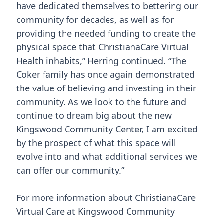
have dedicated themselves to bettering our
community for decades, as well as for
providing the needed funding to create the
physical space that ChristianaCare Virtual
Health inhabits,” Herring continued. “The
Coker family has once again demonstrated
the value of believing and investing in their
community. As we look to the future and
continue to dream big about the new
Kingswood Community Center, I am excited
by the prospect of what this space will
evolve into and what additional services we
can offer our community.”
For more information about ChristianaCare
Virtual Care at Kingswood Community