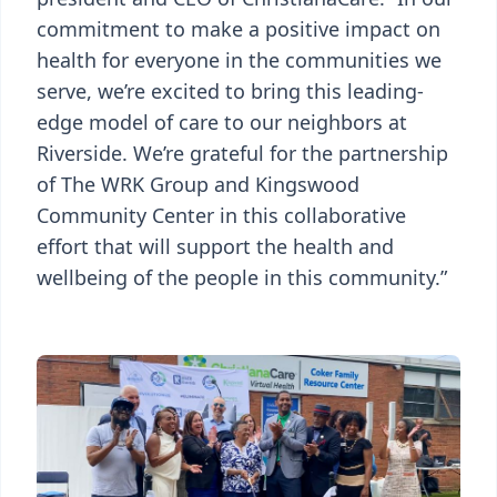
commitment to make a positive impact on
health for everyone in the communities we
serve, we’re excited to bring this leading-
edge model of care to our neighbors at
Riverside. We’re grateful for the partnership
of The WRK Group and Kingswood
Community Center in this collaborative
effort that will support the health and
wellbeing of the people in this community.”