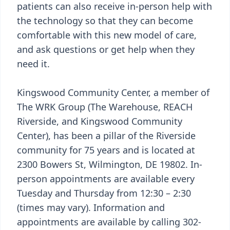
patients can also receive in-person help with
the technology so that they can become
comfortable with this new model of care,
and ask questions or get help when they
need it.
Kingswood Community Center, a member of
The WRK Group (The Warehouse, REACH
Riverside, and Kingswood Community
Center), has been a pillar of the Riverside
community for 75 years and is located at
2300 Bowers St, Wilmington, DE 19802. In-
person appointments are available every
Tuesday and Thursday from 12:30 – 2:30
(times may vary). Information and
appointments are available by calling 302-