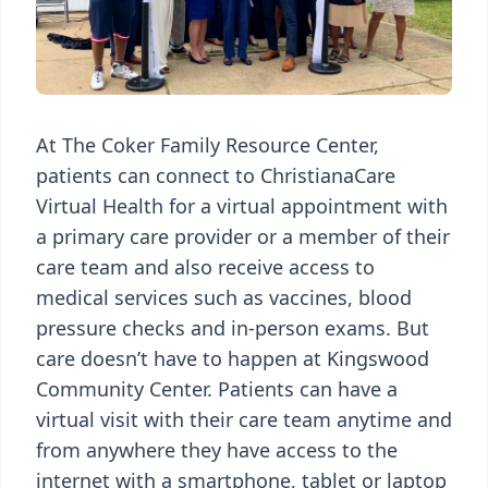
At The Coker Family Resource Center,
patients can connect to ChristianaCare
Virtual Health for a virtual appointment with
a primary care provider or a member of their
care team and also receive access to
medical services such as vaccines, blood
pressure checks and in-person exams. But
care doesn’t have to happen at Kingswood
Community Center. Patients can have a
virtual visit with their care team anytime and
from anywhere they have access to the
internet with a smartphone, tablet or laptop