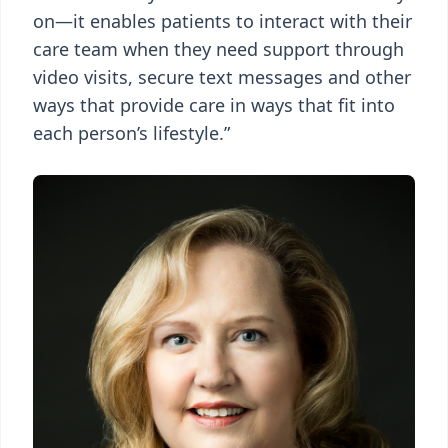
on—it enables patients to interact with their
care team when they need support through
video visits, secure text messages and other
ways that provide care in ways that fit into
each person’s lifestyle.”