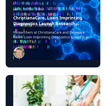
Jan 1, 1970
·
3
min
ChristianaCare, Lisen Imprinting
Diagnostics Launch Research
Collaboration to Improve Lung
Researchers at ChristianaCare and Delaware-
Cancer Diagnosis
based Lisen Imprinting Diagnostics (LisenID) are
launching a study to validate a technology
designed to detect one of the earliest molecular
markers linked to lung cancer development,
potentially helping physicians find answers when
biopsy results are unclear. The collaboration, led
by ChristianaCare’s Cawley Center for
Translational Cancer Research, will evaluate
LisenID’s QCIGISH (Quantitative Chromogenic
Imprinted Gene In-Situ Hybridization) diagnostic
platform in patients enrolled in ChristianaCare’s
lung cancer screening and diagnostics program.
Researchers will validate whether the technology
can identify early molecular changes linked to
cancer in tissue samples before those changes