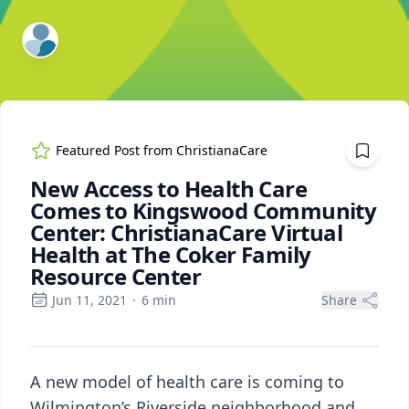
ExpertFile Inc.
Featured Post from
ChristianaCare
New Access to Health Care
Comes to Kingswood Community
Center: ChristianaCare Virtual
Health at The Coker Family
Resource Center
Jun 11, 2021
·
6
min
Share
A new model of health care is coming to
Wilmington’s Riverside neighborhood and