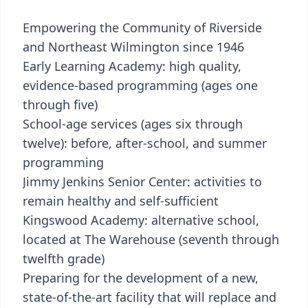
Empowering the Community of Riverside
and Northeast Wilmington since 1946
Early Learning Academy: high quality,
evidence-based programming (ages one
through five)
School-age services (ages six through
twelve): before, after-school, and summer
programming
Jimmy Jenkins Senior Center: activities to
remain healthy and self-sufficient
Kingswood Academy: alternative school,
located at The Warehouse (seventh through
twelfth grade)
Preparing for the development of a new,
state-of-the-art facility that will replace and