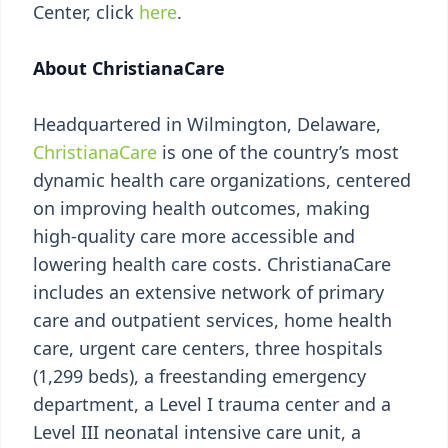
Center, click
here
.
About ChristianaCare
Headquartered in Wilmington, Delaware,
ChristianaCare
is one of the country’s most
dynamic health care organizations, centered
on improving health outcomes, making
high-quality care more accessible and
lowering health care costs. ChristianaCare
includes an extensive network of primary
care and outpatient services, home health
care, urgent care centers, three hospitals
(1,299 beds), a freestanding emergency
department, a Level I trauma center and a
Level III neonatal intensive care unit, a