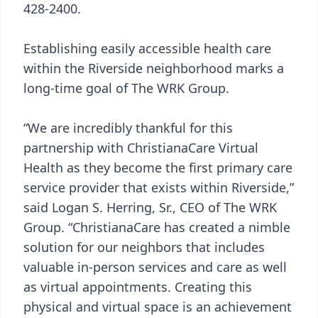
428-2400.
Establishing easily accessible health care
within the Riverside neighborhood marks a
long-time goal of The WRK Group.
“We are incredibly thankful for this
partnership with ChristianaCare Virtual
Health as they become the first primary care
service provider that exists within Riverside,”
said Logan S. Herring, Sr., CEO of The WRK
Group. “ChristianaCare has created a nimble
solution for our neighbors that includes
valuable in-person services and care as well
as virtual appointments. Creating this
physical and virtual space is an achievement