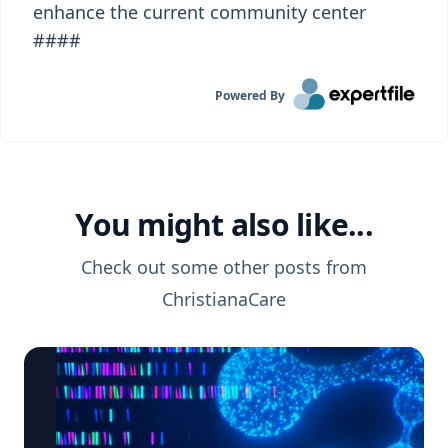
enhance the current community center
####
Powered By
You might also like...
Check out some other posts from
ChristianaCare