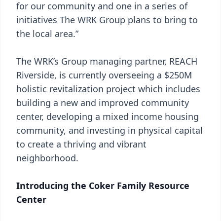
for our community and one in a series of
initiatives The WRK Group plans to bring to
the local area.”
The WRK’s Group managing partner, REACH
Riverside, is currently overseeing a $250M
holistic revitalization project which includes
building a new and improved community
center, developing a mixed income housing
community, and investing in physical capital
to create a thriving and vibrant
neighborhood.
Introducing the Coker Family Resource
Center