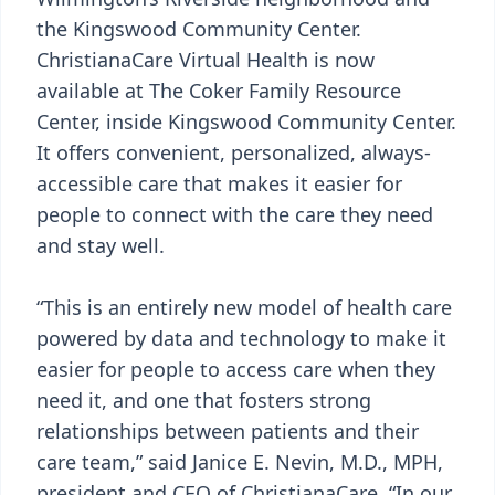
the Kingswood Community Center.
ChristianaCare Virtual Health is now
available at The Coker Family Resource
Center, inside Kingswood Community Center.
It offers convenient, personalized, always-
accessible care that makes it easier for
people to connect with the care they need
and stay well.
“This is an entirely new model of health care
powered by data and technology to make it
easier for people to access care when they
need it, and one that fosters strong
relationships between patients and their
care team,” said Janice E. Nevin, M.D., MPH,
president and CEO of ChristianaCare. “In our