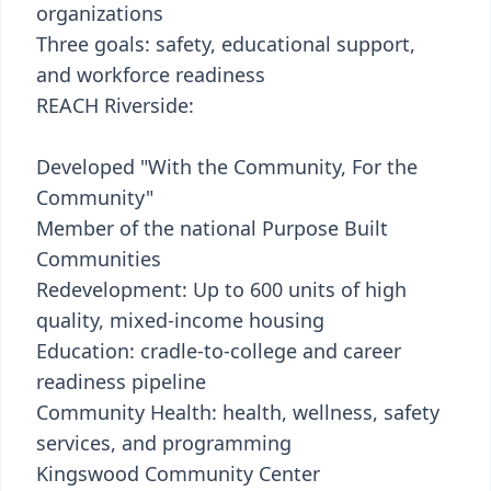
organizations
Three goals: safety, educational support,
and workforce readiness
REACH Riverside:
Developed "With the Community, For the
Community"
Member of the national Purpose Built
Communities
Redevelopment: Up to 600 units of high
quality, mixed-income housing
Education: cradle-to-college and career
readiness pipeline
Community Health: health, wellness, safety
services, and programming
Kingswood Community Center