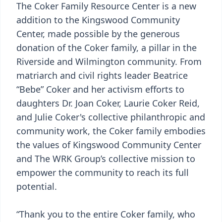
The Coker Family Resource Center is a new
addition to the Kingswood Community
Center, made possible by the generous
donation of the Coker family, a pillar in the
Riverside and Wilmington community. From
matriarch and civil rights leader Beatrice
“Bebe” Coker and her activism efforts to
daughters Dr. Joan Coker, Laurie Coker Reid,
and Julie Coker's collective philanthropic and
community work, the Coker family embodies
the values of Kingswood Community Center
and The WRK Group’s collective mission to
empower the community to reach its full
potential.
“Thank you to the entire Coker family, who