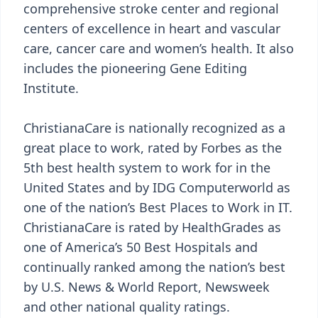
comprehensive stroke center and regional
centers of excellence in heart and vascular
care, cancer care and women’s health. It also
includes the pioneering Gene Editing
Institute.
ChristianaCare is nationally recognized as a
great place to work, rated by Forbes as the
5th best health system to work for in the
United States and by IDG Computerworld as
one of the nation’s Best Places to Work in IT.
ChristianaCare is rated by HealthGrades as
one of America’s 50 Best Hospitals and
continually ranked among the nation’s best
by U.S. News & World Report, Newsweek
and other national quality ratings.