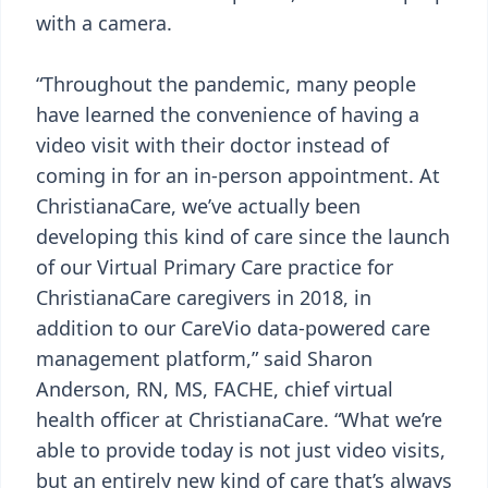
with a camera.
“Throughout the pandemic, many people
have learned the convenience of having a
video visit with their doctor instead of
coming in for an in-person appointment. At
ChristianaCare, we’ve actually been
developing this kind of care since the launch
of our Virtual Primary Care practice for
ChristianaCare caregivers in 2018, in
addition to our CareVio data-powered care
management platform,” said Sharon
Anderson, RN, MS, FACHE, chief virtual
health officer at ChristianaCare. “What we’re
able to provide today is not just video visits,
but an entirely new kind of care that’s always