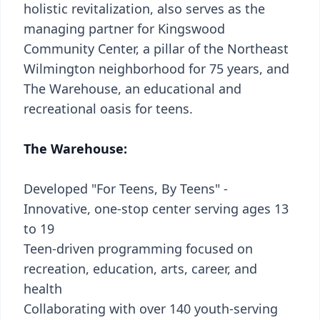
holistic revitalization, also serves as the
managing partner for Kingswood
Community Center, a pillar of the Northeast
Wilmington neighborhood for 75 years, and
The Warehouse, an educational and
recreational oasis for teens.
The Warehouse:
Developed "For Teens, By Teens" -
Innovative, one-stop center serving ages 13
to 19
Teen-driven programming focused on
recreation, education, arts, career, and
health
Collaborating with over 140 youth-serving