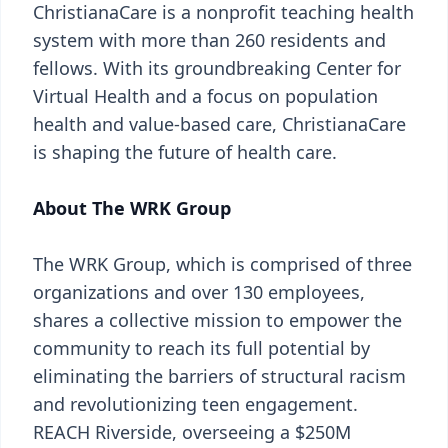
ChristianaCare is a nonprofit teaching health
system with more than 260 residents and
fellows. With its groundbreaking Center for
Virtual Health and a focus on population
health and value-based care, ChristianaCare
is shaping the future of health care.
About The WRK Group
The WRK Group, which is comprised of three
organizations and over 130 employees,
shares a collective mission to empower the
community to reach its full potential by
eliminating the barriers of structural racism
and revolutionizing teen engagement.
REACH Riverside, overseeing a $250M