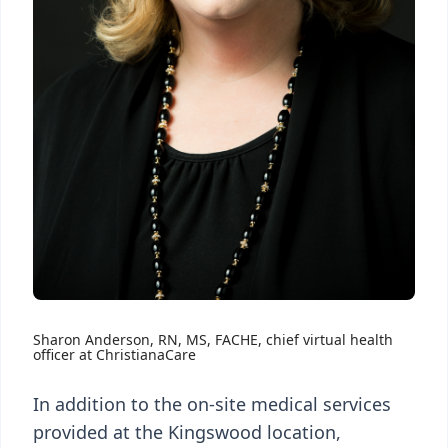
Sharon Anderson, RN, MS, FACHE, chief virtual health
officer at ChristianaCare
In addition to the on-site medical services
provided at the Kingswood location,