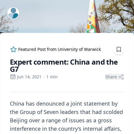
ExpertFile Inc.
Featured Post from
University of Warwick
Expert comment: China and the
G7
Jun 14, 2021
·
1
min
Share
China has denounced a joint statement by
the Group of Seven leaders that had scolded
Beijing over a range of issues as a gross
interference in the country’s internal affairs,