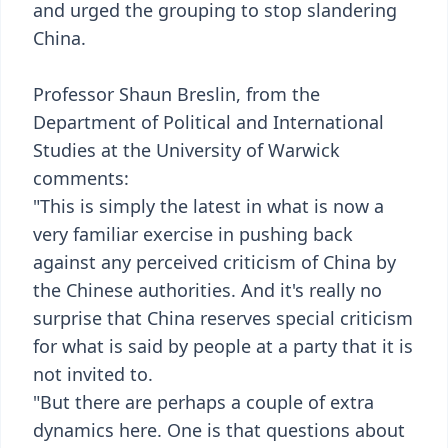
and urged the grouping to stop slandering
China.
Professor Shaun Breslin, from the
Department of Political and International
Studies at the University of Warwick
comments:
"This is simply the latest in what is now a
very familiar exercise in pushing back
against any perceived criticism of China by
the Chinese authorities. And it's really no
surprise that China reserves special criticism
for what is said by people at a party that it is
not invited to.
"But there are perhaps a couple of extra
dynamics here. One is that questions about