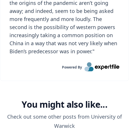
the origins of the pandemic aren’t going
away; and indeed, seem to be being asked
more frequently and more loudly. The
second is the possibility of western powers
increasingly taking a common position on
China in a way that was not very likely when
Biden’s predecessor was in power."
Powered By
You might also like...
Check out some other posts from
University of
Warwick