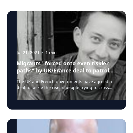
Jul 21, 2021
·
1
min
Migrants "forced onto even riskier
paths" by UK/France deal to patrol
Channel: Dr Maurice Stierl
The UK and French governments have agreed a
deal to tackle the rise in people trying to cross
the Channel. Read full story on BBC News here.
Dr Maurice Stierl, an expert on migrants' and
refugees' rights at borders from the University of
Warwick (UK), offers his expert comment: "The
suggested deal between the UK and France to
increase police presence along the northern
coasts of France may decrease Channel