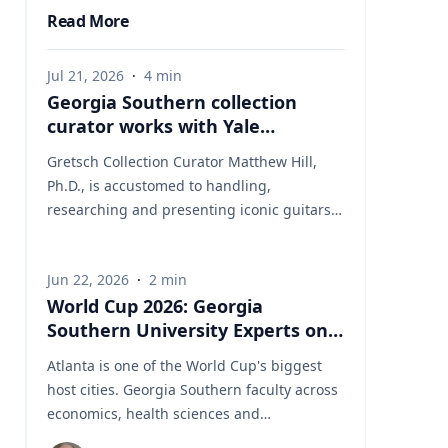
Read More
Jul 21, 2026
·
4
min
Georgia Southern collection
curator works with Yale
University on uncovering the
Gretsch Collection Curator Matthew Hill,
rich story behind a rare
Ph.D., is accustomed to handling,
American artifact
researching and presenting iconic guitars
and drums from the Fred and Dinah
Gretsch Collection of Musical Instruments,
Jun 22, 2026
·
2
min
offering insight into musical artifacts that
World Cup 2026: Georgia
have shaped contemporary culture.
Southern University Experts on
However, discovering a lost story of
the Game Behind the Game
American Revolutionary history is a new
Atlanta is one of the World Cup's biggest
development in his career at Georgia
host cities. Georgia Southern faculty across
Southern University. Hill had taken on a
economics, health sciences and
complex project, collecting and presenting
international studies are ready to speak to