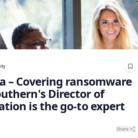
ity
ia – Covering ransomware
uthern's Director of
tion is the go-to expert
Share