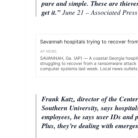
pure and simple. These are thieve
get it.”
June 21 – Associated Press
Frank Katz, director of the Cente
Southern University, says hospital
employees, he says user IDs and p
Plus, they’re dealing with emerge