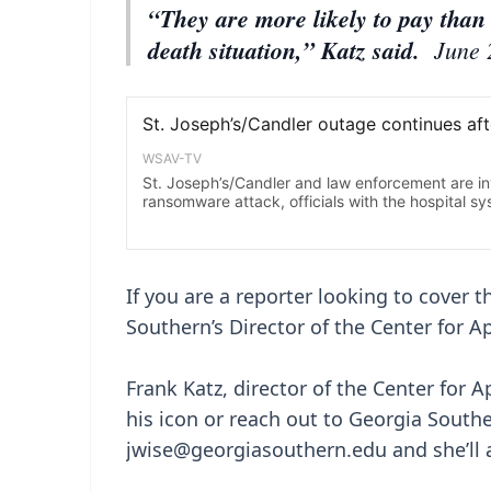
“They are more likely to pay than 
death situation,” Katz said.
June 
If you are a reporter looking to cover 
Southern’s Director of the Center for A
Frank Katz, director of the Center for A
his icon or reach out to Georgia South
jwise@georgiasouthern.edu and she’ll a