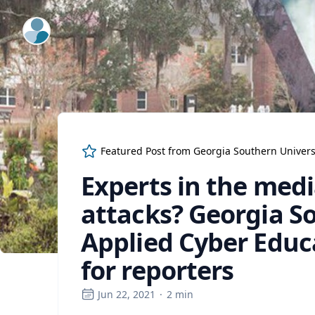
ExpertFile Inc.
Featured Post from
Georgia Southern Univers
Experts in the med
attacks? Georgia So
Applied Cyber Educa
for reporters
Jun 22, 2021
·
2
min