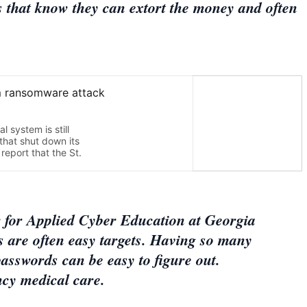
s that know they can extort the money and often
r for Applied Cyber Education at Georgia
s are often easy targets. Having so many
asswords can be easy to figure out.
ncy medical care.