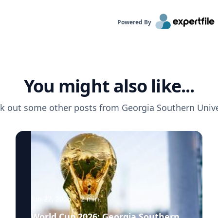
Powered By
You might also like...
k out some other posts from
Georgia Southern Unive
Jun 22, 2026
·
2
min
World Cup 2026: Georgia Southern