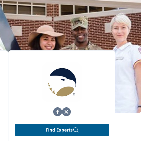
Find Experts