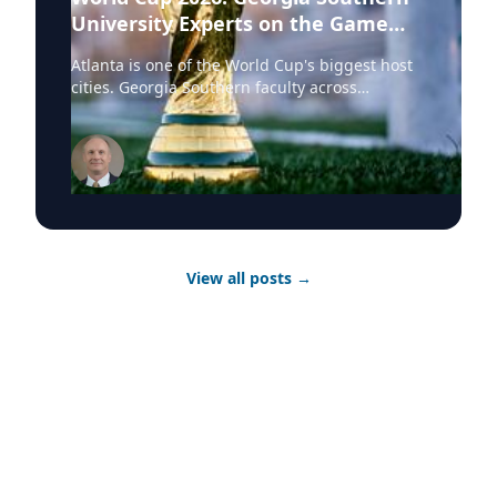
University Experts on the Game
Behind the Game
Atlanta is one of the World Cup's biggest host
cities. Georgia Southern faculty across
economics, health sciences and international
studies are ready to speak to the stories
behind the tournament. Featured Topic The
Atlanta Advantage: Regional Economics of
Hosting the World Cup What it means for local
businesses, tourism, and the long-term
economic legacy of a host city Atlanta's World
Cup moment is as much an economic story as a
View all posts
→
sporting one. Georgia Southern University
economics professors Michael Toma, Ph.D., and
Anthony Barilla, Ph.D., can speak to tourism
revenue, infrastructure investment and what
host cities actually gain — and manage —-
when the world comes to town. Experts
Michael Toma, Ph.D. - Regional Economics and
Development Anthony Barilla, Ph.D. -
Economics and Public Policy Featured Topic
Playing Across a Continent: The Physical