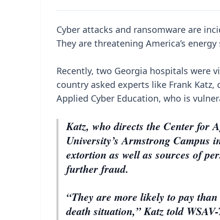
Cyber attacks and ransomware are inci
They are threatening America’s energy s
Recently, two Georgia hospitals were v
country asked experts like Frank Katz, 
Applied Cyber Education, who is vulne
Katz, who directs the Center for
University’s Armstrong Campus in 
extortion as well as sources of per
further fraud.
“They are more likely to pay than 
death situation,” Katz told WSAV-