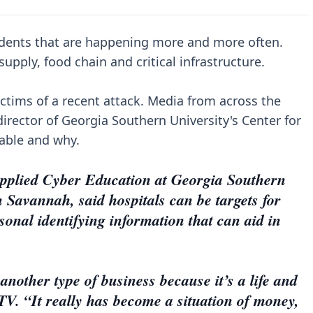
dents that are happening more and more often.
upply, food chain and critical infrastructure.
ictims of a recent attack. Media from across the
director of Georgia Southern University's Center for
rable and why.
 Applied Cyber Education at Georgia Southern
Savannah, said hospitals can be targets for
sonal identifying information that can aid in
another type of business because it’s a life and
TV. “It really has become a situation of money,