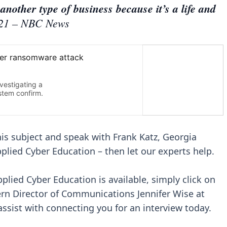
another type of business because it’s a life and
21 – NBC News
this subject and speak with Frank Katz, Georgia
pplied Cyber Education – then let our experts help.
pplied Cyber Education is available, simply click on
ern Director of Communications Jennifer Wise at
ssist with connecting you for an interview today.