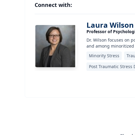
Connect with:
Laura Wilson
Professor of Psychologi
Dr. Wilson focuses on po
and among minoritized
Minority Stress
Tra
Post Traumatic Stress D