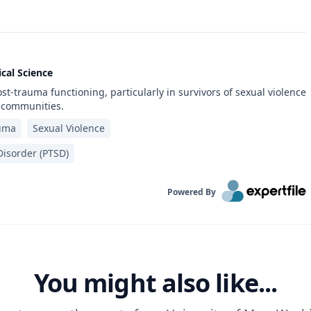
cal Science
st-trauma functioning, particularly in survivors of sexual violence
 communities.
uma
Sexual Violence
isorder (PTSD)‎
Powered By
You might also like...