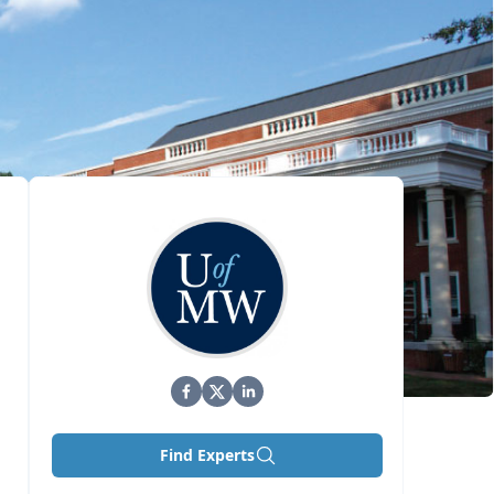
Find Experts