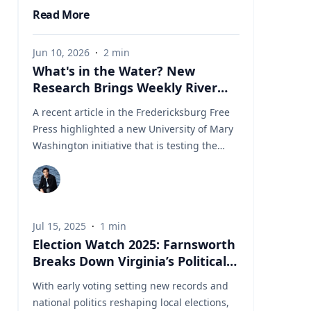
Read More
Jun 10, 2026
·
2
min
What's in the Water? New
Research Brings Weekly River
Health Data to the Public
A recent article in the Fredericksburg Free
Press highlighted a new University of Mary
Washington initiative that is testing the
Rappahannock River weekly for fecal
coliform bacteria and sharing the results
publicly. Led by Associate Professor of Earth
and Environmental Science Tyler Frankel,
Jul 15, 2025
·
1
min
the program aims to provide residents with
Election Watch 2025: Farnsworth
accessible information before swimming,
Breaks Down Virginia’s Political
fishing, paddling, or otherwise enjoying one
Landscape
of the region's most important waterways.
With early voting setting new records and
Dr. Tyler Frankel is an Assistant Professor in
national politics reshaping local elections,