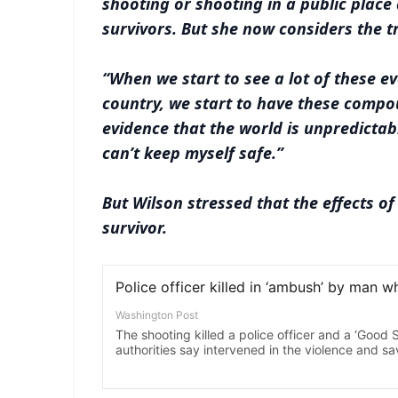
shooting or shooting in a public place 
survivors. But she now considers the t
“When we start to see a lot of these e
country, we start to have these compo
evidence that the world is unpredictab
can’t keep myself safe.”
But Wilson stressed that the effects of
survivor.