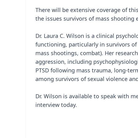
There will be extensive coverage of this
the issues survivors of mass shooting e
Dr. Laura C. Wilson is a clinical psych
functioning, particularly in survivors o
mass shootings, combat). Her research 
aggression, including psychophysiologic
PTSD following mass trauma, long-ter
among survivors of sexual violence and
Dr. Wilson is available to speak with m
interview today.