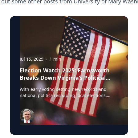
 out some other posts from
University of Mary Wash
Jul 15, 2025
·
1
min
Election Watch 2025: Farnsworth
Breaks Down Virginia’s Political
Landscape
With early voting setting new records and
national politics reshaping local elections,
Professor Stephen Farnsworth is helping
journalists and voters make sense of the noise.
As director of the Center for Leadership and
Media Studies at the University of Mary
Washington, Farnsworth continues to be a go-
to expert across major outlets. In just the past