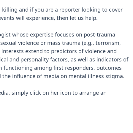
 killing and if you are a reporter looking to cover
vents will experience, then let us help.
ologist whose expertise focuses on post-trauma
f sexual violence or mass trauma (e.g., terrorism,
interests extend to predictors of violence and
al and personality factors, as well as indicators of
m functioning among first responders, outcomes
 the influence of media on mental illness stigma.
edia, simply click on her icon to arrange an