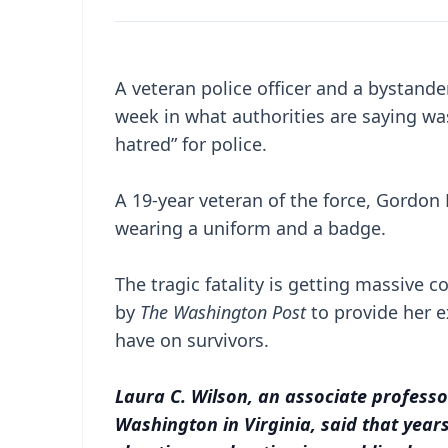
A veteran police officer and a bystand
week in what authorities are saying w
hatred” for police.
A 19-year veteran of the force, Gordon
wearing a uniform and a badge.
The tragic fatality is getting massive
by
The Washington Post
to provide her e
have on survivors.
Laura C. Wilson, an associate professo
Washington in Virginia, said that yea