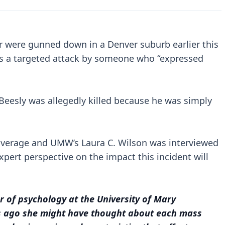
er were gunned down in a Denver suburb earlier this
as a targeted attack by someone who “expressed
 Beesly was allegedly killed because he was simply
 coverage and UMW’s Laura C. Wilson was interviewed
xpert perspective on the impact this incident will
r of psychology at the University of Mary
rs ago she might have thought about each mass