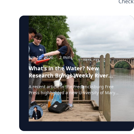
Check
Jun 10, 2026
·
2
min
What's in the Water? New
Research Brings Weekly River
Health Data to the Public
A recent article in the Fredericksburg Free
Press highlighted a new University of Mary
Washington initiative that is testing the
Rappahannock River weekly for fecal coliform
bacteria and sharing the results publicly. Led
by Associate Professor of Earth and
Environmental Science Tyler Frankel, the
program aims to provide residents with