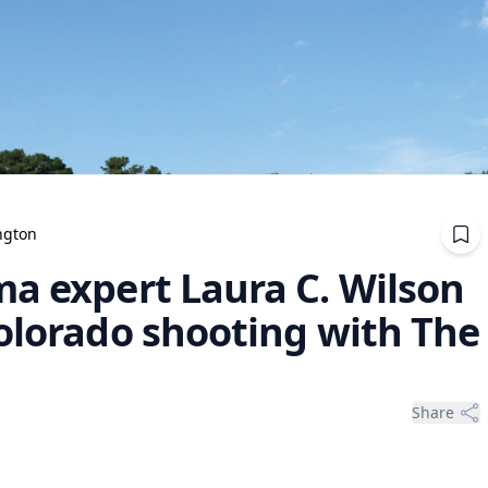
ngton
ma expert Laura C. Wilson
Colorado shooting with The
Share