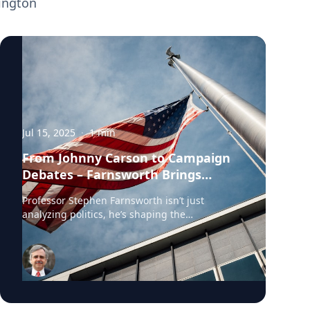
ington
Jul 15, 2025
·
1
min
From Johnny Carson to Campaign
Debates – Farnsworth Brings
Politics to the Public
Professor Stephen Farnsworth isn’t just
analyzing politics, he’s shaping the
conversation. Whether moderating
congressional debates or exploring the
political power of humor, he brings sharp
insight and historical context to national
audiences. As a professor of political science
and director of the Center for Leadership and