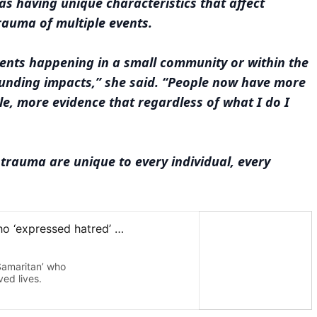
as having unique characteristics that affect
rauma of multiple events.
vents happening in a small community or within the
unding impacts,” she said. “People now have more
le, more evidence that regardless of what I do I
 trauma are unique to every individual, every