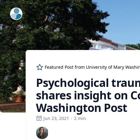
ExpertFile Inc.
Featured Post from
University of Mary Washi
Psychological trau
shares insight on 
Washington Post
Jun 23, 2021
·
2
min