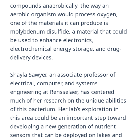
compounds anaerobically, the way an
aerobic organism would process oxygen,
one of the materials it can produce is
molybdenum disulfide, a material that could
be used to enhance electronics,
electrochemical energy storage, and drug-
delivery devices.
Shayla Sawyer, an associate professor of
electrical, computer, and systems
engineering at Rensselaer, has centered
much of her research on the unique abilities
of this bacterium. Her lab’s exploration in
this area could be an important step toward
developing a new generation of nutrient
sensors that can be deployed on lakes and