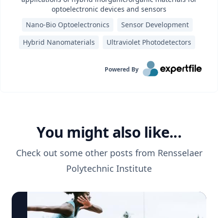
optoelectronic devices and sensors
Nano-Bio Optoelectronics
Sensor Development
Hybrid Nanomaterials
Ultraviolet Photodetectors
Powered By
You might also like...
Check out some other posts from
Rensselaer
Polytechnic Institute