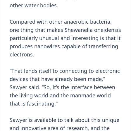
other water bodies.
Compared with other anaerobic bacteria,
one thing that makes Shewanella oneidensis
particularly unusual and interesting is that it
produces nanowires capable of transferring
electrons.
“That lends itself to connecting to electronic
devices that have already been made,”
Sawyer said. “So, it’s the interface between
the living world and the manmade world
that is fascinating.”
Sawyer is available to talk about this unique
and innovative area of research, and the