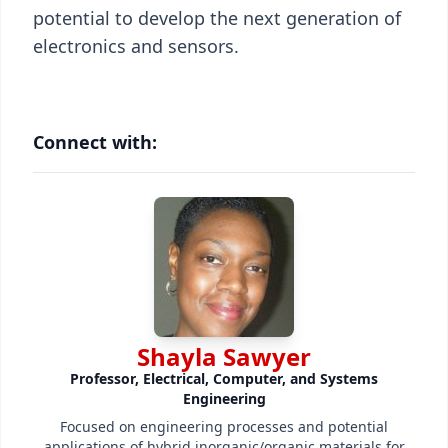
potential to develop the next generation of
electronics and sensors.
Connect with:
Shayla Sawyer
Professor, Electrical, Computer, and Systems
Engineering
Focused on engineering processes and potential
applications of hybrid inorganic/organic materials for