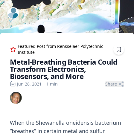
ExpertFile Inc.
Featured Post from
Rensselaer Polytechnic
Institute
Metal-Breathing Bacteria Could
Transform Electronics,
Biosensors, and More
Jun 28, 2021
·
1
min
Share
When the Shewanella oneidensis bacterium
“breathes” in certain metal and sulfur