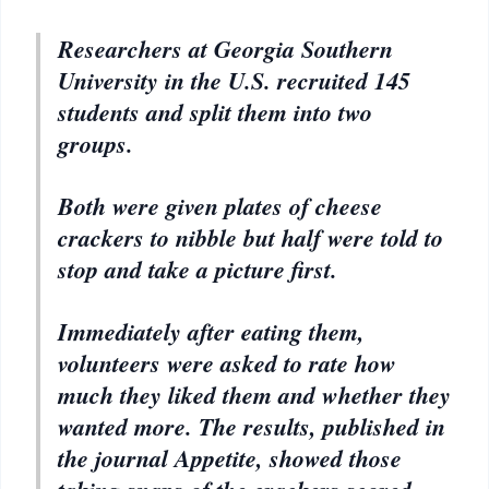
Researchers at Georgia Southern
University in the U.S. recruited 145
students and split them into two
groups.
Both were given plates of cheese
crackers to nibble but half were told to
stop and take a picture first.
Immediately after eating them,
volunteers were asked to rate how
much they liked them and whether they
wanted more. The results, published in
the journal Appetite, showed those