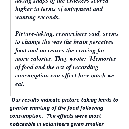
taking snaps of the crackers scored
higher in terms of enjoyment and
wanting seconds.
Picture-taking, researchers said, seems
to change the way the brain perceives
food and increases the craving for
more calories. They wrote: ‘Memories
of food and the act of recording
consumption can affect how much we
eat.
"
Our results indicate picture-taking leads to
greater wanting of the food following
consumption.
"
The effects were most
noticeable in volunteers given smaller