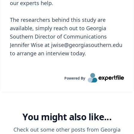
our experts help.
The researchers behind this study are
available, simply reach out to Georgia
Southern Director of Communications
Jennifer Wise at jwise@georgiasouthern.edu
to arrange an interview today.
Powered By
You might also like...
Check out some other posts from
Georgia