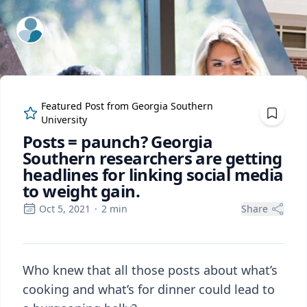
ExpertFile Inc.
Featured Post from
Georgia Southern
University
Posts = paunch? Georgia
Southern researchers are getting
headlines for linking social media
to weight gain.
Oct 5, 2021
·
2
min
Share
Who knew that all those posts about what’s
cooking and what’s for dinner could lead to