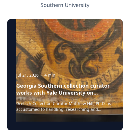
Southern University
Jul 21, 2026
·
4
min
Georgia Southern collection curator
works with Yale University on
uncovering the rich story behind a
Gretsch Collection Curator Matthew Hill, Ph.D., is
rare American artifact
accustomed to handling, researching and
presenting iconic guitars and drums from the
Fred and Dinah Gretsch Collection of Musical
Instruments, offering insight into musical