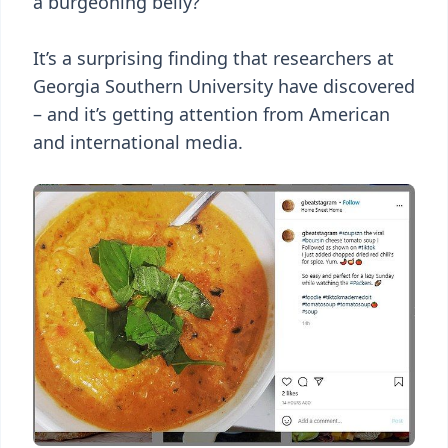
a burgeoning belly?
It’s a surprising finding that researchers at
Georgia Southern University have discovered
– and it’s getting attention from American
and international media.