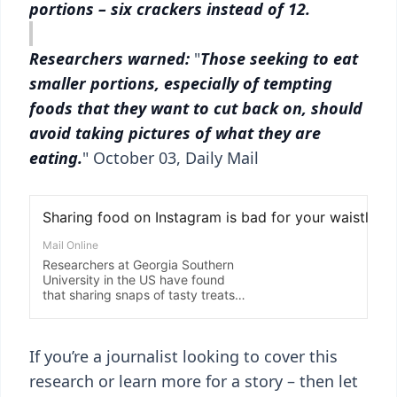
portions – six crackers instead of 12.
Researchers warned:
"
Those seeking to eat
smaller portions, especially of tempting
foods that they want to cut back on, should
avoid taking pictures of what they are
eating.
" October 03, Daily Mail
If you’re a journalist looking to cover this
research or learn more for a story – then let