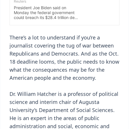
There’s a lot to understand if you’re a
journalist covering the tug of war between
Republicans and Democrats. And as the Oct.
18 deadline looms, the public needs to know
what the consequences may be for the
American people and the economy.
Dr. William Hatcher is a professor of political
science and interim chair of Augusta
University’s Department of Social Sciences.
He is an expert in the areas of public
administration and social, economic and