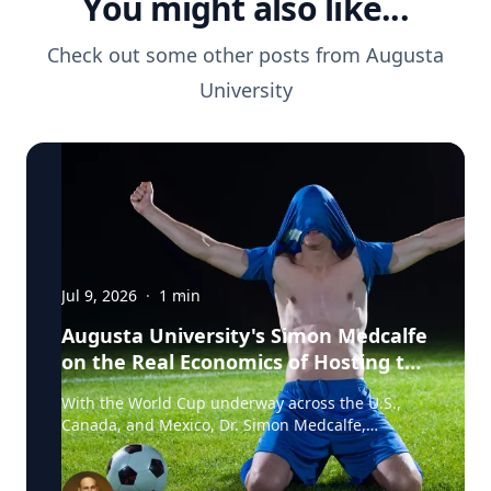
You might also like...
Check out some other posts from
Augusta
University
Jul 9, 2026
·
1
min
Augusta University's Simon Medcalfe
on the Real Economics of Hosting the
World Cup
With the World Cup underway across the U.S.,
Canada, and Mexico, Dr. Simon Medcalfe,
economist at Augusta University's Hull College of
Business, wrote for Augusta Business Daily about
why FIFA's headline economic projections for the