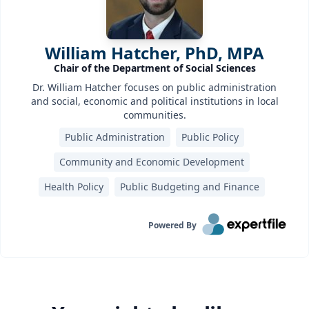
William Hatcher, PhD, MPA
Chair of the Department of Social Sciences
Dr. William Hatcher focuses on public administration
and social, economic and political institutions in local
communities.
Public Administration
Public Policy
Community and Economic Development
Health Policy
Public Budgeting and Finance
Powered By