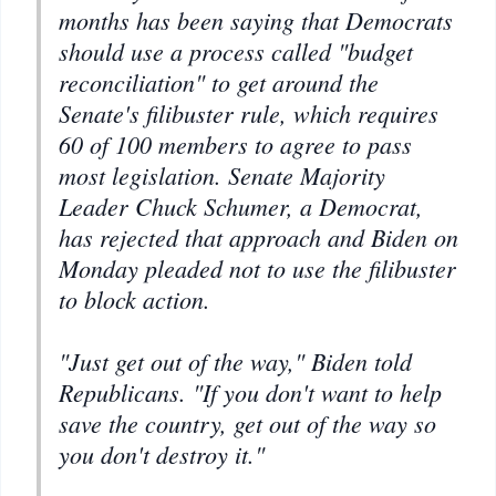
months has been saying that Democrats
should use a process called "budget
reconciliation" to get around the
Senate's filibuster rule, which requires
60 of 100 members to agree to pass
most legislation. Senate Majority
Leader Chuck Schumer, a Democrat,
has rejected that approach and Biden on
Monday pleaded not to use the filibuster
to block action.
"Just get out of the way," Biden told
Republicans. "If you don't want to help
save the country, get out of the way so
you don't destroy it."