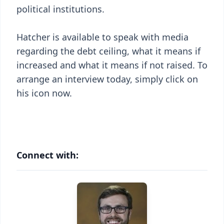
political institutions.
Hatcher is available to speak with media
regarding the debt ceiling, what it means if
increased and what it means if not raised. To
arrange an interview today, simply click on
his icon now.
Connect with: