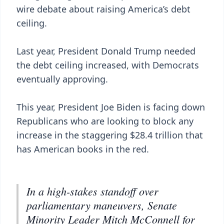
wire debate about raising America’s debt
ceiling.
Last year, President Donald Trump needed
the debt ceiling increased, with Democrats
eventually approving.
This year, President Joe Biden is facing down
Republicans who are looking to block any
increase in the staggering $28.4 trillion that
has American books in the red.
In a high-stakes standoff over
parliamentary maneuvers, Senate
Minority Leader Mitch McConnell for