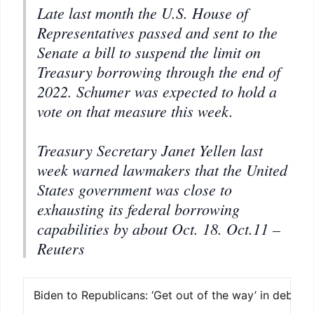
Late last month the U.S. House of
Representatives passed and sent to the
Senate a bill to suspend the limit on
Treasury borrowing through the end of
2022. Schumer was expected to hold a
vote on that measure this week.
Treasury Secretary Janet Yellen last
week warned lawmakers that the United
States government was close to
exhausting its federal borrowing
capabilities by about Oct. 18.
Oct.11 –
Reuters