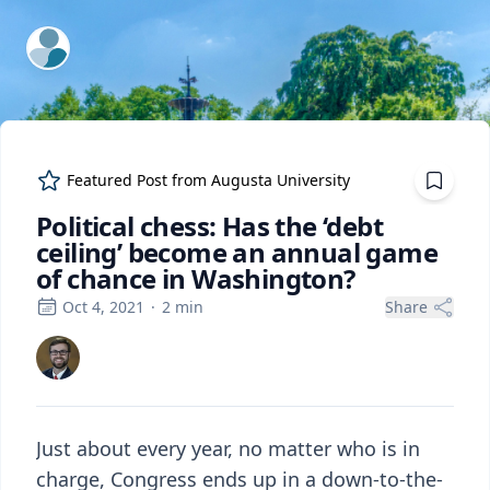
ExpertFile Inc.
Featured Post from
Augusta University
Political chess: Has the ‘debt
ceiling’ become an annual game
of chance in Washington?
Oct 4, 2021
·
2
min
Share
Just about every year, no matter who is in
charge, Congress ends up in a down-to-the-