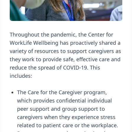
Throughout the pandemic, the Center for
WorkLife Wellbeing has proactively shared a
variety of resources to support caregivers as
they work to provide safe, effective care and
reduce the spread of COVID-19. This
includes:
The Care for the Caregiver program,
which provides confidential individual
peer support and group support to
caregivers when they experience stress
related to patient care or the workplace.