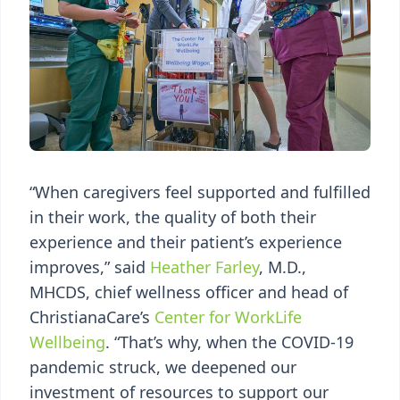
“When caregivers feel supported and fulfilled
in their work, the quality of both their
experience and their patient’s experience
improves,” said
Heather Farley
, M.D.,
MHCDS, chief wellness officer and head of
ChristianaCare’s
Center for WorkLife
Wellbeing
. “That’s why, when the COVID-19
pandemic struck, we deepened our
investment of resources to support our