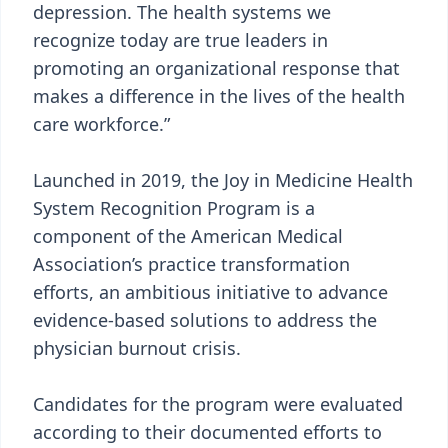
depression. The health systems we
recognize today are true leaders in
promoting an organizational response that
makes a difference in the lives of the health
care workforce.”
Launched in 2019, the Joy in Medicine Health
System Recognition Program is a
component of the American Medical
Association’s practice transformation
efforts, an ambitious initiative to advance
evidence-based solutions to address the
physician burnout crisis.
Candidates for the program were evaluated
according to their documented efforts to