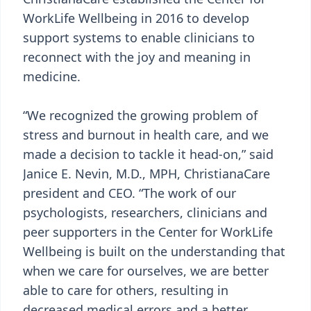
WorkLife Wellbeing in 2016 to develop
support systems to enable clinicians to
reconnect with the joy and meaning in
medicine.
“We recognized the growing problem of
stress and burnout in health care, and we
made a decision to tackle it head-on,” said
Janice E. Nevin, M.D., MPH, ChristianaCare
president and CEO. “The work of our
psychologists, researchers, clinicians and
peer supporters in the Center for WorkLife
Wellbeing is built on the understanding that
when we care for ourselves, we are better
able to care for others, resulting in
decreased medical errors and a better