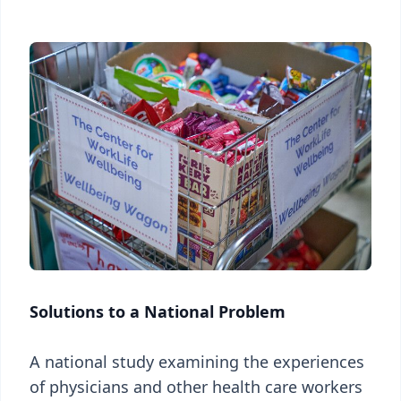
Solutions to a National Problem
A national study examining the experiences
of physicians and other health care workers