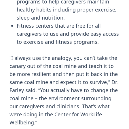
programs to help caregivers maintain
healthy habits including proper exercise,
sleep and nutrition.
Fitness centers that are free for all
caregivers to use and provide easy access
to exercise and fitness programs.
“I always use the analogy, you can’t take the
canary out of the coal mine and teach it to
be more resilient and then put it back in the
same coal mine and expect it to survive,” Dr.
Farley said. “You actually have to change the
coal mine – the environment surrounding
our caregivers and clinicians. That’s what
we’re doing in the Center for WorkLife
Wellbeing.”