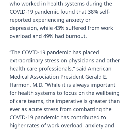
who worked in health systems during the
COVID-19 pandemic found that 38% self-
reported experiencing anxiety or
depression, while 43% suffered from work
overload and 49% had burnout.
“The COVID-19 pandemic has placed
extraordinary stress on physicians and other
health care professionals,” said American
Medical Association President Gerald E.
Harmon, M.D. “While it is always important
for health systems to focus on the wellbeing
of care teams, the imperative is greater than
ever as acute stress from combatting the
COVID-19 pandemic has contributed to
higher rates of work overload, anxiety and