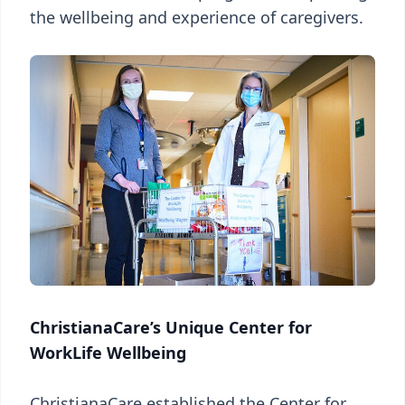
the wellbeing and experience of caregivers.
ChristianaCare’s Unique Center for
WorkLife Wellbeing
ChristianaCare established the Center for