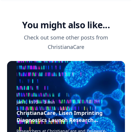
You might also like...
Check out some other posts from
ChristianaCare
Jan 1, 1970
·
3
min
ChristianaCare, Lisen Imprinting
Diagnostics Launch Research
Collaboration to Improve Lung
Researchers at ChristianaCare and Delaware-