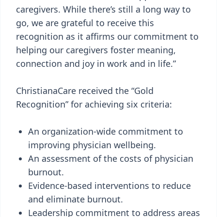
caregivers. While there’s still a long way to
go, we are grateful to receive this
recognition as it affirms our commitment to
helping our caregivers foster meaning,
connection and joy in work and in life.”
ChristianaCare received the “Gold
Recognition” for achieving six criteria:
An organization-wide commitment to
improving physician wellbeing.
An assessment of the costs of physician
burnout.
Evidence-based interventions to reduce
and eliminate burnout.
Leadership commitment to address areas