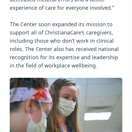
experience of care for everyone involved.”
The Center soon expanded its mission to
support all of ChristianaCare’s caregivers,
including those who don’t work in clinical
roles. The Center also has received national
recognition for its expertise and leadership
in the field of workplace wellbeing.