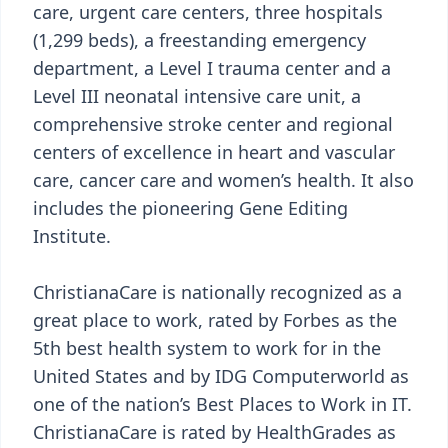
care, urgent care centers, three hospitals
(1,299 beds), a freestanding emergency
department, a Level I trauma center and a
Level III neonatal intensive care unit, a
comprehensive stroke center and regional
centers of excellence in heart and vascular
care, cancer care and women’s health. It also
includes the pioneering Gene Editing
Institute.
ChristianaCare is nationally recognized as a
great place to work, rated by Forbes as the
5th best health system to work for in the
United States and by IDG Computerworld as
one of the nation’s Best Places to Work in IT.
ChristianaCare is rated by HealthGrades as