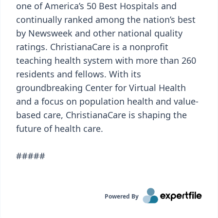
one of America’s 50 Best Hospitals and
continually ranked among the nation’s best
by Newsweek and other national quality
ratings. ChristianaCare is a nonprofit
teaching health system with more than 260
residents and fellows. With its
groundbreaking Center for Virtual Health
and a focus on population health and value-
based care, ChristianaCare is shaping the
future of health care.
#####
Powered By