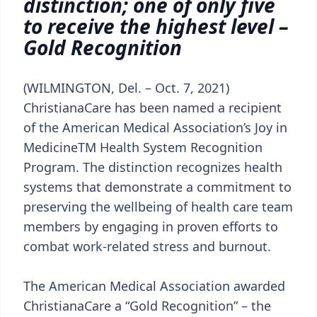
distinction; one of only five
to receive the highest level –
Gold Recognition
(WILMINGTON, Del. – Oct. 7, 2021)
ChristianaCare has been named a recipient
of the American Medical Association’s Joy in
MedicineTM Health System Recognition
Program. The distinction recognizes health
systems that demonstrate a commitment to
preserving the wellbeing of health care team
members by engaging in proven efforts to
combat work-related stress and burnout.
The American Medical Association awarded
ChristianaCare a “Gold Recognition” – the