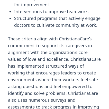
for improvement.
Interventions to improve teamwork.
Structured programs that actively engage
doctors to cultivate community at work.
These criteria align with ChristianaCare’s
commitment to support its caregivers in
alignment with the organization’s core
values of love and excellence. ChristianaCare
has implemented structured ways of
working that encourages leaders to create
environments where their workers feel safe
asking questions and feel empowered to
identify and solve problems. ChristianaCare
also uses numerous surveys and
assessments to track progress in improving