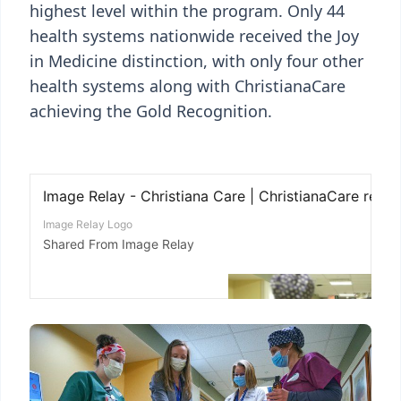
highest level within the program. Only 44
health systems nationwide received the Joy
in Medicine distinction, with only four other
health systems along with ChristianaCare
achieving the Gold Recognition.