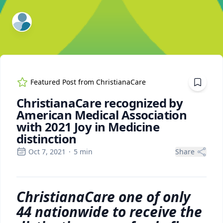
ExpertFile Inc.
Featured Post from
ChristianaCare
ChristianaCare recognized by
American Medical Association
with 2021 Joy in Medicine
distinction
Oct 7, 2021
·
5
min
Share
ChristianaCare one of only
44 nationwide to receive the