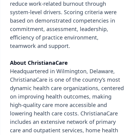
reduce work-related burnout through
system-level drivers. Scoring criteria were
based on demonstrated competencies in
commitment, assessment, leadership,
efficiency of practice environment,
teamwork and support.
About ChristianaCare
Headquartered in Wilmington, Delaware,
ChristianaCare is one of the country’s most
dynamic health care organizations, centered
on improving health outcomes, making
high-quality care more accessible and
lowering health care costs. ChristianaCare
includes an extensive network of primary
care and outpatient services, home health