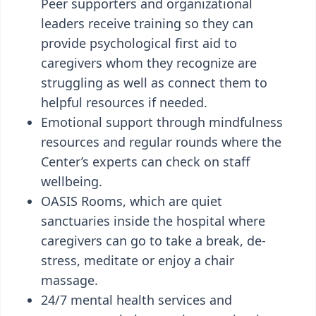
Peer supporters and organizational
leaders receive training so they can
provide psychological first aid to
caregivers whom they recognize are
struggling as well as connect them to
helpful resources if needed.
Emotional support through mindfulness
resources and regular rounds where the
Center’s experts can check on staff
wellbeing.
OASIS Rooms, which are quiet
sanctuaries inside the hospital where
caregivers can go to take a break, de-
stress, meditate or enjoy a chair
massage.
24/7 mental health services and