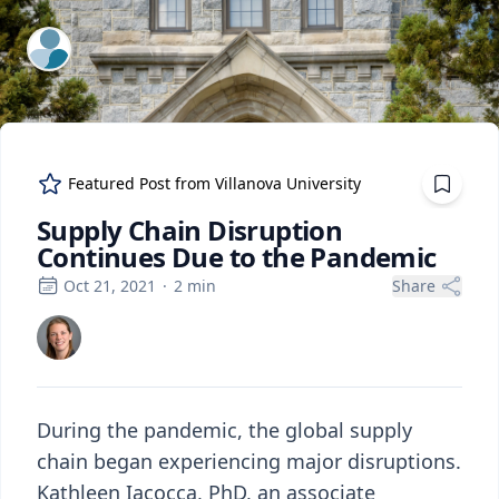
ExpertFile Inc.
Featured Post from
Villanova University
Supply Chain Disruption
Continues Due to the Pandemic
Oct 21, 2021
·
2
min
Share
During the pandemic, the global supply
chain began experiencing major disruptions.
Kathleen Iacocca, PhD, an associate