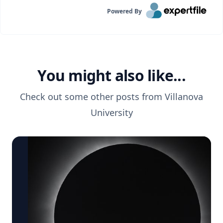
Powered By
You might also like...
Check out some other posts from
Villanova
University