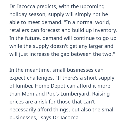
Dr. Iacocca predicts, with the upcoming
holiday season, supply will simply not be
able to meet demand. "In a normal world,
retailers can forecast and build up inventory.
In the future, demand will continue to go up
while the supply doesn't get any larger and
will just increase the gap between the two."
In the meantime, small businesses can
expect challenges. "If there's a short supply
of lumber, Home Depot can afford it more
than Mom and Pop's Lumberyard. Raising
prices are a risk for those that can't
necessarily afford things, but also the small
businesses," says Dr. Iacocca.