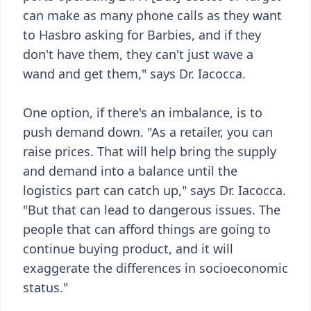
can make as many phone calls as they want
to Hasbro asking for Barbies, and if they
don't have them, they can't just wave a
wand and get them," says Dr. Iacocca.
One option, if there's an imbalance, is to
push demand down. "As a retailer, you can
raise prices. That will help bring the supply
and demand into a balance until the
logistics part can catch up," says Dr. Iacocca.
"But that can lead to dangerous issues. The
people that can afford things are going to
continue buying product, and it will
exaggerate the differences in socioeconomic
status."