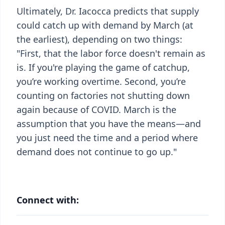
Ultimately, Dr. Iacocca predicts that supply
could catch up with demand by March (at
the earliest), depending on two things:
"First, that the labor force doesn't remain as
is. If you're playing the game of catchup,
you’re working overtime. Second, you’re
counting on factories not shutting down
again because of COVID. March is the
assumption that you have the means—and
you just need the time and a period where
demand does not continue to go up."
Connect with: