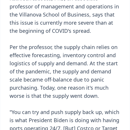
professor of management and operations in
the Villanova School of Business, says that
this issue is currently more severe than at
the beginning of COVID's spread.
Per the professor, the supply chain relies on
effective forecasting, inventory control and
logistics of supply and demand. At the start
of the pandemic, the supply and demand
scale became off-balance due to panic
purchasing. Today, one reason it's much
worse is that the supply went down.
"You can try and push supply back up, which
is what President Biden is doing with having
ports operating 24/7. [But] Costco or Target