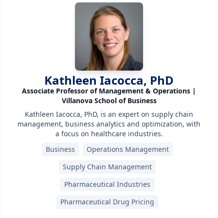
Kathleen Iacocca, PhD
Associate Professor of Management & Operations |
Villanova School of Business
Kathleen Iacocca, PhD, is an expert on supply chain
management, business analytics and optimization, with
a focus on healthcare industries.
Business
Operations Management
Supply Chain Management
Pharmaceutical Industries
Pharmaceutical Drug Pricing