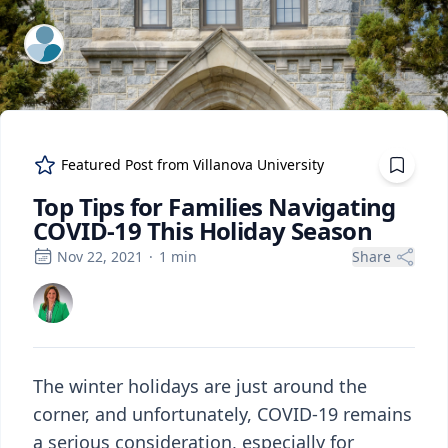
ExpertFile Inc.
Featured Post from
Villanova University
Top Tips for Families Navigating
COVID-19 This Holiday Season
Nov 22, 2021
·
1
min
Share
The winter holidays are just around the
corner, and unfortunately, COVID-19 remains
a serious consideration, especially for