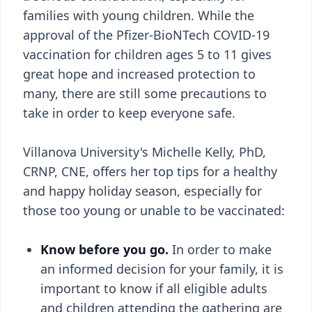
families with young children. While the
approval of the Pfizer-BioNTech COVID-19
vaccination for children ages 5 to 11 gives
great hope and increased protection to
many, there are still some precautions to
take in order to keep everyone safe.
Villanova University's Michelle Kelly, PhD,
CRNP, CNE, offers her top tips for a healthy
and happy holiday season, especially for
those too young or unable to be vaccinated:
Know before you go.
In order to make
an informed decision for your family, it is
important to know if all eligible adults
and children attending the gathering are