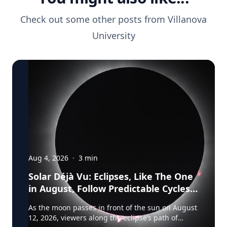
Check out some other posts from
Villanova
University
Aug 4, 2026
·
3
min
Solar Déjà Vu: Eclipses, Like The One
in August, Follow Predictable Cycles,
Explains Villanova Astronomer
As the moon passes in front of the sun on August
12, 2026, viewers along the eclipse’s path of