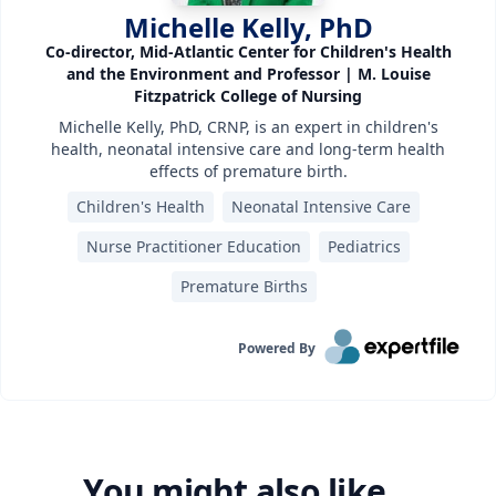
Michelle Kelly, PhD
Co-director, Mid-Atlantic Center for Children's Health
and the Environment and Professor | M. Louise
Fitzpatrick College of Nursing
Michelle Kelly, PhD, CRNP, is an expert in children's
health, neonatal intensive care and long-term health
effects of premature birth.
Children's Health
Neonatal Intensive Care
Nurse Practitioner Education
Pediatrics
Premature Births
Powered By
You might also like...