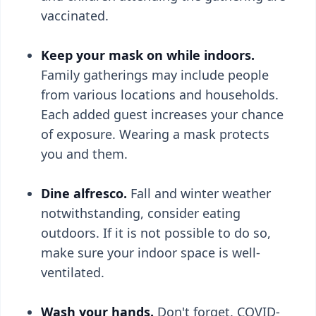
vaccinated.
Keep your mask on while indoors.
Family gatherings may include people
from various locations and households.
Each added guest increases your chance
of exposure. Wearing a mask protects
you and them.
Dine alfresco.
Fall and winter weather
notwithstanding, consider eating
outdoors. If it is not possible to do so,
make sure your indoor space is well-
ventilated.
Wash your hands.
Don't forget, COVID-