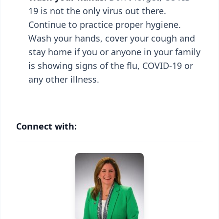
19 is not the only virus out there.
Continue to practice proper hygiene.
Wash your hands, cover your cough and
stay home if you or anyone in your family
is showing signs of the flu, COVID-19 or
any other illness.
Connect with: