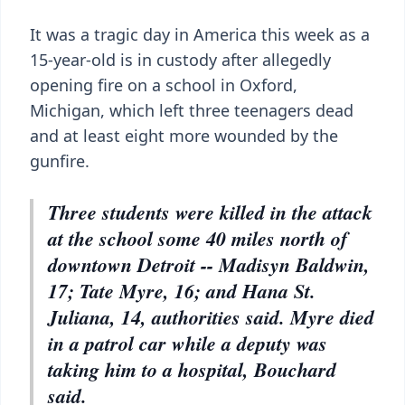
It was a tragic day in America this week as a
15-year-old is in custody after allegedly
opening fire on a school in Oxford,
Michigan, which left three teenagers dead
and at least eight more wounded by the
gunfire.
Three students were killed in the attack
at the school some 40 miles north of
downtown Detroit -- Madisyn Baldwin,
17; Tate Myre, 16; and Hana St.
Juliana, 14, authorities said. Myre died
in a patrol car while a deputy was
taking him to a hospital, Bouchard
said.