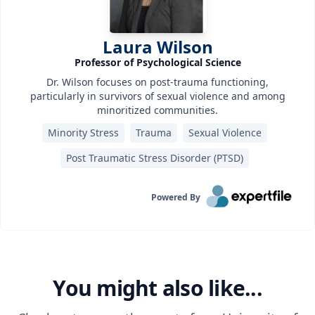
Laura Wilson
Professor of Psychological Science
Dr. Wilson focuses on post-trauma functioning,
particularly in survivors of sexual violence and among
minoritized communities.
Minority Stress
Trauma
Sexual Violence
Post Traumatic Stress Disorder (PTSD)‎
Powered By
You might also like...