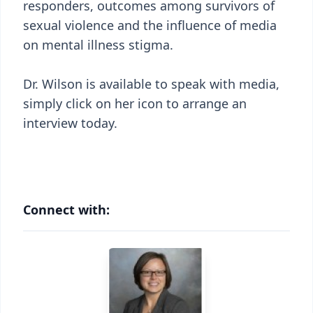
responders, outcomes among survivors of
sexual violence and the influence of media
on mental illness stigma.
Dr. Wilson is available to speak with media,
simply click on her icon to arrange an
interview today.
Connect with: