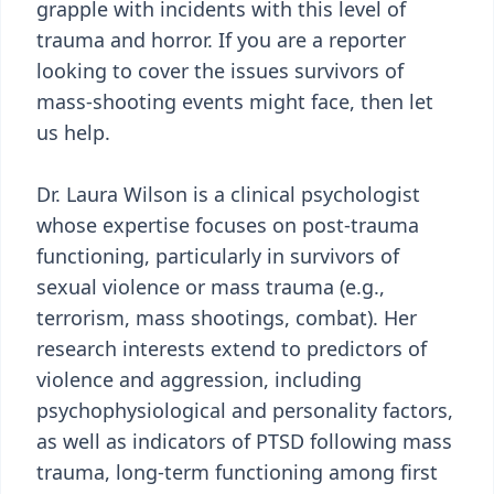
grapple with incidents with this level of
trauma and horror. If you are a reporter
looking to cover the issues survivors of
mass-shooting events might face, then let
us help.
Dr. Laura Wilson is a clinical psychologist
whose expertise focuses on post-trauma
functioning, particularly in survivors of
sexual violence or mass trauma (e.g.,
terrorism, mass shootings, combat). Her
research interests extend to predictors of
violence and aggression, including
psychophysiological and personality factors,
as well as indicators of PTSD following mass
trauma, long-term functioning among first