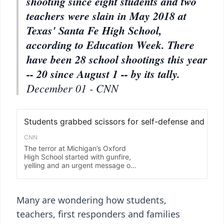
shooting since eight students and two
teachers were slain in May 2018 at
Texas' Santa Fe High School,
according to Education Week. There
have been 28 school shootings this year
-- 20 since August 1 -- by its tally.
December 01 - CNN
Many are wondering how students,
teachers, first responders and families