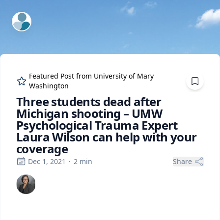
ExpertFile Inc.
Featured Post from
University of Mary
Washington
Three students dead after
Michigan shooting – UMW
Psychological Trauma Expert
Laura Wilson can help with your
coverage
Dec 1, 2021
·
2
min
Share