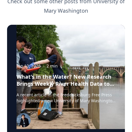
Check out some other posts from
University of
Mary Washington
Jun 10, 2026
·
2
min
What's in the Water? New Research
Brings Weekly River Health Data to
the Public
A recent article in the Fredericksburg Free Press
highlighted a new University of Mary Washington
initiative that is testing the Rappahannock River
weekly for fecal coliform bacteria and sharing the
results publicly. Led by Associate Professor of
Earth and Environmental Science Tyler Frankel,
the program aims to provide residents with