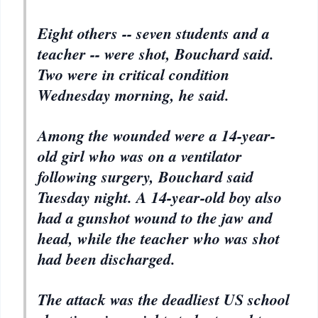
Eight others -- seven students and a
teacher -- were shot, Bouchard said.
Two were in critical condition
Wednesday morning, he said.
Among the wounded were a 14-year-
old girl who was on a ventilator
following surgery, Bouchard said
Tuesday night. A 14-year-old boy also
had a gunshot wound to the jaw and
head, while the teacher who was shot
had been discharged.
The attack was the deadliest US school