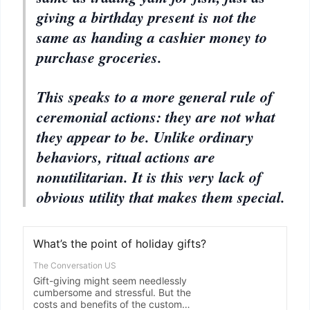
giving a birthday present is not the
same as handing a cashier money to
purchase groceries.
This speaks to a more general rule of
ceremonial actions: they are not what
they appear to be. Unlike ordinary
behaviors, ritual actions are
nonutilitarian. It is this very lack of
obvious utility that makes them special.