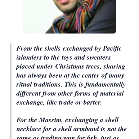
From the shells exchanged by Pacific
islanders to the toys and sweaters
placed under Christmas trees, sharing
has always been at the center of many
ritual traditions. This is fundamentally
different from other forms of material
exchange, like trade or barter.
For the Massim, exchanging a shell
necklace for a shell armband is not the
same as trading yam for fish, just as