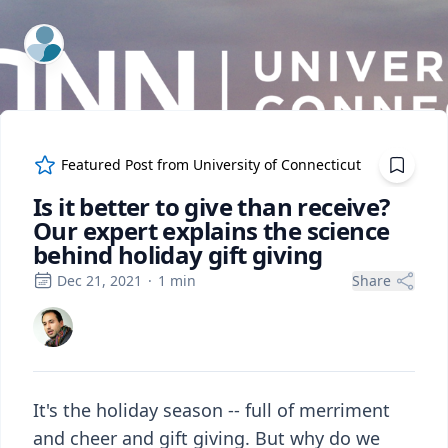
ExpertFile Inc.
Featured Post from
University of Connecticut
Is it better to give than receive?
Our expert explains the science
behind holiday gift giving
Dec 21, 2021
·
1
min
Share
It's the holiday season -- full of merriment
and cheer and gift giving. But why do we