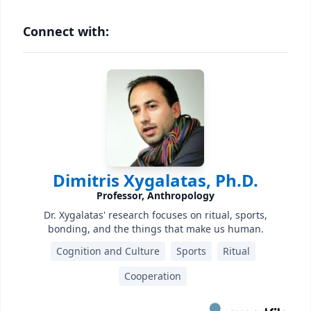
Connect with:
Dimitris Xygalatas, Ph.D.
Professor, Anthropology
Dr. Xygalatas' research focuses on ritual, sports,
bonding, and the things that make us human.
Cognition and Culture
Sports
Ritual
Cooperation