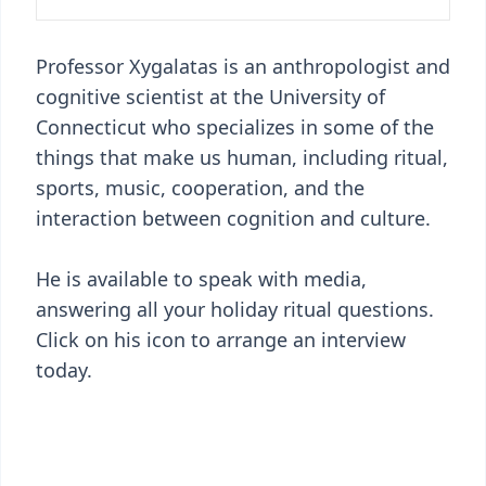
Professor Xygalatas is an anthropologist and
cognitive scientist at the University of
Connecticut who specializes in some of the
things that make us human, including ritual,
sports, music, cooperation, and the
interaction between cognition and culture.
He is available to speak with media,
answering all your holiday ritual questions.
Click on his icon to arrange an interview
today.