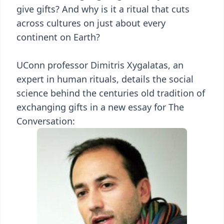
give gifts? And why is it a ritual that cuts
across cultures on just about every
continent on Earth?
UConn professor Dimitris Xygalatas, an
expert in human rituals, details the social
science behind the centuries old tradition of
exchanging gifts in a new essay for The
Conversation: