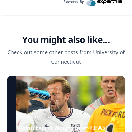
Powered By
You might also like...
Check out some other posts from
University of
Connecticut
Jun 26, 2026
·
3
min
UConn Expert Weighs In on FIFA's