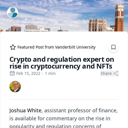
ExpertFile Inc.
Featured Post from
Vanderbilt University
Crypto and regulation expert on
rise in cryptocurrency and NFTs
Feb 15, 2022
·
1
min
Share
Joshua White
, assistant professor of finance,
is available for commentary on the rise in
popularity and regulation concerns of