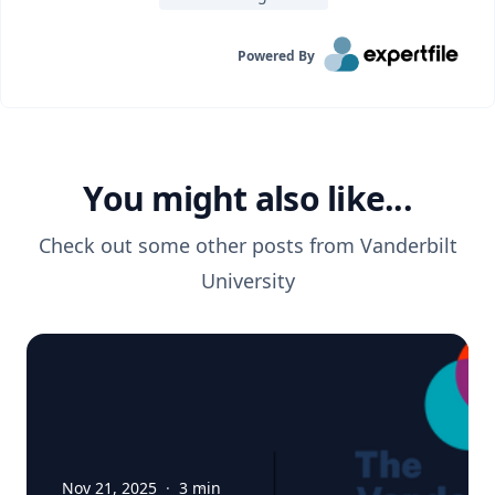
Powered By
You might also like...
Check out some other posts from
Vanderbilt
University
Nov 21, 2025
·
3
min