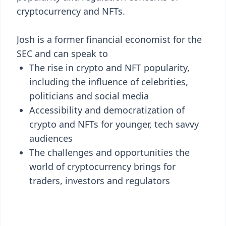
cryptocurrency and NFTs.
Josh is a former financial economist for the
SEC and can speak to
The rise in crypto and NFT popularity,
including the influence of celebrities,
politicians and social media
Accessibility and democratization of
crypto and NFTs for younger, tech savvy
audiences
The challenges and opportunities the
world of cryptocurrency brings for
traders, investors and regulators