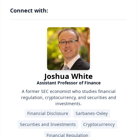
Connect with:
Joshua White
Assistant Professor of Finance
A former SEC economist who studies financial
regulation, cryptocurrency, and securities and
investments.
Financial Disclosure
Sarbanes-Oxley
Securities and Investments
Cryptocurrency
Financial Regulation