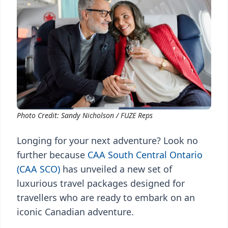
Photo Credit: Sandy Nicholson / FUZE Reps
Longing for your next adventure? Look no
further because
CAA South Central Ontario
(CAA SCO)
has unveiled a new set of
luxurious travel packages designed for
travellers who are ready to embark on an
iconic Canadian adventure.