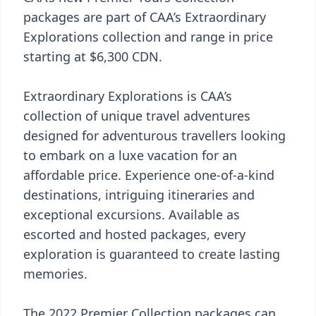
packages are part of CAA’s Extraordinary
Explorations collection and range in price
starting at $6,300 CDN.
Extraordinary Explorations is CAA’s
collection of unique travel adventures
designed for adventurous travellers looking
to embark on a luxe vacation for an
affordable price. Experience one-of-a-kind
destinations, intriguing itineraries and
exceptional excursions. Available as
escorted and hosted packages, every
exploration is guaranteed to create lasting
memories.
The 2022 Premier Collection packages can