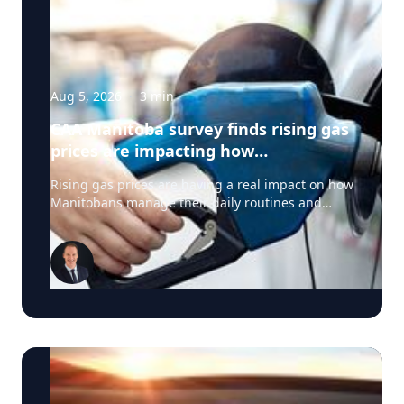
Aug 5, 2026
·
3
min
CAA Manitoba survey finds rising gas
prices are impacting how
Manitobans drive, travel and spend
Rising gas prices are having a real impact on how
this summer
Manitobans manage their daily routines and
summer plans, according to a new survey from
CAA Manitoba. The survey found that about six in
ten Manitobans say higher fuel costs are
affecting their day-to-day lives, with many cutting
back on driving and adjusting spending to make
ends meet. “Manitobans are making thoughtful
choices to stretch their budgets, whether that’s
driving a little less, planning trips more carefully
or finding ways to save at the pump,” says Ewald
Friesen, manager, government & community
relations for CAA Manitoba. Many respondents