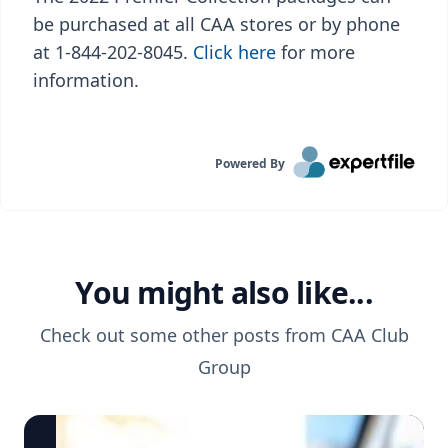
be purchased at all CAA stores or by phone
at 1-844-202-8045.
Click here
for more
information.
Powered By
You might also like...
Check out some other posts from
CAA Club
Group