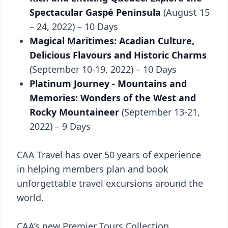
Spectacular Gaspé Peninsula
(August 15
– 24, 2022) – 10 Days
Magical Maritimes: Acadian Culture,
Delicious Flavours and Historic Charms
(September 10-19, 2022) – 10 Days
Platinum Journey - Mountains and
Memories: Wonders of the West and
Rocky Mountaineer
(September 13-21,
2022) – 9 Days
CAA Travel has over 50 years of experience
in helping members plan and book
unforgettable travel excursions around the
world.
CAA’s new Premier Tours Collection