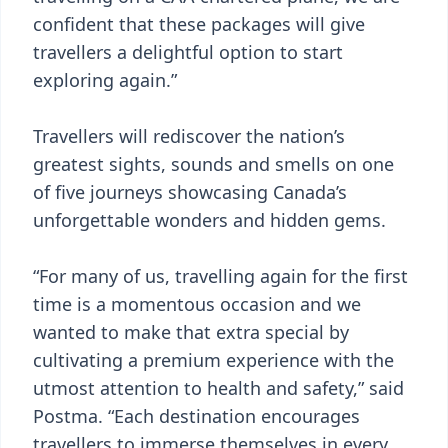
confident that these packages will give
travellers a delightful option to start
exploring again.”
Travellers will rediscover the nation’s
greatest sights, sounds and smells on one
of five journeys showcasing Canada’s
unforgettable wonders and hidden gems.
“For many of us, travelling again for the first
time is a momentous occasion and we
wanted to make that extra special by
cultivating a premium experience with the
utmost attention to health and safety,” said
Postma. “Each destination encourages
travellers to immerse themselves in every