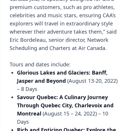
premium customers, such as pro athletes,
celebrities and music stars, ensuring CAA’s
explorers will travel in extraordinary style
wherever their adventure takes them,” said
Eric Bordeleau, senior director, Network
Scheduling and Charters at Air Canada.
Tours and dates include:
Glorious Lakes and Glaciers: Banff,
Jasper and Beyond
(August 13-20, 2022)
– 8 Days
Savour Quebec: A Culinary Journey
Through Quebec City, Charlevoix and
Montreal
(August 15 – 24, 2022) – 10
Days
Rich and Enticing Quebec: Explore the