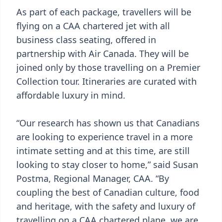
As part of each package, travellers will be
flying on a CAA chartered jet with all
business class seating, offered in
partnership with Air Canada. They will be
joined only by those travelling on a Premier
Collection tour. Itineraries are curated with
affordable luxury in mind.
“Our research has shown us that Canadians
are looking to experience travel in a more
intimate setting and at this time, are still
looking to stay closer to home,” said Susan
Postma, Regional Manager, CAA. “By
coupling the best of Canadian culture, food
and heritage, with the safety and luxury of
travelling on a CAA chartered plane, we are