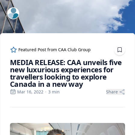
ExpertFile Inc.
Featured Post from
CAA Club Group
MEDIA RELEASE: CAA unveils five
new luxurious experiences for
travellers looking to explore
Canada in a new way
Mar 16, 2022
·
3
min
Share