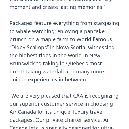
moment and create lasting memories.”
Packages feature everything from stargazing
to whale watching; enjoying a pancake
brunch on a maple farm to World Famous
“Digby Scallops” in Nova Scotia; witnessing
the highest tides in the world in New
Brunswick to taking in Quebec’s most
breathtaking waterfall and many more
unique experiences in between.
“We are very pleased that CAA is recognizing
our superior customer service in choosing
Air Canada for its unique, luxury travel
packages. Our private charter service, Air
Canada Jetz, is specially designed for ultra-