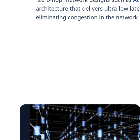
architecture that delivers ultra-low lat
eliminating congestion in the network 