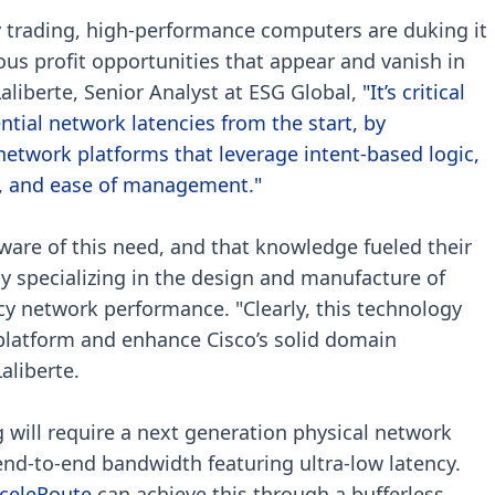
cy trading, high-performance computers are duking it
ous profit opportunities that appear and vanish in
aliberte, Senior Analyst at ESG Global,
"It’s critical
ntial network latencies from the start, by
etwork platforms that leverage intent-based logic,
ity, and ease of management."
aware of this need, and that knowledge fueled their
y specializing in the design and manufacture of
ncy network performance. "Clearly, this technology
 platform and enhance Cisco’s solid domain
Laliberte.
 will require a next generation physical network
end-to-end bandwidth featuring ultra-low latency.
celeRoute
can achieve this through a bufferless