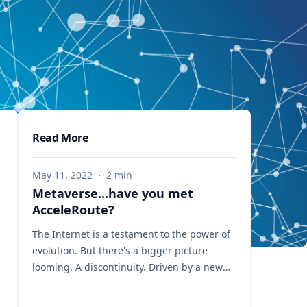
Read More
May 11, 2022
·
2
min
Metaverse...have you met
AcceleRoute?
The Internet is a testament to the power of
evolution. But there's a bigger picture
looming. A discontinuity. Driven by a new
breed of application environments
including the Metaverse, multi-player