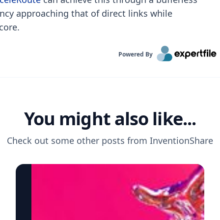
ency approaching that of direct links while
core.
Powered By
You might also like...
Check out some other posts from
InventionShare