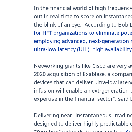
In the financial world of high frequen
out in real time to score on instantane
the blink of an eye. According to Bob L
for HFT organizations to eliminate pote
employing advanced, next-generation n
ultra-low latency (ULL), high availabil
Networking giants like Cisco are very 
2020 acquisition of Exablaze, a compan
devices that can deliver ultra-low late
infusion will enable a next-generation
expertise in the financial sector", said 
Delivering near "instantaneous" trading
designed to deliver highly predictable 
"Zero-hop" network designs such as
Ac