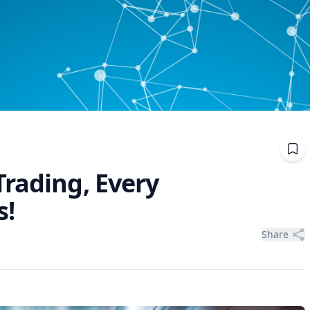
Trading, Every
s!
Share