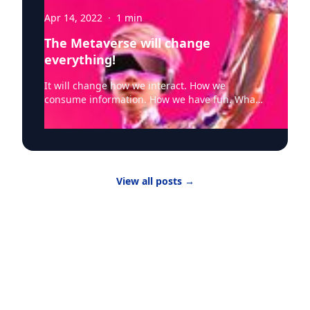
Apr 14, 2022
·
1
min
The Metaverse will change
everything!
It will change how we interact. How we
consume information. How we have fun. What
devices we use. And underlying all of that is
networking. And that will change too. "IT
infrastructure that powers the Internet will
need major upgrades to bring the Metaverse
from theory to practice, according to Raja
View all posts
→
Koduri, SVP and GM of Accelerated Computing
Systems and Graphics at Intel. “(The metaverse
will) need several orders of magnitude more
powerful computing capability, accessible at
much lower latencies across a multitude of
device form factors. To enable these
capabilities at scale, the entire plumbing of the
internet will need major upgrades.” Metaverse
quality of experience will be intimately tied to
networking performance, and latency will be