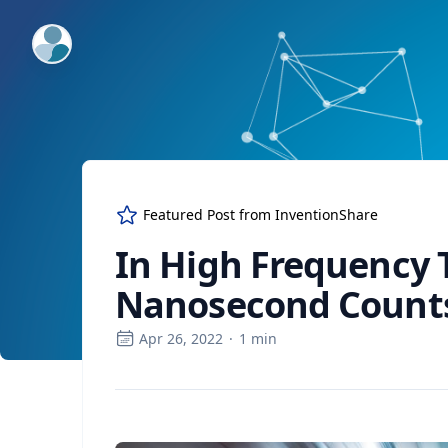
ExpertFile Inc.
Featured Post from
InventionShare
In High Frequency 
Nanosecond Count
Apr 26, 2022
·
1
min