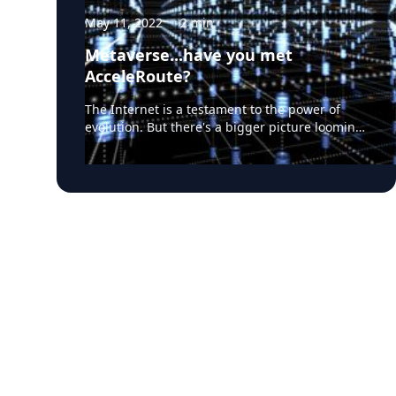
May 11, 2022
·
2
min
Metaverse...have you met
AcceleRoute?
The Internet is a testament to the power of
evolution. But there's a bigger picture looming.
A discontinuity. Driven by a new breed of
application environments including the
Metaverse, multi-player gaming, VR and more.
Will this drive the need for a "new Internet"?
Many believe, as a minimum, networking will
need a serious upgrade. Moore's Law can cover
us for throughput for awhile, but latency is a
different story. The speed of light creates the
limit. No getting around that. There is only one
solution. Park the services closer to the users.
And that ushers in a new architectural
paradigm in the form of Edge Data Centers.
Those facilities will operate in global
federations, serving tight geographies while
hot-syncing with each other. A tidy solution. Job