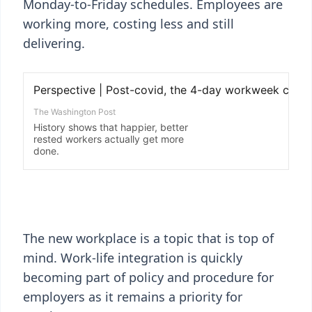
Monday-to-Friday schedules. Employees are
working more, costing less and still
delivering.
The new workplace is a topic that is top of
mind. Work-life integration is quickly
becoming part of policy and procedure for
employers as it remains a priority for