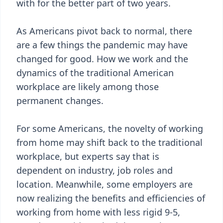
with for the better part of two years.
As Americans pivot back to normal, there
are a few things the pandemic may have
changed for good. How we work and the
dynamics of the traditional American
workplace are likely among those
permanent changes.
For some Americans, the novelty of working
from home may shift back to the traditional
workplace, but experts say that is
dependent on industry, job roles and
location. Meanwhile, some employers are
now realizing the benefits and efficiencies of
working from home with less rigid 9-5,