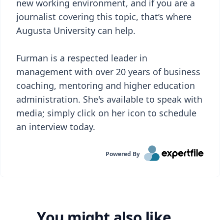
new working environment, and if you are a
journalist covering this topic, that’s where
Augusta University can help.
Furman is a respected leader in
management with over 20 years of business
coaching, mentoring and higher education
administration. She's available to speak with
media; simply click on her icon to schedule
an interview today.
Powered By
You might also like...