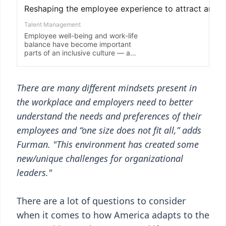
There are many different mindsets present in
the workplace and employers need to better
understand the needs and preferences of their
employees and “one size does not fit all,” adds
Furman. "This environment has created some
new/unique challenges for organizational
leaders."
There are a lot of questions to consider
when it comes to how America adapts to the