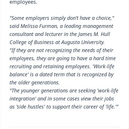
employees.
"Some employers simply don’t have a choice,"
said Melissa Furman, a leading management
consultant and lecturer in the James M. Hull
College of Business at Augusta University.
"If they are not recognizing the needs of their
employees, they are going to have a hard time
recruiting and retaining employees. 'Work-life
balance' is a dated term that is recognized by
the older generations.
"The younger generations are seeking 'work-life
integration' and in some cases view their jobs
as 'side hustles' to support their career of 'life.'"