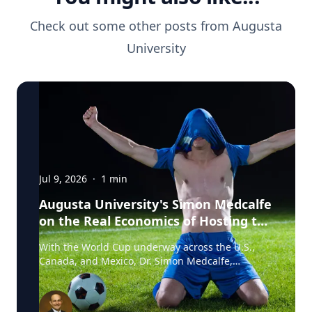
Check out some other posts from
Augusta
University
Jul 9, 2026
·
1
min
Augusta University's Simon Medcalfe
on the Real Economics of Hosting the
World Cup
With the World Cup underway across the U.S.,
Canada, and Mexico, Dr. Simon Medcalfe,
economist at Augusta University's Hull College of
Business, wrote for Augusta Business Daily about
why FIFA's headline economic projections for the