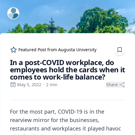
ExpertFile Inc.
Featured Post from
Augusta University
In a post-COVID workplace, do
employees hold the cards when it
comes to work-life balance?
May 5, 2022
·
2
min
Share
For the most part, COVID-19 is in the
rearview mirror for the businesses,
restaurants and workplaces it played havoc