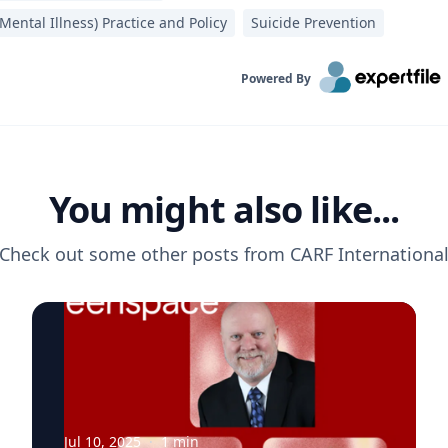
Mental Illness) Practice and Policy
Suicide Prevention
Powered By
You might also like...
Check out some other posts from
CARF Internationa
Jul 10, 2025
·
1
min