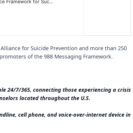
 Alliance for Suicide Prevention and more than 250
s promoters of the 988 Messaging Framework.
able 24/7/365, connecting those experiencing a crisis
unselors located throughout the U.S.
ndline, cell phone, and voice-over-internet device in