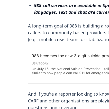
988 call services are available in Sp
languages. Text and chat are current
A long-term goal of 988 is building a r
callers to community-based providers tha
(e.g., mobile crisis teams or stabilizati
And if you're a reporter looking to kno
CARF and other organizations are playin
questions and coverage.