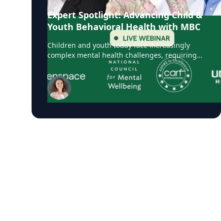
Expert Spotlight: Advancing Child &
Youth Behavioral Health with MBC
Children and youth today face increasingly
complex mental health challenges, requiring
care that is personalized, evidence-based, and
responsive to evolving needs. Measurement-
Based Care (MBC), also referred to as
Measurement-Informed Care (MIC), is a proven
framework that leverages client-reported data
to guide treatment decisions, enhance
engagement, and improve clinical outcomes.
With CARF’s updated accreditation standards
now requiring MBC in youth services,
organizations globally are prioritizing its
adoption. On September 30, Greenspace
Health brought together a panel of experts
including Theresa Lindberg, MSC, LPC,
Managing Director for Child and Youth
Services, CARF International, who shared real-
world examples, lessons learned from