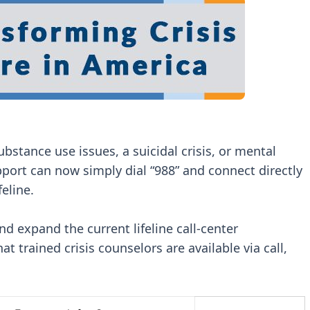
bstance use issues, a suicidal crisis, or mental
pport can now simply dial “988” and connect directly
feline.
d expand the current lifeline call-center
at trained crisis counselors are available via call,