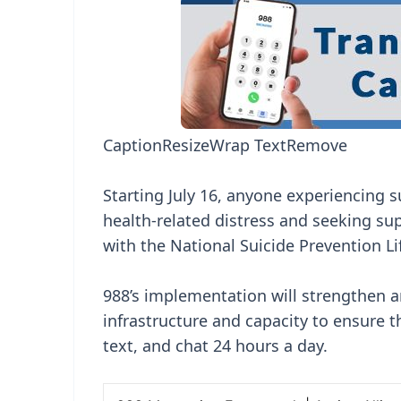
Caption
Resize
Wrap Text
Remove
Starting July 16, anyone experiencing su
health-related distress and seeking su
with the National Suicide Prevention Li
988’s implementation will strengthen an
infrastructure and capacity to ensure th
text, and chat 24 hours a day.