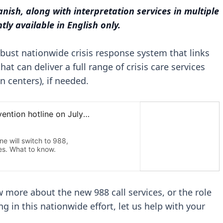
anish, along with interpretation services in multiple
ly available in English only.
obust nationwide crisis response system that links
t can deliver a full range of crisis care services
on centers), if needed.
w more about the new 988 call services, or the role
g in this nationwide effort, let us help with your