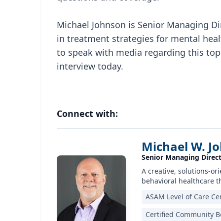
Michael Johnson is Senior Managing Dir
in treatment strategies for mental heal
to speak with media regarding this topi
interview today.
Connect with:
Michael W. J
Senior Managing Direct
A creative, solutions-o
behavioral healthcare t
ASAM Level of Care Cer
Certified Community Be