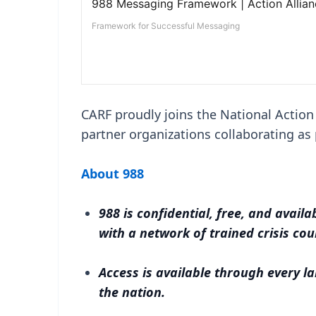
CARF proudly joins the National Action
partner organizations collaborating a
About 988
988 is confidential, free, and avail
with a network of trained crisis co
Access is available through every la
the nation.