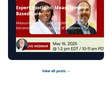
Expert Spotlight: Measurement-
Based Care
Measurement-Based Care (MBC) is rapidly
becoming a core standard of excellence for
evidence-based, behavioral health services.
Organizations across North America are
adopting MBC to improve outcomes,
demonstrate accountability in their services,
and drive care quality. This shift is being
reinforced by leading accrediting bodies, with
CARF now embedding MBC into its
requirements. As one of the most influential
View all posts
→
accreditors, CARF’s emphasis signals the
growing importance of MBC in delivering
evidence-based care and measurable clinical
impact. On May 15, Greenspace brought
together a panel of experts including Michael
Johnson, Senior Managing Director of
Behavioral Health at CARF, to explore the
evolving role of Measurement-Based Care in