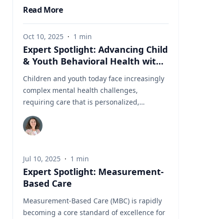
Read More
Oct 10, 2025
·
1
min
Expert Spotlight: Advancing Child
& Youth Behavioral Health with
MBC
Children and youth today face increasingly
complex mental health challenges,
requiring care that is personalized,
evidence-based, and responsive to evolving
needs. Measurement-Based Care (MBC),
also referred to as Measurement-Informed
Care (MIC), is a proven framework that
Jul 10, 2025
·
1
min
leverages client-reported data to guide
Expert Spotlight: Measurement-
treatment decisions, enhance engagement,
Based Care
and improve clinical outcomes. With CARF’s
updated accreditation standards now
Measurement-Based Care (MBC) is rapidly
requiring MBC in youth services,
becoming a core standard of excellence for