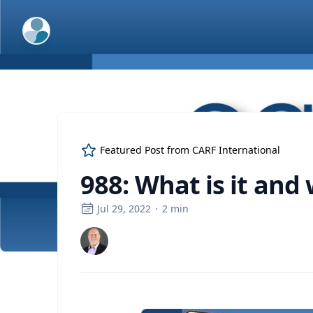
ExpertFile Inc.
Featured Post from
CARF International
988: What is it and 
Jul 29, 2022
·
2
min