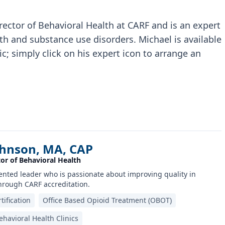
ector of Behavioral Health at CARF and is an expert
th and substance use disorders. Michael is available
c; simply click on his expert icon to arrange an
ohnson, MA, CAP
or of Behavioral Health
riented leader who is passionate about improving quality in
hrough CARF accreditation.
tification
Office Based Opioid Treatment (OBOT)
havioral Health Clinics