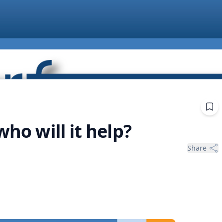
who will it help?
Share