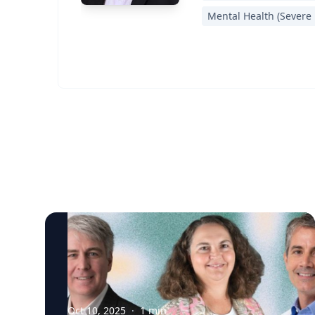
Mental Health (Severe 
Oct 10, 2025
·
1
min