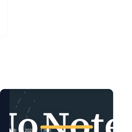
l
Feb 11, 2025
·
1
min