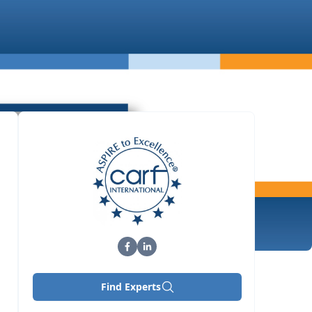
Find Experts