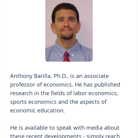
Anthony Barilla, Ph.D., is an associate
professor of economics. He has published
research in the fields of labor economics,
sports economics and the aspects of
economic education.
He is available to speak with media about
these recent developments - simply reach