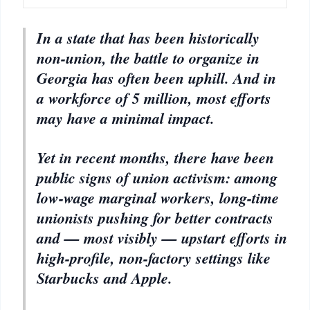
In a state that has been historically
non-union, the battle to organize in
Georgia has often been uphill. And in
a workforce of 5 million, most efforts
may have a minimal impact.
Yet in recent months, there have been
public signs of union activism: among
low-wage marginal workers, long-time
unionists pushing for better contracts
and — most visibly — upstart efforts in
high-profile, non-factory settings like
Starbucks and Apple.