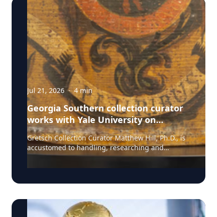
Jul 21, 2026
·
4
min
Georgia Southern collection curator
works with Yale University on
uncovering the rich story behind a
Gretsch Collection Curator Matthew Hill, Ph.D., is
rare American artifact
accustomed to handling, researching and
presenting iconic guitars and drums from the
Fred and Dinah Gretsch Collection of Musical
Instruments, offering insight into musical
artifacts that have shaped contemporary culture.
However, discovering a lost story of American
Revolutionary history is a new development in his
career at Georgia Southern University. Hill had