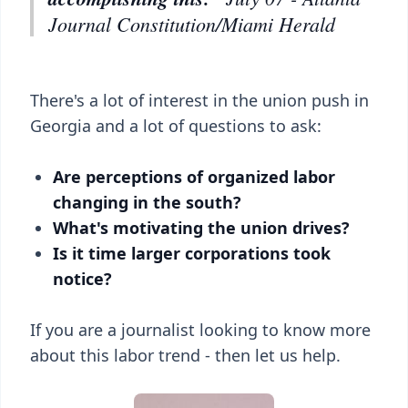
Journal Constitution/Miami Herald
There's a lot of interest in the union push in
Georgia and a lot of questions to ask:
Are perceptions of organized labor
changing in the south?
What's motivating the union drives?
Is it time larger corporations took
notice?
If you are a journalist looking to know more
about this labor trend - then let us help.