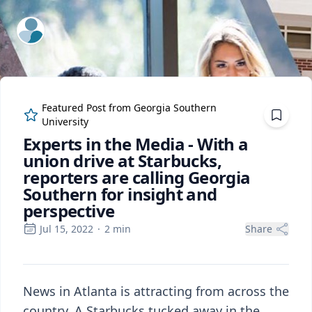
ExpertFile Inc.
Featured Post from
Georgia Southern
University
Experts in the Media - With a
union drive at Starbucks,
reporters are calling Georgia
Southern for insight and
perspective
Jul 15, 2022
·
2
min
Share
News in Atlanta is attracting from across the
country. A Starbucks tucked away in the