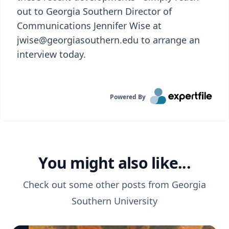
out to Georgia Southern Director of
Communications Jennifer Wise at
jwise@georgiasouthern.edu to arrange an
interview today.
Powered By
You might also like...
Check out some other posts from
Georgia
Southern University