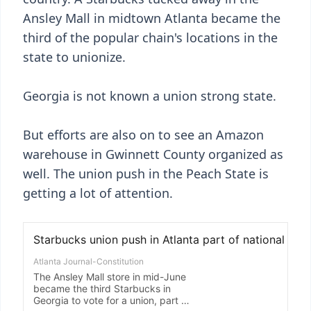
Ansley Mall in midtown Atlanta became the
third of the popular chain's locations in the
state to unionize.
Georgia is not known a union strong state.
But efforts are also on to see an Amazon
warehouse in Gwinnett County organized as
well. The union push in the Peach State is
getting a lot of attention.