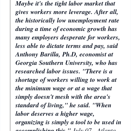
Maybe it's the tight labor market that
gives workers more leverage. After all,
the historically low unemployment rate
during a time of economic growth has
many employers desperate for workers,
less able to dictate terms and pay, said
Anthony Barilla, Ph.D, economist at
Georgia Southern University, who has
researched labor issues. "There is a
shortage of workers willing to work at
the minimum wage or at a wage that
simply doesn't mesh with the area's
standard of living," he said. "When
labor deserves a higher wage,
organizing is simply a tool to be used in
accomplishing this."
July
07 - Atlanta