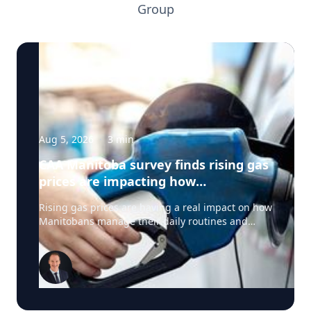
Group
Aug 5, 2026
·
3
min
CAA Manitoba survey finds rising gas
prices are impacting how
Manitobans drive, travel and spend
Rising gas prices are having a real impact on how
this summer
Manitobans manage their daily routines and
summer plans, according to a new survey from
CAA Manitoba. The survey found that about six in
ten Manitobans say higher fuel costs are
affecting their day-to-day lives, with many cutting
back on driving and adjusting spending to make
ends meet. “Manitobans are making thoughtful