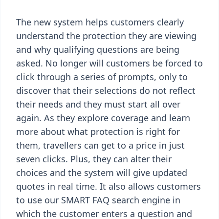
The new system helps customers clearly
understand the protection they are viewing
and why qualifying questions are being
asked. No longer will customers be forced to
click through a series of prompts, only to
discover that their selections do not reflect
their needs and they must start all over
again. As they explore coverage and learn
more about what protection is right for
them, travellers can get to a price in just
seven clicks. Plus, they can alter their
choices and the system will give updated
quotes in real time. It also allows customers
to use our SMART FAQ search engine in
which the customer enters a question and