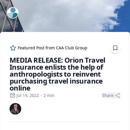
ExpertFile Inc.
Featured Post from
CAA Club Group
MEDIA RELEASE: Orion Travel
Insurance enlists the help of
anthropologists to reinvent
purchasing travel insurance
online
Jul 19, 2022
·
2
min
Share