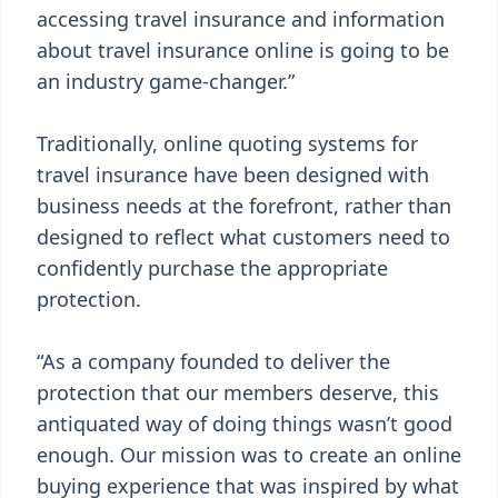
accessing travel insurance and information
about travel insurance online is going to be
an industry game-changer.”
Traditionally, online quoting systems for
travel insurance have been designed with
business needs at the forefront, rather than
designed to reflect what customers need to
confidently purchase the appropriate
protection.
“As a company founded to deliver the
protection that our members deserve, this
antiquated way of doing things wasn’t good
enough. Our mission was to create an online
buying experience that was inspired by what