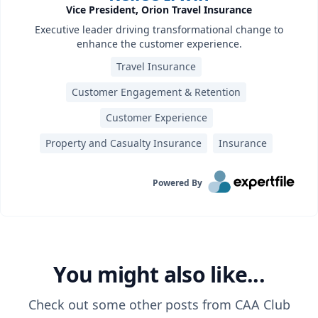
Vice President, Orion Travel Insurance
Executive leader driving transformational change to
enhance the customer experience.
Travel Insurance
Customer Engagement & Retention
Customer Experience
Property and Casualty Insurance
Insurance
Powered By
You might also like...
Check out some other posts from
CAA Club