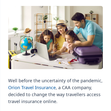
Well before the uncertainty of the pandemic,
Orion Travel Insurance
, a CAA company,
decided to change the way travellers access
travel insurance online.