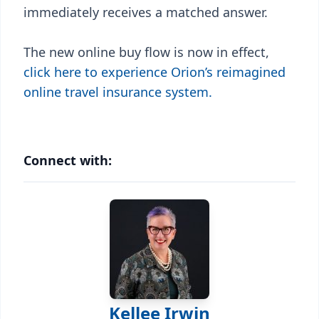
immediately receives a matched answer.
The new online buy flow is now in effect,
click here to experience Orion’s reimagined
online travel insurance system.
Connect with:
Kellee Irwin