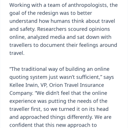
Working with a team of anthropologists, the
goal of the redesign was to better
understand how humans think about travel
and safety. Researchers scoured opinions
online, analyzed media and sat down with
travellers to document their feelings around
travel.
“The traditional way of building an online
quoting system just wasn’t sufficient,” says
Kellee Irwin, VP, Orion Travel Insurance
Company. “We didn’t feel that the online
experience was putting the needs of the
traveller first, so we turned it on its head
and approached things differently. We are
confident that this new approach to