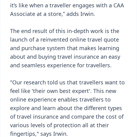
it’s like when a traveller engages with a CAA
Associate at a store,” adds Irwin.
The end result of this in-depth work is the
launch of a reinvented online travel quote
and purchase system that makes learning
about and buying travel insurance an easy
and seamless experience for travellers.
"Our research told us that travellers want to
feel like 'their own best expert'. This new
online experience enables travellers to
explore and learn about the different types
of travel insurance and compare the cost of
various levels of protection all at their
fingertips," says Irwin.