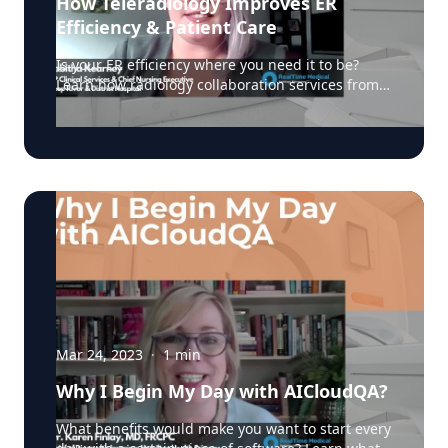
How Teleradiology Improves ER
Efficiency & Patient Care
Is your ER efficiency where you need it to be?
Learn how radiology collaboration services from
RealTime Medical have improved ER efficiency
and patient care from Tabitha Kearney, VP Clinical
Services, Deep River & District Hospital. Learn
how radiology collaboration services have
improved ER efficiency and patient experience
from Tabitha Kearney, VP Clinical Services, Deep
River & District Hospital. Learn more here:
https://realtimemedical.com/radiology-services/
#radiology #teleradiology #diagnosticimaging
Mar 24, 2023
·
1
min
Why I Begin My Day with AICloudQA?
What benefits would make you want to start every