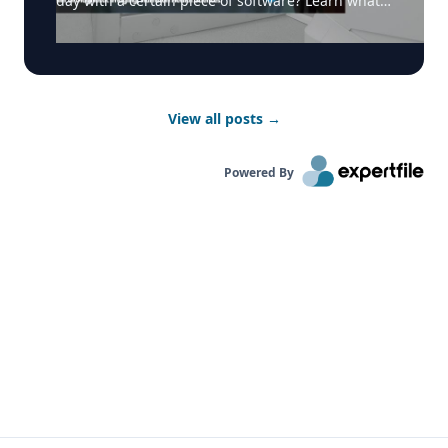
day with a certain piece of software? Learn what
makes Dr. Karen Finlay and the team at Hamilton
Health Sciences and Hamilton St. Joseph’s want to
start their day with AICloudQA and how it
contributes to the working environment for
radiologists. Learn more here:
View all posts
→
https://realtimemedical.com/software-solutions/
#radiology #teleradiology #diagnosticimaging
Powered By