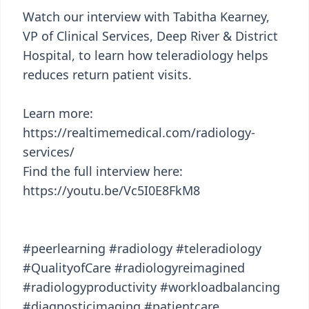
Watch our interview with Tabitha Kearney,
VP of Clinical Services, Deep River & District
Hospital, to learn how teleradiology helps
reduces return patient visits.
Learn more:
https://realtimemedical.com/radiology-
services/
Find the full interview here:
https://youtu.be/Vc5I0E8FkM8
#peerlearning #radiology #teleradiology
#QualityofCare #radiologyreimagined
#radiologyproductivity #workloadbalancing
#diagnosticimaging #patientcare