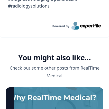
#radiologysolutions
Powered By
You might also like...
Check out some other posts from
RealTime
Medical