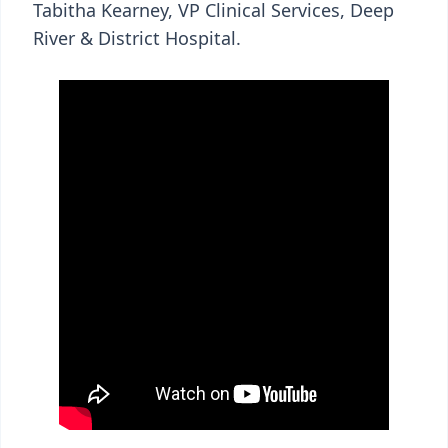
Tabitha Kearney, VP Clinical Services, Deep
River & District Hospital.