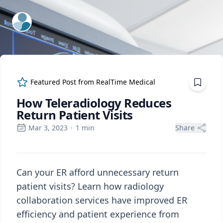
ExpertFile Inc.
Featured Post from
RealTime Medical
How Teleradiology Reduces
Return Patient Visits
Mar 3, 2023
·
1
min
Share
Can your ER afford unnecessary return
patient visits? Learn how radiology
collaboration services have improved ER
efficiency and patient experience from